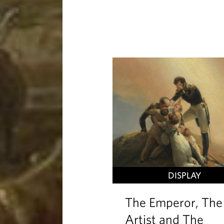
DISPLAY
The Emperor, The
Artist and The