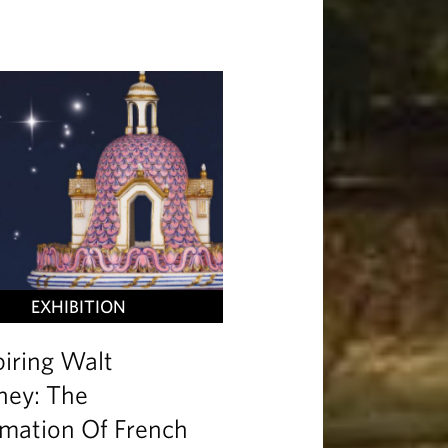
EXHIBITION
piring Walt
ney: The
mation Of French