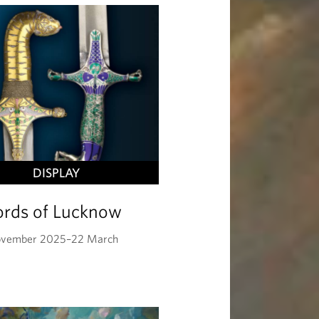
DISPLAY
rds of Lucknow
ovember 2025–22 March