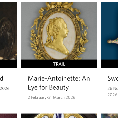
TRAIL
id
Marie-Antoinette: An
Swo
Eye for Beauty
 2026
26 N
2026
2 February-31 March 2026