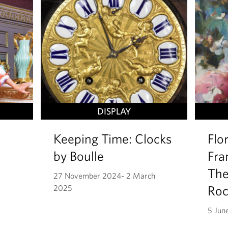
DISPLAY
Keeping Time: Clocks
Flo
by Boulle
Fra
The
27 November 2024- 2 March
Ro
2025
5 Jun