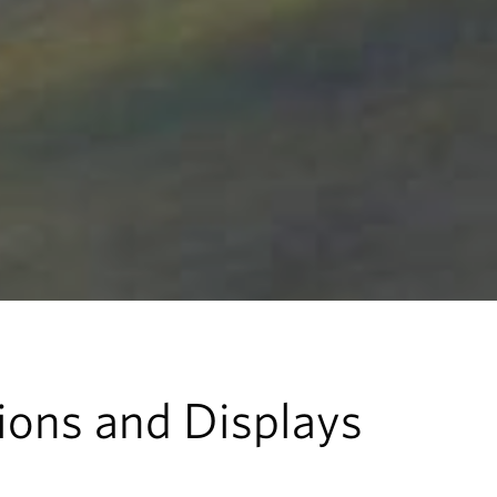
tions and Displays