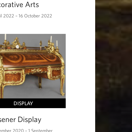
orative Arts
il 2022 – 16 October 2022
DISPLAY
sener Display
ember 2020 – 1 September