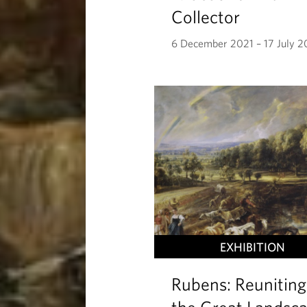
Collector
6 December 2021 – 17 July 
EXHIBITION
Rubens: Reuniting
the Great Landsc