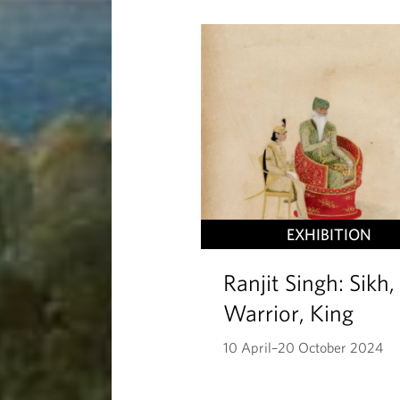
EXHIBITION
Ranjit Singh: Sikh,
Warrior, King
10 April–20 October 2024