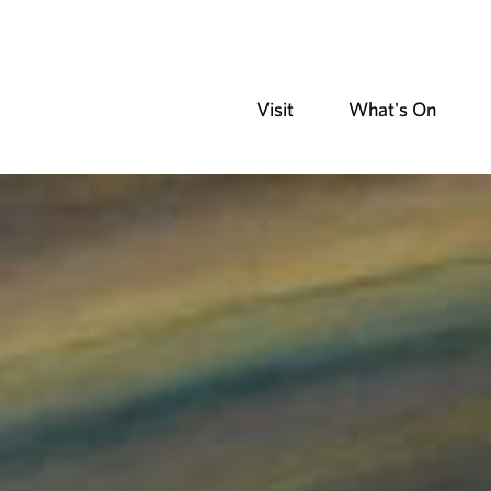
Visit
What's On