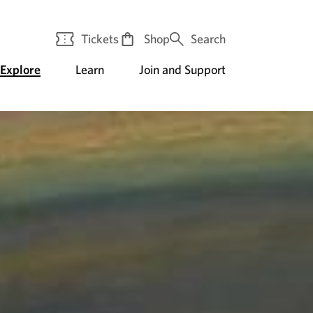
Tickets
Shop
Search
Explore
Learn
Join and Support