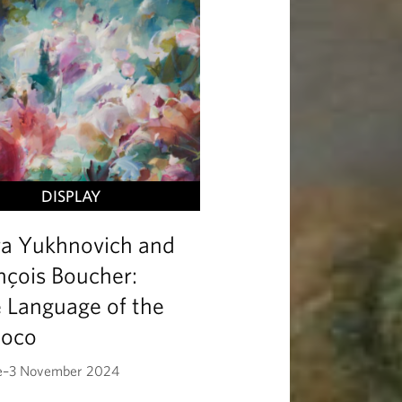
DISPLAY
ra Yukhnovich and
nçois Boucher:
 Language of the
coco
e–3 November 2024