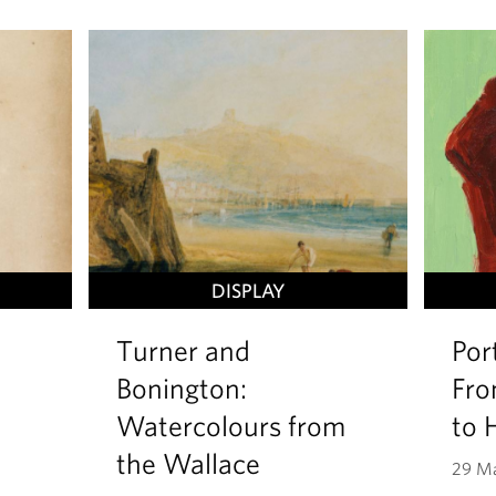
DISPLAY
Turner and
Por
Bonington:
Fro
Watercolours from
to 
the Wallace
29 Ma