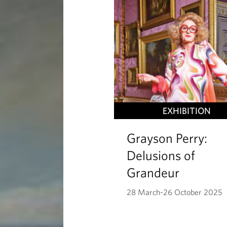
a
y
s
EXHIBITION
Grayson Perry:
Delusions of
Grandeur
28 March-26 October 2025