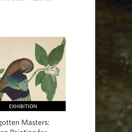
EXHIBITION
gotten Masters:
ian Painting for