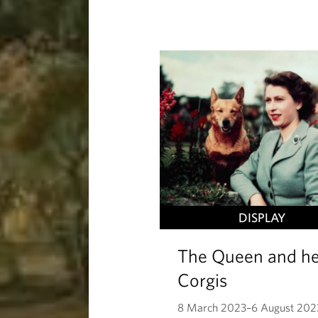
DISPLAY
The Queen and he
Corgis
8 March 2023–6 August 202