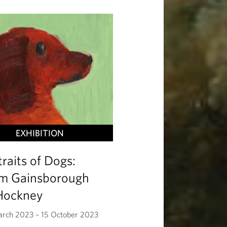
EXHIBITION
traits of Dogs:
m Gainsborough
Hockney
rch 2023 – 15 October 2023