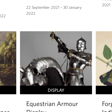
2021
22 September 2021 – 30 January
2022
2022
DISPLAY
Equestrian Armour
For
apes
Display
Ind