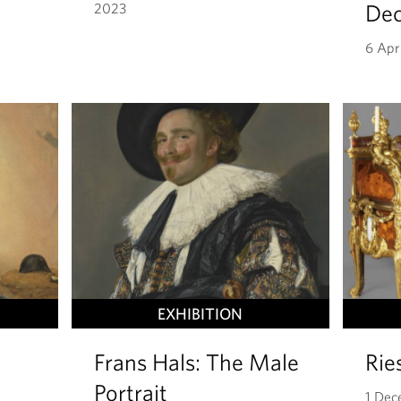
Dec
2023
6 Apr
EXHIBITION
Frans Hals: The Male
Rie
Portrait
1 Dec