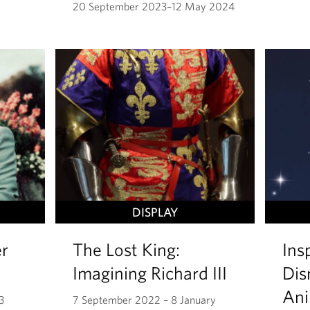
20 September 2023–12 May 2024
DISPLAY
r
The Lost King:
Ins
Imagining Richard III
Dis
Ani
3
7 September 2022 – 8 January