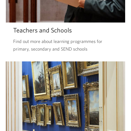
Teachers and Schools
Find out more about learning programmes for
primary, secondary and SEND schools