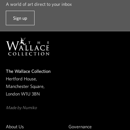
A world of art direct to your inbox
Sign up
t
o
o
u
r
n
e
The Wallace Collection
w
Hertford House,
s
Manchester Square,
l
London W1U 3BN
e
t
Made by Numiko
t
e
About Us
Governance
r