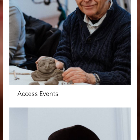
Access Events