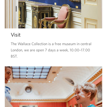
Visit
The Wallace Collection is a free museum in central
London, we are open 7 days a week, 10.00–17.00
BST.