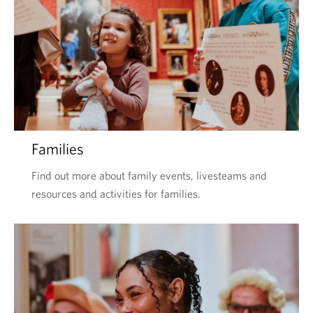
Families
Find out more about family events, livesteams and
resources and activities for families.