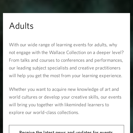
Adults
With our wide range of learning events for adults, why
not engage with the Wallace Collection on a deeper level?
From talks and courses to conferences and performances,
our leading subject specialists and creative practitioners
will help you get the most from your learning experience.
Whether you want to acquire new knowledge of art and
world cultures or develop your creative skills, our events
will bring you together with likeminded learners to
explore our world-class collections.
Receive the latest news and updates for events.