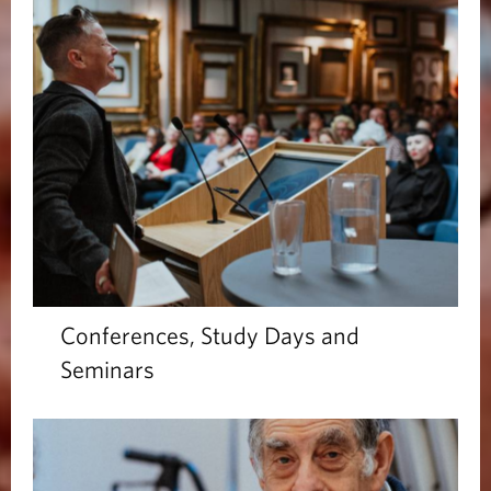
Conferences, Study Days and
Seminars