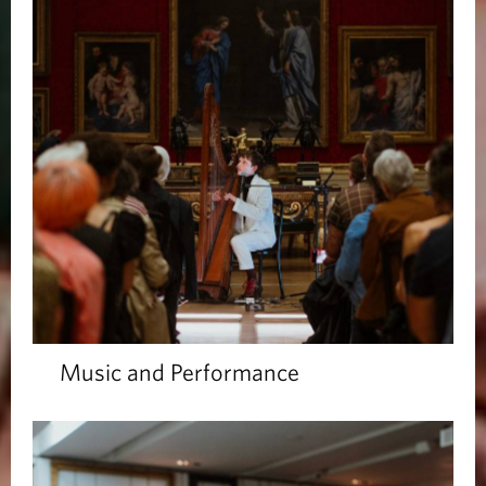
Music and Performance