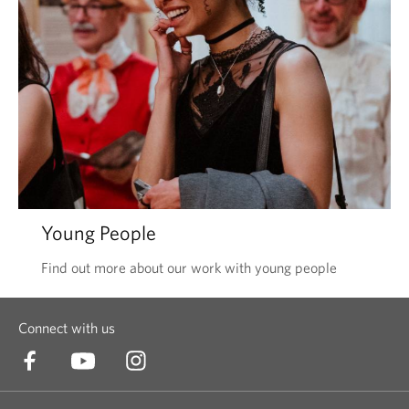
Young People
Find out more about our work with young people
Connect with us