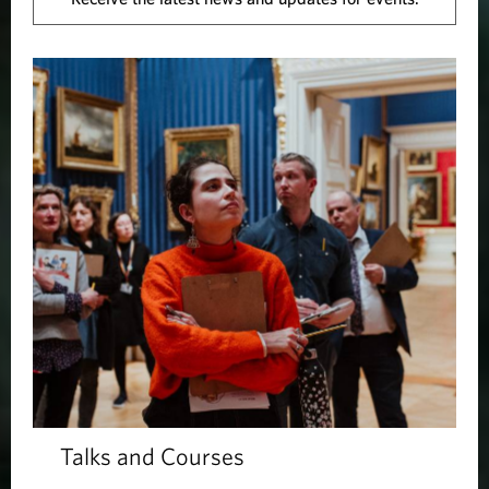
Talks and Courses