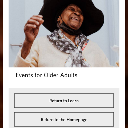
Events for Older Adults
Return to Learn
Return to the Homepage