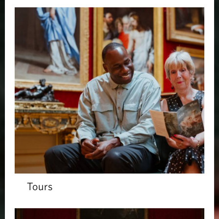
Tours