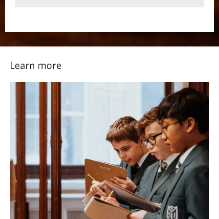
Learn more