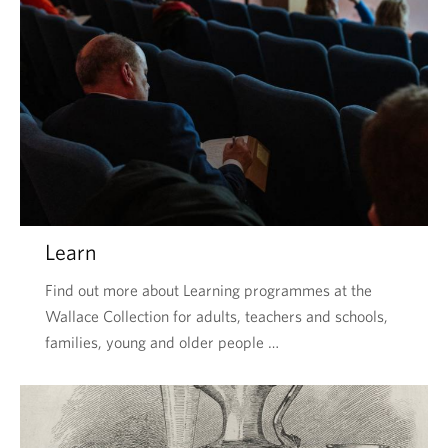
Learn
Find out more about Learning programmes at the
Wallace Collection for adults, teachers and schools,
families, young and older people …