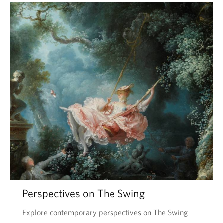
Perspectives on The Swing
Explore contemporary perspectives on The Swing