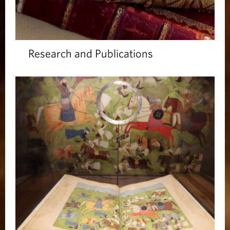
Research and Publications