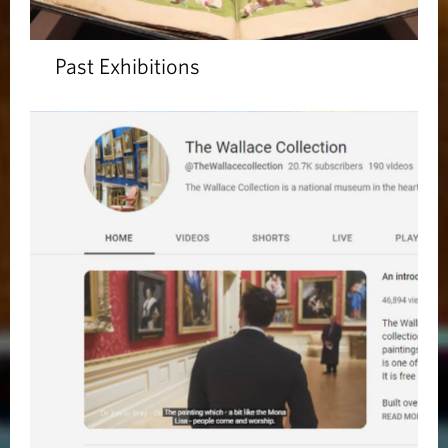
Past Exhibitions