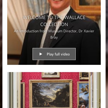
WELCOME TO THE WALLACE
COLLECTION
An Introduction from Museum Director, Dr Xavier
Bray
Play full video