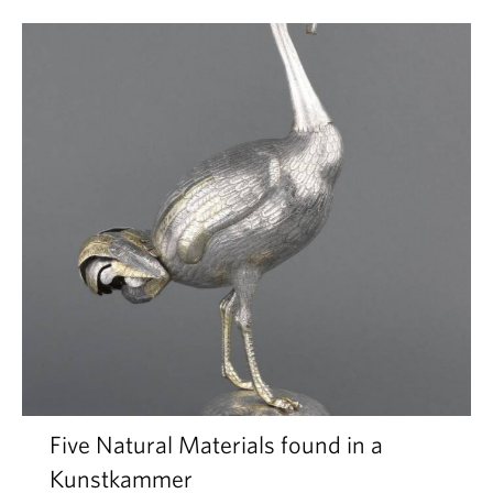
Five Natural Materials found in a
Kunstkammer