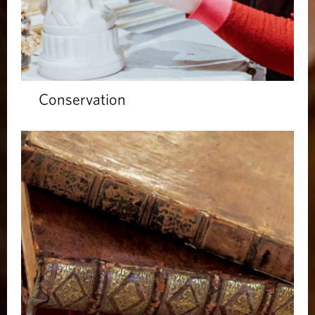
Conservation