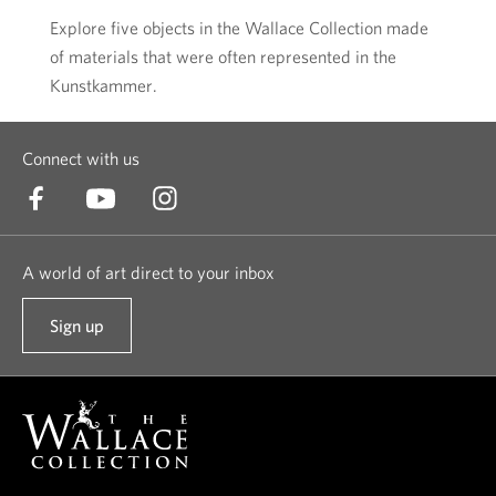
Explore five objects in the Wallace Collection made
of materials that were often represented in the
Kunstkammer.
Connect with us
A world of art direct to your inbox
Sign up
t
o
o
u
r
n