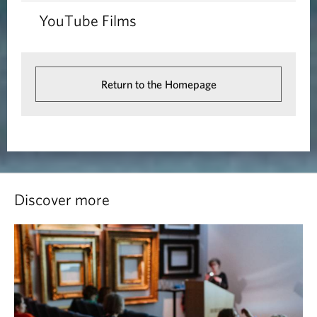
YouTube Films
Return to the Homepage
Discover more