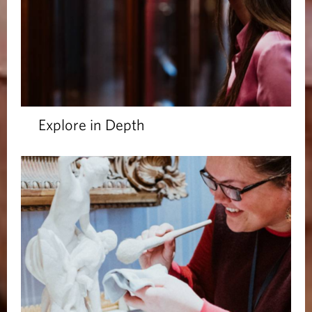
Explore in Depth