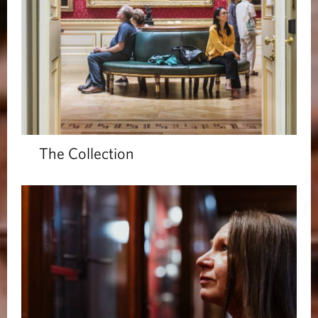
The Collection