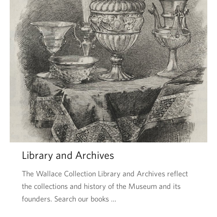
Library and Archives
The Wallace Collection Library and Archives reflect
the collections and history of the Museum and its
founders. Search our books …