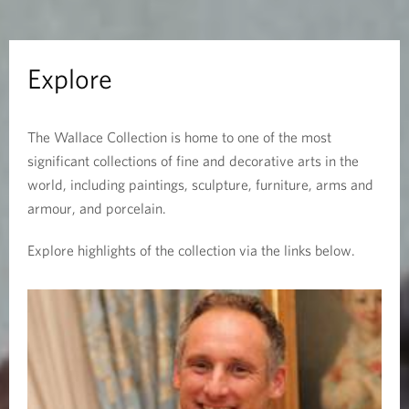
Explore
The Wallace Collection is home to one of the most
significant collections of fine and decorative arts in the
world, including paintings, sculpture, furniture, arms and
armour, and porcelain.
Explore highlights of the collection via the links below.