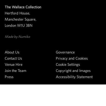
e
The Wallace Collection
w
Hertford House,
s
Manchester Square,
l
London W1U 3BN
e
t
Made by Numiko
t
e
About Us
Governance
r
Contact Us
Privacy and Cookies
Venue Hire
Cookie Settings
Join the Team
Copyright and Images
Press
Accessibility Statement