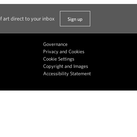
f art direct to your inbox
Sign up
t
o
o
Governance
u
Privacy and Cookies
r
Cookie Settings
n
Copyright and Images
e
Accessibility Statement
w
s
l
e
t
t
e
r