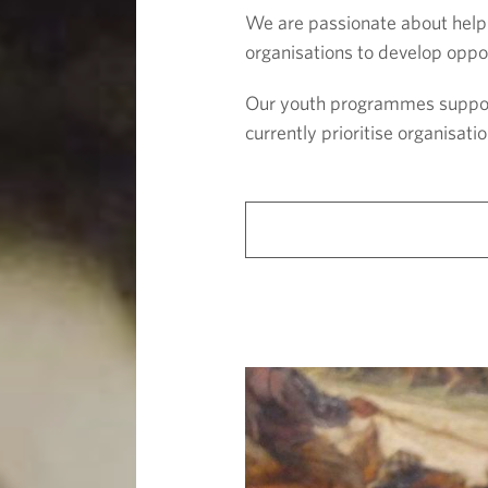
We are passionate about helpi
organisations to develop oppor
Our youth programmes support 
currently prioritise organisa