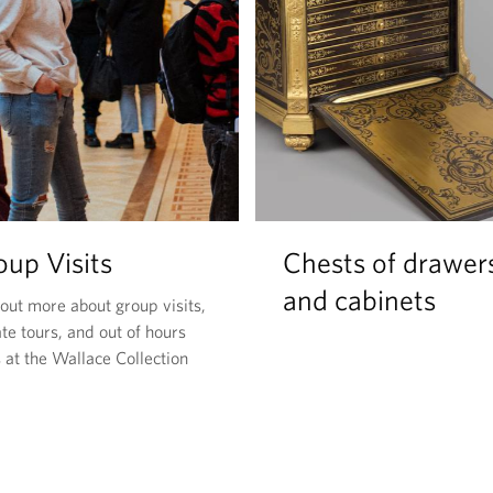
oup Visits
Chests of drawer
and cabinets
 out more about group visits,
te tours, and out of hours
 at the Wallace Collection