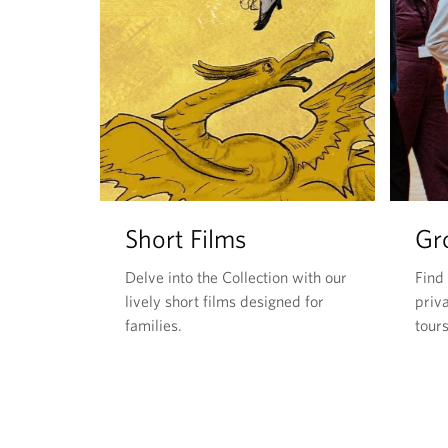
Short Films
Gr
Delve into the Collection with our
Find
lively short films designed for
priva
families.
tours