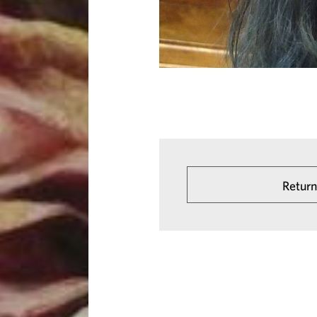
Return