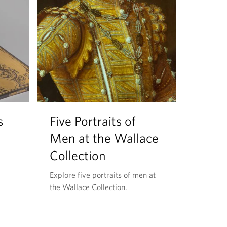
s
Five Portraits of
Men at the Wallace
Collection
Explore five portraits of men at
the Wallace Collection.