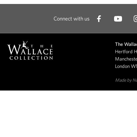
Connect with us
The Wallac
Hertford H
Mancheste
London W
Made by N