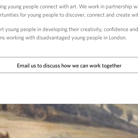
ng young people connect with art. We work in partnership wi
tunities for young people to discover, connect and create wit
young people in developing their creativity, confidence an
tions working with disadvantaged young people in London.
Email us to discuss how we can work together