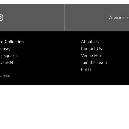
A world o
e Collection
About Us
ouse,
Contact Us
r Square,
Venue Hire
1U 3BN
Join the Team
Press
umiko