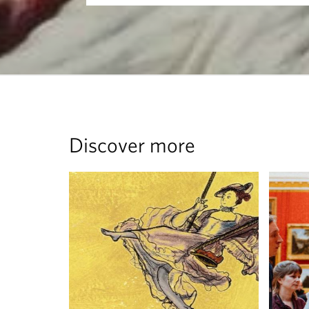
Discover more