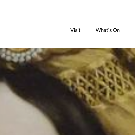
Visit
What's On