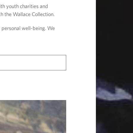
th youth charities and
h the Wallace Collection.
d personal well-being. We