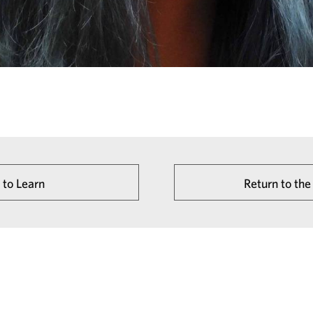
 to Learn
Return to t