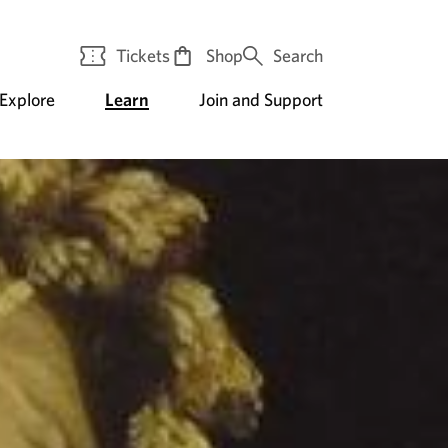
Tickets
Shop
Search
Explore
Learn
Join and Support