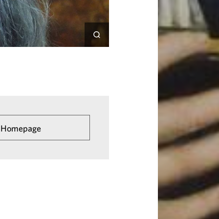
he Homepage