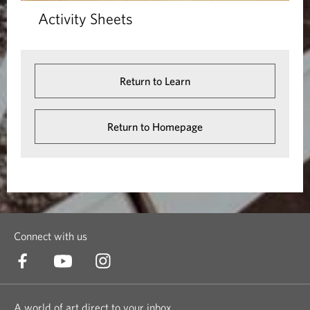
Activity Sheets
Return to Learn
Return to Homepage
Connect with us
A world of art direct to your inbox