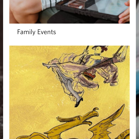
Family Events