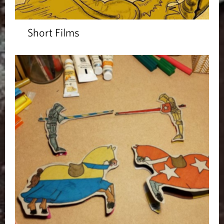
Short Films