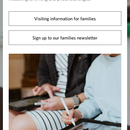
Visiting information for families
Sign up to our families newsletter