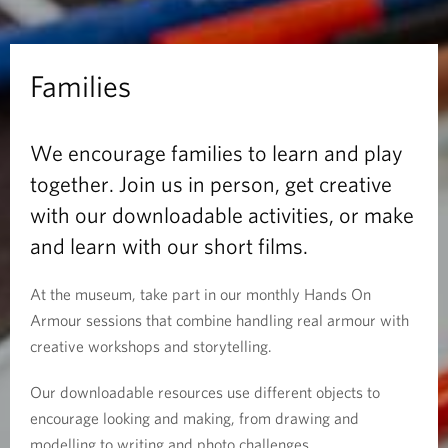
Families
We encourage families to learn and play
together. Join us in person, get creative
with our downloadable activities, or make
and learn with our short films.
At the museum, take part in our monthly Hands On
Armour sessions that combine handling real armour with
creative workshops and storytelling.
Our downloadable resources use different objects to
encourage looking and making, from drawing and
modelling to writing and photo challenges.