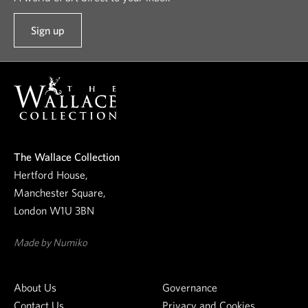
Sign up
t
o
o
u
r
n
e
The Wallace Collection
w
Hertford House,
s
Manchester Square,
l
London W1U 3BN
e
t
Made by Numiko
t
e
About Us
Governance
r
Contact Us
Privacy and Cookies