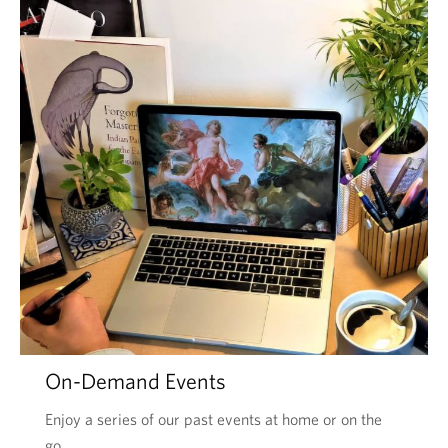
On-Demand Events
Enjoy a series of our past events at home or on the
go.