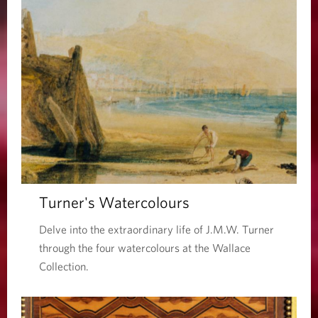
Turner's Watercolours
Delve into the extraordinary life of J.M.W. Turner
through the four watercolours at the Wallace
Collection.