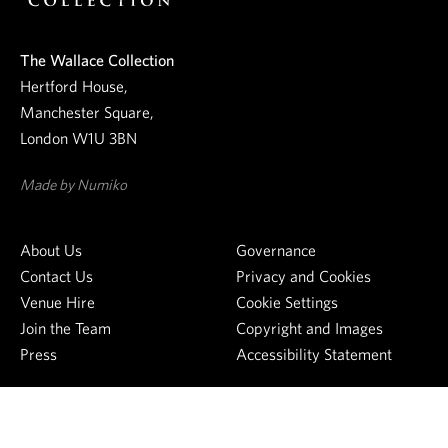
n
e
The Wallace Collection
w
Hertford House,
s
Manchester Square,
l
London W1U 3BN
e
t
Made by Numiko
t
e
About Us
Governance
r
Contact Us
Privacy and Cookies
Venue Hire
Cookie Settings
Join the Team
Copyright and Images
Press
Accessibility Statement