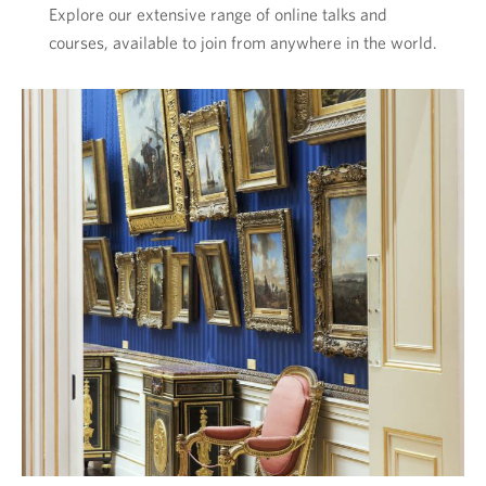
Explore our extensive range of online talks and
courses, available to join from anywhere in the world.