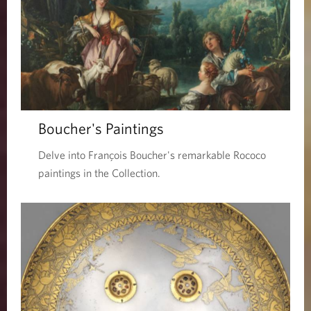
Boucher's Paintings
Delve into François Boucher's remarkable Rococo
paintings in the Collection.