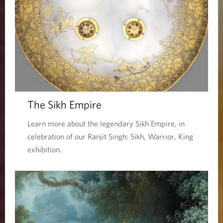
The Sikh Empire
Learn more about the legendary Sikh Empire, in
celebration of our Ranjit Singh: Sikh, Warrior, King
exhibition.