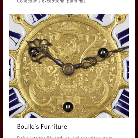
Collection’s exceptional paintings.
Boulle's Furniture