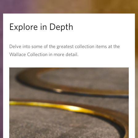
D
e
Explore in Depth
p
Delve into some of the greatest collection items at the
t
Wallace Collection in more detail.
h