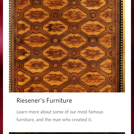
Riesener's Furniture
Learn more about some of our most famous
furniture, and the man who created it.