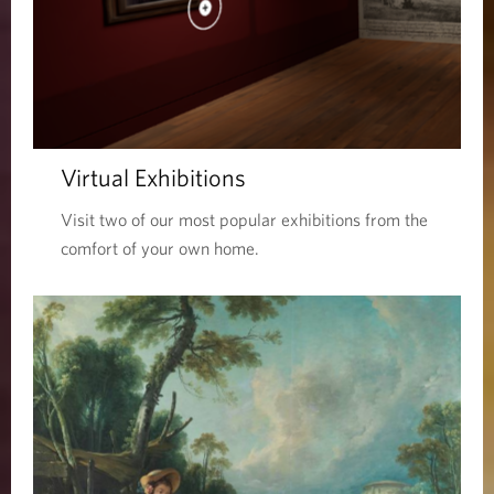
Virtual Exhibitions
Visit two of our most popular exhibitions from the
comfort of your own home.