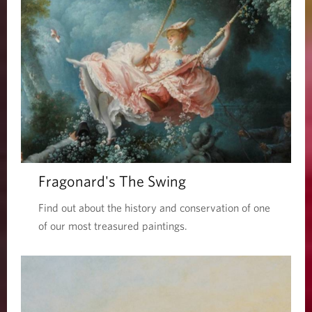
Fragonard's The Swing
Find out about the history and conservation of one
of our most treasured paintings.