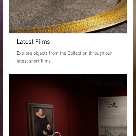
Latest Films
Explore objects from the Collection through our
latest short films.