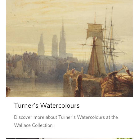
Turner's Watercolours
Discover more about Turner's Watercolours at the
Wallace Collection.