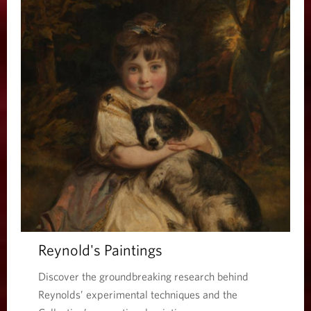
Reynold's Paintings
Discover the groundbreaking research behind
Reynolds’ experimental techniques and the