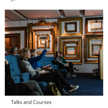
Talks and Courses