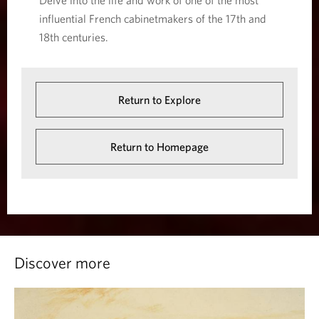
Delve into the life and work of one of the most
influential French cabinetmakers of the 17th and
18th centuries.
Return to Explore
Return to Homepage
Discover more