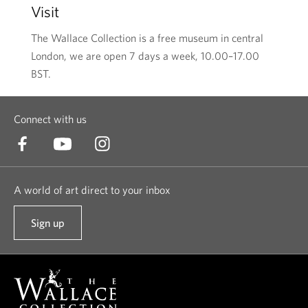
Visit
The Wallace Collection is a free museum in central
London, we are open 7 days a week, 10.00–17.00
BST.
Connect with us
A world of art direct to your inbox
Sign up
t
o
o
u
r