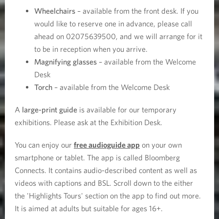
Wheelchairs
– available from the front desk. If you
would like to reserve one in advance, please call
ahead on 02075639500, and we will arrange for it
to be in reception when you arrive.
Magnifying glasses
– available from the Welcome
Desk
Torch
– available from the Welcome Desk
A
large-print guide
is available for our temporary
exhibitions. Please ask at the Exhibition Desk.
You can enjoy our
free audioguide app
on your own
smartphone or tablet. The app is called Bloomberg
Connects. It contains audio-described content as well as
videos with captions and BSL. Scroll down to the either
the 'Highlights Tours' section on the app to find out more.
It is aimed at adults but suitable for ages 16+.