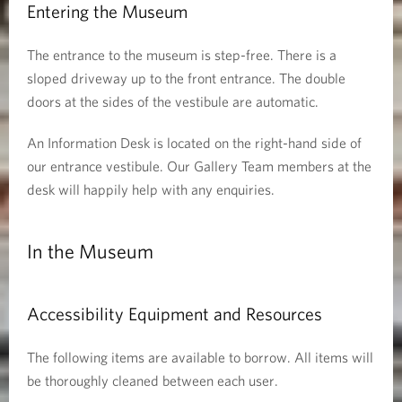
Entering the Museum
The entrance to the museum is step-free. There is a
sloped driveway up to the front entrance. The double
doors at the sides of the vestibule are automatic.
An Information Desk is located on the right-hand side of
our entrance vestibule. Our Gallery Team members at the
desk will happily help with any enquiries.
In the Museum
Accessibility Equipment and Resources
The following items are available to borrow. All items will
be thoroughly cleaned between each user.