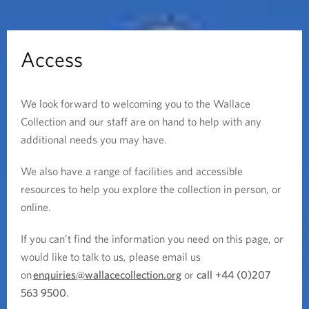
Access
We look forward to welcoming you to the Wallace
Collection and our staff are on hand to help with any
additional needs you may have.
We also have a range of facilities and accessible
resources to help you explore the collection in person, or
online.
If you can’t find the information you need on this page, or
would like to talk to us, please email us
on
enquiries@wallacecollection.org
or
call +44 (0)207
563 9500
.