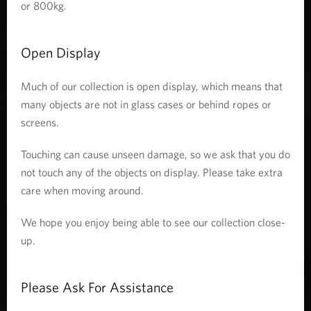
or 800kg.
Open Display
Much of our collection is open display, which means that
many objects are not in glass cases or behind ropes or
screens.
Touching can cause unseen damage, so we ask that you do
not touch any of the objects on display. Please take extra
care when moving around.
We hope you enjoy being able to see our collection close-
up.
Please Ask For Assistance