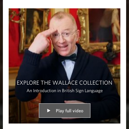
EXPLORE THE WALLACE COLLECTION
An Introduction in British Sign Language
Play full video