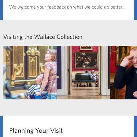
We welcome your feedback on what we could do better.
Visiting the Wallace Collection
Planning Your Visit