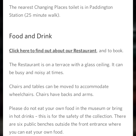
The nearest Changing Places toilet is in Paddington
Station (25 minute walk).
Food and Drink
Click here to find out about our Restaurant
, and to book.
The Restaurant is on a terrace with a glass ceiling. It can
be busy and noisy at times.
Chairs and tables can be moved to accommodate
wheelchairs. Chairs have backs and arms.
Please do not eat your own food in the museum or bring
in hot drinks – this is for the safety of the collection. There
are six public benches outside the front entrance where
you can eat your own food.