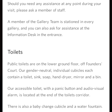
Should you need any assistance at any point during your
visit, please ask a member of staff.
A member of the Gallery Team is stationed in every
gallery, and you can also ask for assistance at the
Information Desk in the entrance.
Toilets
Public toilets are on the lower ground floor, off Founders'
Court. Our gender-neutral, individual cubicles each
contain a toilet, sink, soap, hand-dryer, mirror and a bin.
Our accessible toilet, with a panic button and audio-visual
alarm, is located at the end of the toilets corridor.
There is also a baby change cubicle and a water fountain.