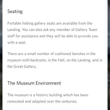
Seating
Portable folding gallery seats are available from the
Landing. You can also ask any member of Gallery Team
staff for assistance and they will be able to provide you
with a seat.
There are a small number of cushioned benches in the
museum with backrests: in the Hall, on the Landing, and in
the Great Gallery.
The Museum Environment
The museum is a historic building which has been
renovated and adapted over the centuries.