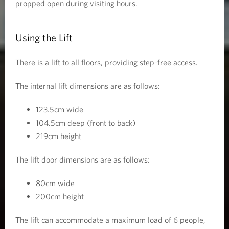
propped open during visiting hours.
Using the Lift
There is a lift to all floors, providing step-free access.
The internal lift dimensions are as follows:
123.5cm wide
104.5cm deep (front to back)
219cm height
The lift door dimensions are as follows:
80cm wide
200cm height
The lift can accommodate a maximum load of 6 people,