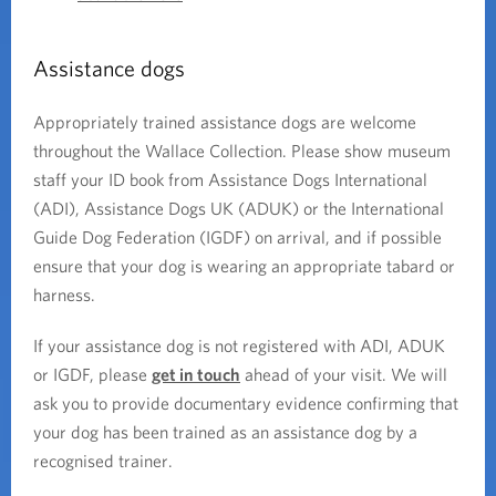
Assistance dogs
Appropriately trained assistance dogs are welcome
throughout the Wallace Collection. Please show museum
staff your ID book from Assistance Dogs International
(ADI), Assistance Dogs UK (ADUK) or the International
Guide Dog Federation (IGDF) on arrival, and if possible
ensure that your dog is wearing an appropriate tabard or
harness.
If your assistance dog is not registered with ADI, ADUK
or IGDF, please
get in touch
ahead of your visit. We will
ask you to provide documentary evidence confirming that
your dog has been trained as an assistance dog by a
recognised trainer.