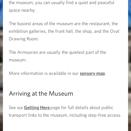
the museum, you can usually find a quiet and peaceful
space nearby.
The busiest areas of the museum are the restaurant, the
exhibition galleries, the front hall, the shop, and the Oval
Drawing Room.
The Armouries are usually the quietest part of the
museum.
More information is available in our
sensory map
.
Arriving at the Museum
See our
Getting Here
page for full details about public
transport links to the museum, including step-free access.