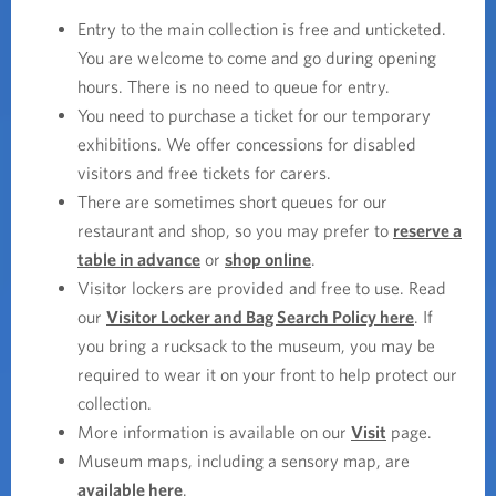
Entry to the main collection is free and unticketed.
You are welcome to come and go during opening
hours. There is no need to queue for entry.
You need to purchase a ticket for our temporary
exhibitions. We offer concessions for disabled
visitors and free tickets for carers.
There are sometimes short queues for our
restaurant and shop, so you may prefer to
reserve a
table in advance
or
shop online
.
Visitor lockers are provided and free to use. Read
our
Visitor Locker and Bag Search Policy here
. If
you bring a rucksack to the museum, you may be
required to wear it on your front to help protect our
collection.
More information is available on our
Visit
page.
Museum maps, including a sensory map, are
available here
.