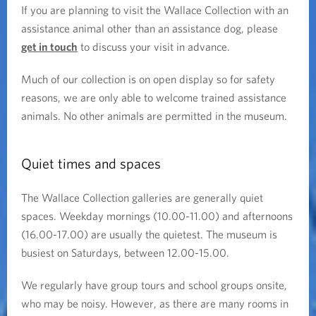
If you are planning to visit the Wallace Collection with an
assistance animal other than an assistance dog, please
get in touch
to discuss your visit in advance.
Much of our collection is on open display so for safety
reasons, we are only able to welcome trained assistance
animals. No other animals are permitted in the museum.
Quiet times and spaces
The Wallace Collection galleries are generally quiet
spaces. Weekday mornings (10.00-11.00) and afternoons
(16.00-17.00) are usually the quietest. The museum is
busiest on Saturdays, between 12.00-15.00.
We regularly have group tours and school groups onsite,
who may be noisy. However, as there are many rooms in