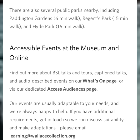
There are also several public parks nearby, including
Paddington Gardens (6 min walk), Regent’s Park (15 min
walk), and Hyde Park (16 min walk).
Accessible Events at the Museum and
Online
Find out more about BSL talks and tours, captioned talks,
and audio-described events on our
What's On page
, or
via our dedicated
Access Audiences page
.
Our events are usually adaptable to your needs, and
we’re always happy to help. If you have additional
requirements, get in touch so we can discuss suitability
and make adaptations - please email
learning@wallacecollection.org
.