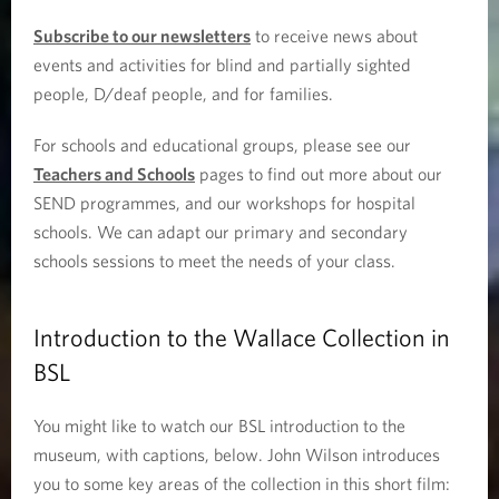
Subscribe to our newsletters
to receive news about
events and activities for blind and partially sighted
people, D/deaf people, and for families.
For schools and educational groups, please see our
Teachers and Schools
pages to find out more about our
SEND programmes, and our workshops for hospital
schools. We can adapt our primary and secondary
schools sessions to meet the needs of your class.
Introduction to the Wallace Collection in
BSL
You might like to watch our BSL introduction to the
museum, with captions, below. John Wilson introduces
you to some key areas of the collection in this short film: