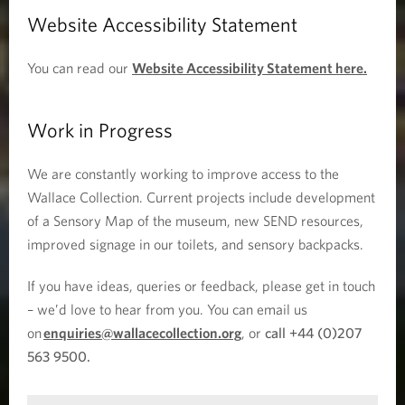
Website Accessibility Statement
You can read our
Website Accessibility Statement here.
Work in Progress
We are constantly working to improve access to the
Wallace Collection. Current projects include development
of a Sensory Map of the museum, new SEND resources,
improved signage in our toilets, and sensory backpacks.
If you have ideas, queries or feedback, please get in touch
– we’d love to hear from you. You can email us
on
enquiries@wallacecollection.org
, or
call +44 (0)207
563 9500.