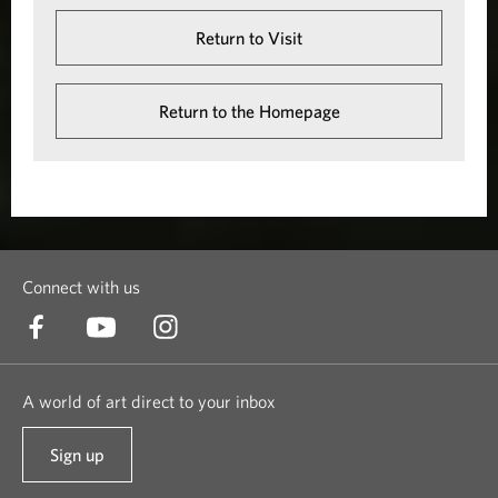
Return to Visit
Return to the Homepage
Connect with us
A world of art direct to your inbox
Sign up
t
o