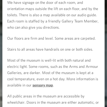
We have signage on the door of each room, and
orientation maps outside the lift on each floor, and by the
toilets. There is also a map available on our audio guide.
Each room is staffed by a friendly Gallery Team Member,
who can also give you directions.
Our floors are firm and level. Some areas are carpeted.
Stairs to all areas have handrails on one or both sides.
Most of the museum is well-lit with both natural and
electric light. Some rooms, such as the Arms and Armour
Galleries, are darker. Most of the museum is kept at a
cool temperature, even on a hot day. More information is
available in our
sensory map
.
All public areas in the museum are accessible by
wheelchair. Doors in the museum are either automatic, or