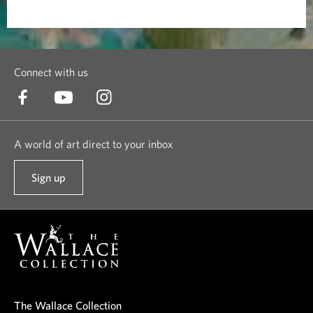
Connect with us
A world of art direct to your inbox
Sign up
t
o
o
u
r
n
e
The Wallace Collection
w