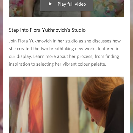
R
Play full video
o
c
Step into Flora Yukhnovich's Studio
o
Join Flora Yukhnovich in her studio as she discusses how
she created the two breathtaking new works featured in
c
our display. Learn more about her process, from finding
o
inspiration to selecting her vibrant colour palette.