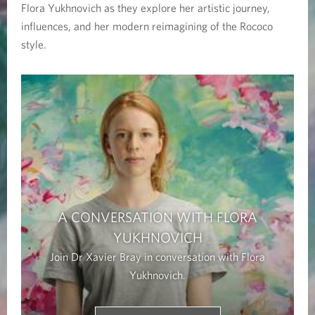
Flora Yukhnovich as they explore her artistic journey,
g
influences, and her modern reimagining of the Rococo
u
style.
a
g
e
o
f
A CONVERSATION WITH FLORA
t
YUKHNOVICH
h
Join Dr Xavier Bray in conversation with Flora
Yukhnovich.
e