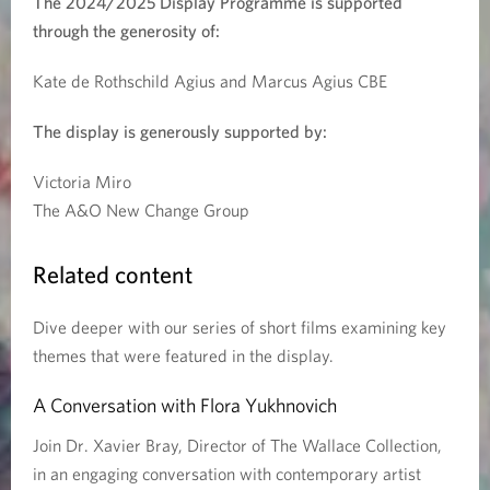
The 2024/2025 Display Programme is supported
through the generosity of:
h
e
Kate de Rothschild Agius and Marcus Agius CBE
r
The display is generously supported by:
:
Victoria Miro
The A&O New Change Group
T
h
Related content
e
Dive deeper with our series of short films examining key
themes that were featured in the display.
L
A Conversation with Flora Yukhnovich
a
Join Dr. Xavier Bray, Director of The Wallace Collection,
n
in an engaging conversation with contemporary artist