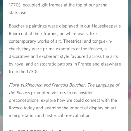
r
1770), occupied gilt frames at the top of our grand
staircase.
a
Boucher's paintings were displayed in our Housekeeper’s
n
Room out of their frames, on white walls, like
ç
contemporary works of art. Theatrical and tongue-in-
cheek, they were prime examples of the Rococo, a
o
decorative and exuberant style favoured across the arts
by royal and aristocratic patrons in France and elsewhere
i
from the 1730s.
s
Flora Yukhnovich and François Boucher: The Language of
B
the Rococo
prompted visitors to reconsider
preconceptions, explore how we could connect with the
o
Rococo today and examine the impact of display on art
u
interpretation and historical re-evaluation.
c