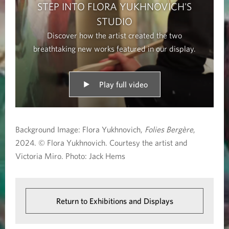
STEP INTO FLORA YUKHNOVICH'S
STUDIO
Discover how the artist created the two
breathtaking new works featured in our display.
Play full video
Background Image: Flora Yukhnovich,
Folies Bergère
,
2024. © Flora Yukhnovich. Courtesy the artist and
Victoria Miro. Photo: Jack Hems
Return to Exhibitions and Displays