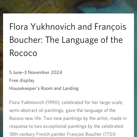
n
o
Flora Yukhnovich and François
v
Boucher: The Language of the
i
Rococo
c
5 June–3 November 2024
h
Free display
a
Housekeeper's Room and Landing
n
Flora Yukhnovich (1990), celebrated for her large-scale,
semi-abstract oil paintings, gave the language of the
d
Rococo new life. Two new paintings by the artist, made in
F
response to two exceptional paintings by the celebrated
18th-century French painter François Boucher (1703-