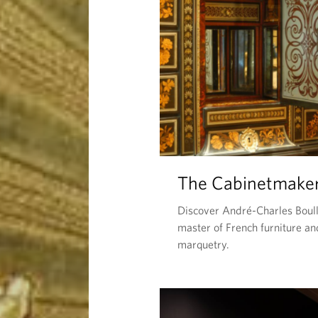
The Cabinetmake
Discover André-Charles Boull
master of French furniture an
marquetry.