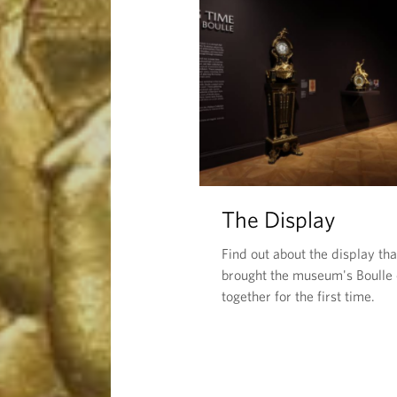
The Display
Find out about the display tha
brought the museum's Boulle 
together for the first time.