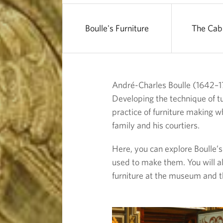
u
r
Boulle's Furniture
The Cab
e
André-Charles Boulle (1642–17
Developing the technique of tu
practice of furniture making w
family and his courtiers.
Here, you can explore Boulle’s 
used to make them. You will al
furniture at the museum and t