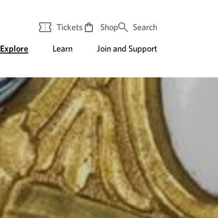
Tickets
Shop
Search
Explore
Learn
Join and Support