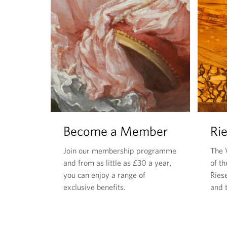
Become a Member
Rie
Join our membership programme
The 
and from as little as £30 a year,
of t
you can enjoy a range of
Riese
exclusive benefits.
and t