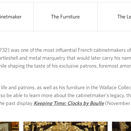
inetmaker
The Furniture
The L
32) was one of the most influential French cabinetmakers of 
rtleshell and metal marquetry that would later carry his name
hile shaping the taste of his exclusive patrons, foremost amo
life and patrons, as well as his furniture in the Wallace Coll
so be able to learn more about the cabinetmaker’s legacy, th
he past display
Keeping Time: Clocks by Boulle
(November 