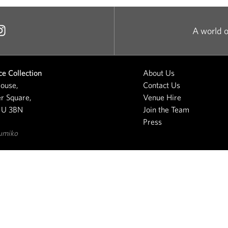
A world o
e Collection
About Us
ouse,
Contact Us
r Square,
Venue Hire
1U 3BN
Join the Team
Press
umiko