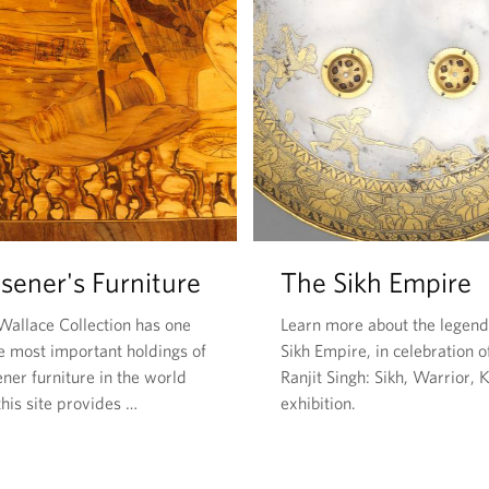
sener's Furniture
The Sikh Empire
Wallace Collection has one
Learn more about the legen
he most important holdings of
Sikh Empire, in celebration o
ner furniture in the world
Ranjit Singh: Sikh, Warrior, 
his site provides …
exhibition.