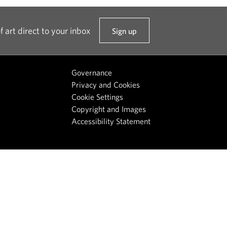
f art direct to your inbox
Sign up
t
o
o
Governance
u
Privacy and Cookies
r
Cookie Settings
n
Copyright and Images
e
Accessibility Statement
w
s
l
e
t
t
e
r