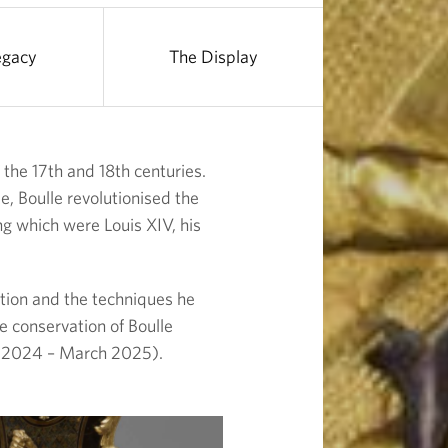
egacy
The Display
the 17th and 18th centuries.
, Boulle revolutionised the
ng which were Louis XIV, his
ection and the techniques he
e conservation of Boulle
2024 – March 2025).