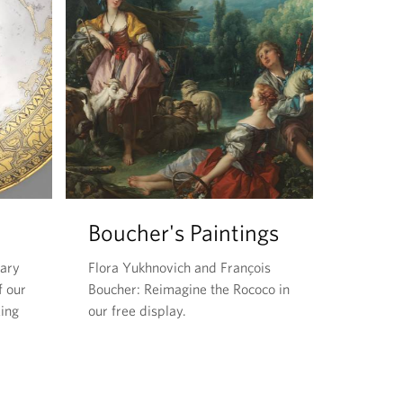
Boucher's Paintings
dary
Flora Yukhnovich and François
f our
Boucher: Reimagine the Rococo in
King
our free display.