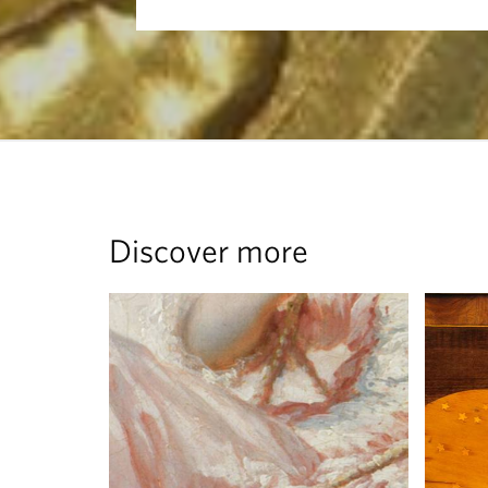
Discover more