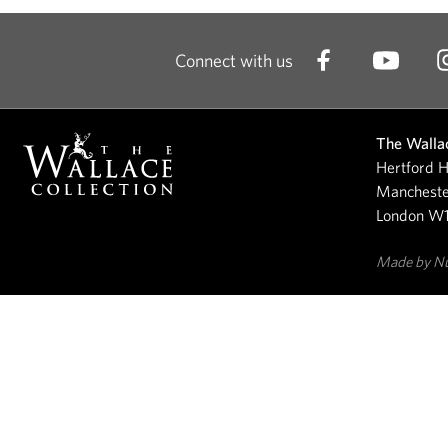
Connect with us
The Wallac
Hertford H
Mancheste
London W
Made by N