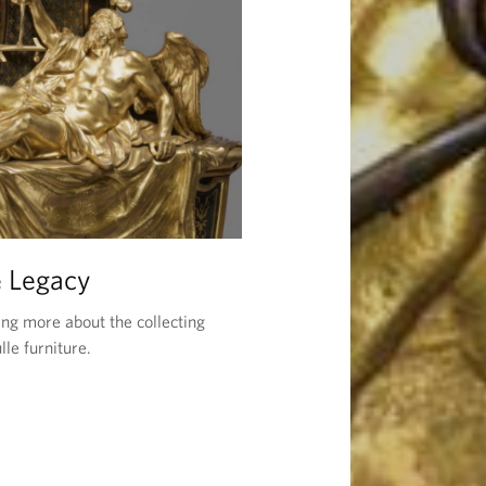
 Legacy
ing more about the collecting
lle furniture.