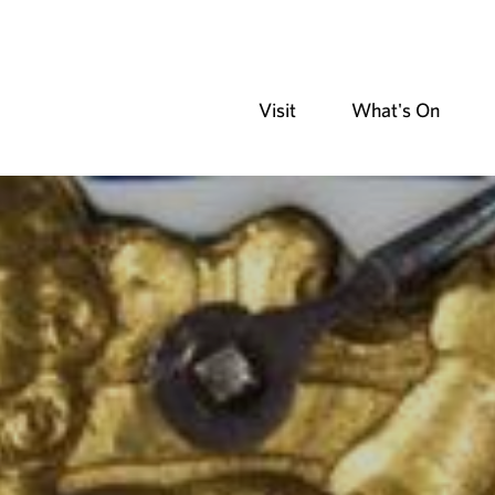
Visit
What's On