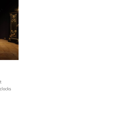
t
clocks