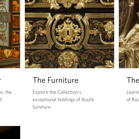
r
The Furniture
The
e, the
Explore the Collection’s
Learn
d
exceptional holdings of Boulle
of Bou
furniture.