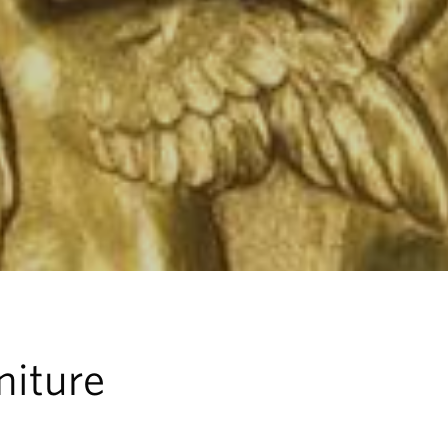
niture