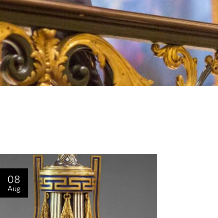
08
Aug