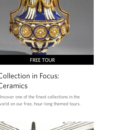
T
FREE TOUR
H
Collection in Focus:
I
S
Ceramics
E
ncover one of the finest collections in the
V
world on our free, hour-long themed tours.
E
N
T