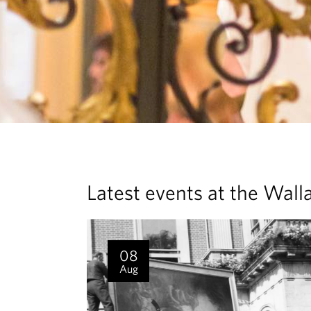
Latest events at the Wall
08
Aug