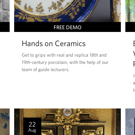
T
FREE DEMO
H
Hands on Ceramics
I
S
Get to grips with real and replica 18th and
E
19th-century porcelain, with the help of our
V
team of guide lecturers.
E
a
N
t
T
I
S
22
Aug