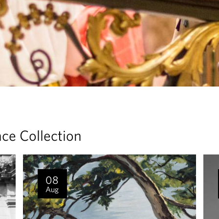
ace Collection
08
Aug