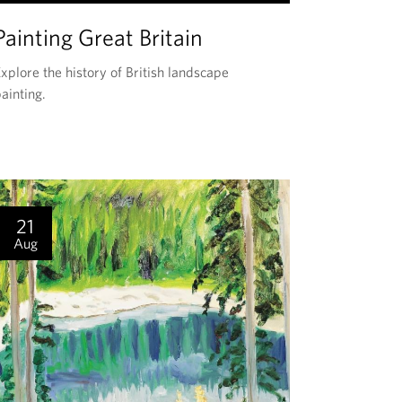
H
Painting Great Britain
I
S
xplore the history of British landscape
E
ainting.
V
E
N
T
I
21
S
Aug