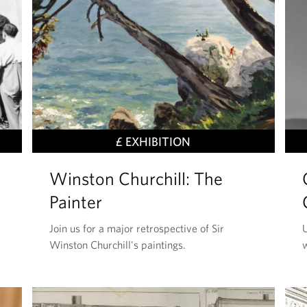
T
£ EXHIBITION
H
Winston Churchill: The
I
S
Painter
E
Join us for a major retrospective of Sir
U
V
Winston Churchill's paintings.
E
N
T