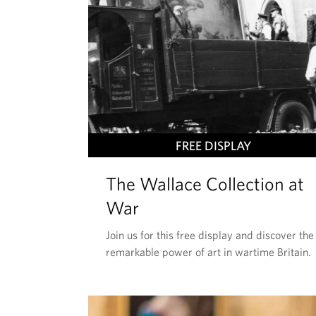
T
FREE DISPLAY
H
The Wallace Collection at
I
S
War
E
Join us for this free display and discover the
V
remarkable power of art in wartime Britain.
E
N
T