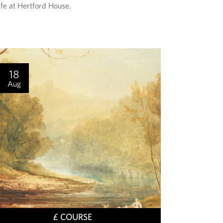
ife at Hertford House.
E
N
T
I
S
18
Aug
T
£ COURSE