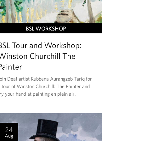
T
BSL WORKSHOP
H
BSL Tour and Workshop:
I
S
Winston Churchill The
E
Painter
V
E
Join Deaf artist Rubbena Aurangzeb-Tariq for
 tour of Winston Churchill: The Painter and
N
ry your hand at painting en plein air.
T
I
S
24
Aug