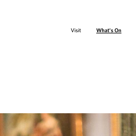
Visit
What's On