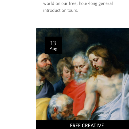
world on our free, hour-long general
E
introduction tours.
N
T
I
S
13
Aug
T
FREE CREATIVE