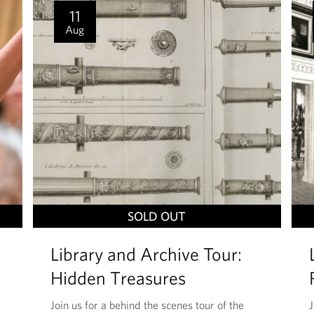
I
11
S
Aug
T
SOLD OUT
H
Library and Archive Tour:
I
S
Hidden Treasures
E
Join us for a behind the scenes tour of the
J
V