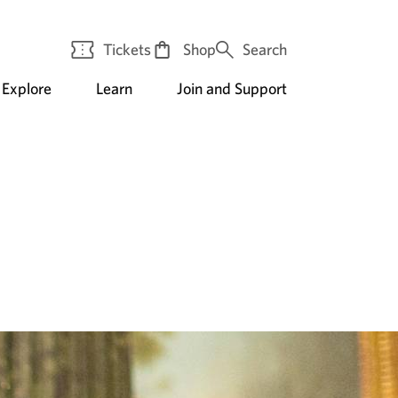
Tickets
Shop
Search
Explore
Learn
Join and Support