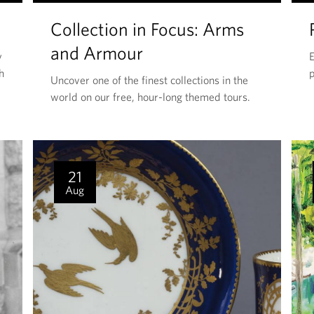
H
Collection in Focus: Arms
I
S
and Armour
y
E
E
h
p
Uncover one of the finest collections in the
V
world on our free, hour-long themed tours.
E
N
T
I
21
S
Aug