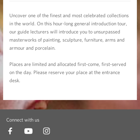
e
c
Uncover one of the finest and most celebrated collections
in the world. On this hour-long general introduction tour,
t
our guide lecturers will introduce you to unsurpassed
masterworks of painting, sculpture, furniture, arms and
i
armour and porcelain.
o
Places are limited and allocated first-come, first-served
n
on the day. Please reserve your place at the entrance
desk.
T
o
u
Connect with us
r
s