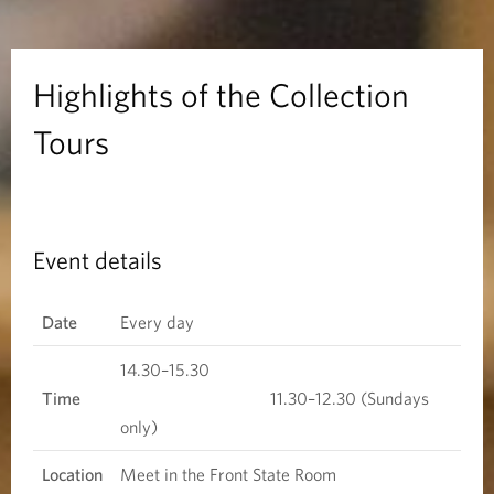
s
o
Highlights of the Collection
f
Tours
t
h
Event details
e
C
Date
Every day
o
14.30–15.30
Time
11.30–12.30 (Sundays
l
only)
l
Location
Meet in the Front State Room