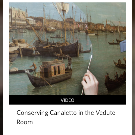
VIDEO
Conserving Canaletto in the Vedute
Room