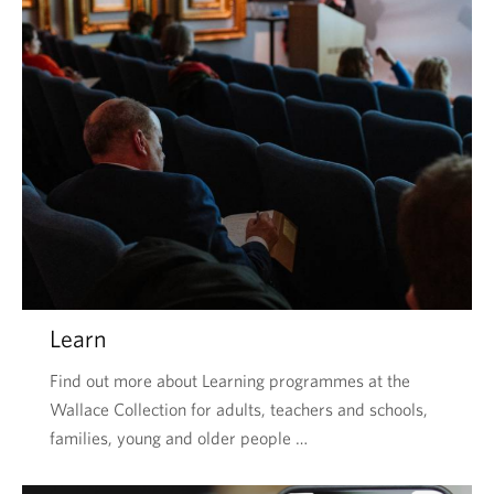
Learn
Find out more about Learning programmes at the
Wallace Collection for adults, teachers and schools,
families, young and older people …