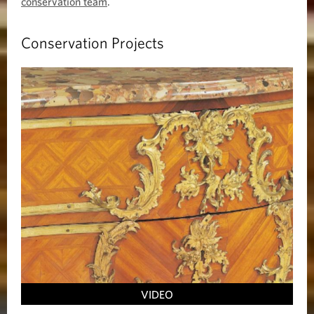
conservation team
.
Conservation Projects
VIDEO