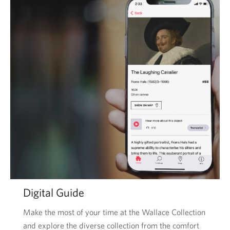
Digital Guide
Make the most of your time at the Wallace Collection
and explore the diverse collection from the comfort