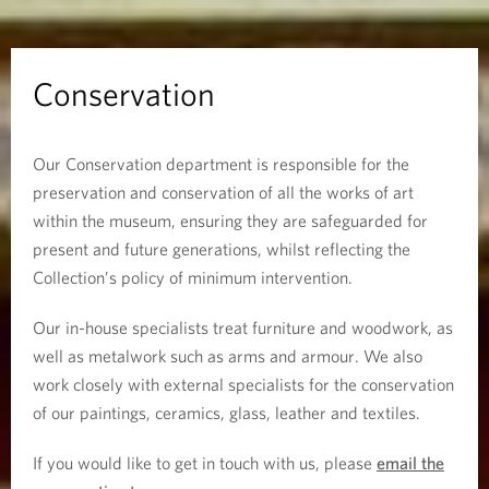
i
o
Conservation
n
Our Conservation department is responsible for the
preservation and conservation of all the works of art
within the museum, ensuring they are safeguarded for
present and future generations, whilst reflecting the
Collection’s policy of minimum intervention.
Our in-house specialists treat furniture and woodwork, as
well as metalwork such as arms and armour. We also
work closely with external specialists for the conservation
of our paintings, ceramics, glass, leather and textiles.
If you would like to get in touch with us, please
email the