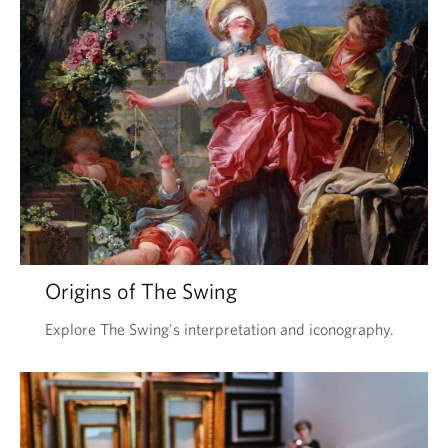
Origins of The Swing
Explore The Swing's interpretation and iconography.