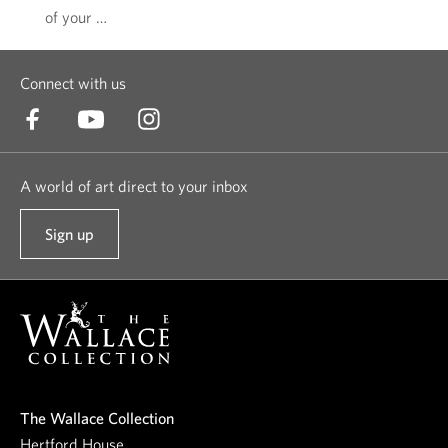
of your …
Connect with us
A world of art direct to your inbox
Sign up
t
o
o
u
r
n
e
The Wallace Collection
w
Hertford House,