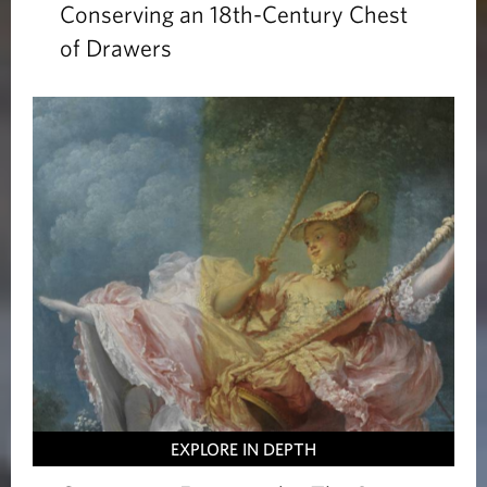
Conserving an 18th-Century Chest
of Drawers
EXPLORE IN DEPTH