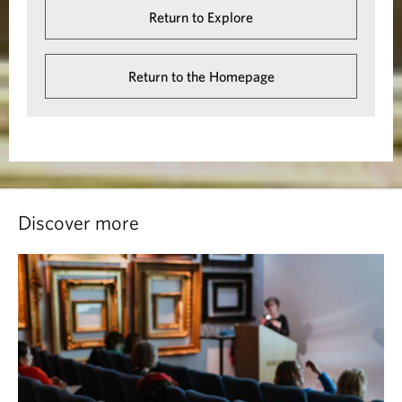
Return to Explore
Return to the Homepage
Discover more