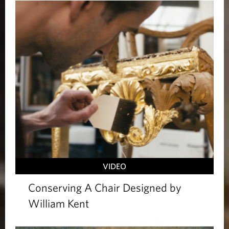
VIDEO
Conserving A Chair Designed by
William Kent