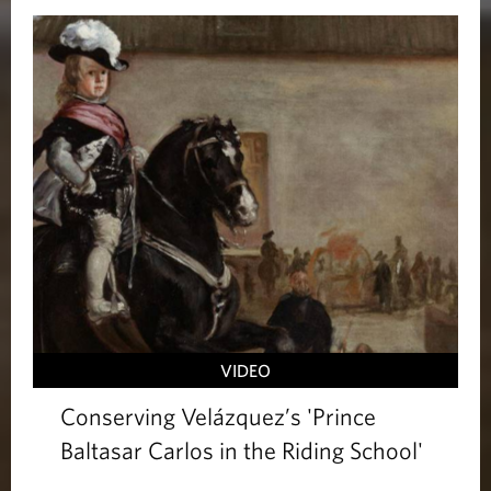
VIDEO
Conserving Velázquez’s 'Prince
Baltasar Carlos in the Riding School'