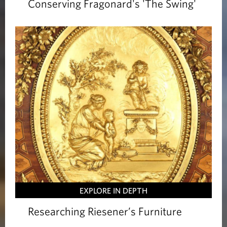
Conserving Fragonard's 'The Swing'
EXPLORE IN DEPTH
Researching Riesener’s Furniture