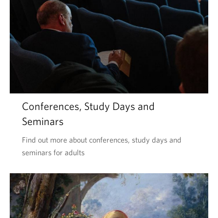
Conferences, Study Days and
Seminars
Find out more about conferences, study days and
seminars for adults