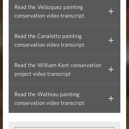
Read the Velázquez painting
conservation video transcript
Read the Canaletto painting
conservation video transcript
Read the William Kent conservation
project video transcript
Read the Watteau painting
conservation video transcript