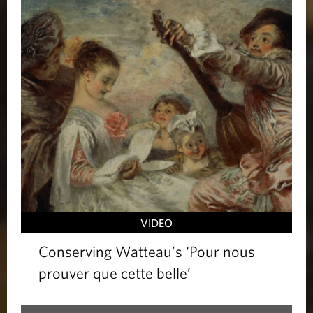
VIDEO
Conserving Watteau’s ‘Pour nous
prouver que cette belle’