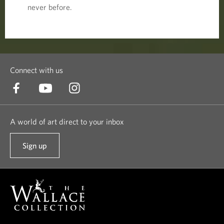
never before.
Connect with us
A world of art direct to your inbox
Sign up
t
o
o
u
r
n