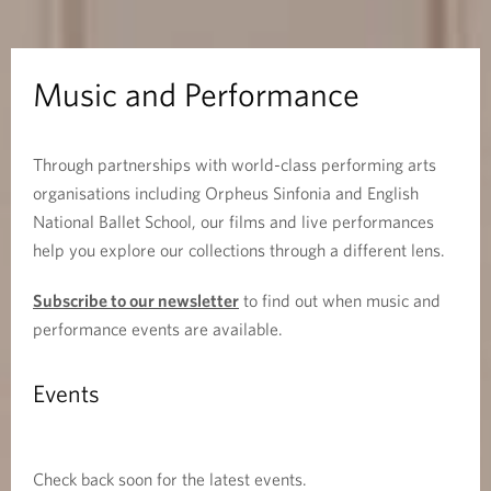
e
r
Music and Performance
f
Through partnerships with world-class performing arts
o
organisations including Orpheus Sinfonia and English
r
National Ballet School, our films and live performances
help you explore our collections through a different lens.
m
Subscribe to our newsletter
to find out when music and
a
performance events are available.
n
Events
c
e
Check back soon for the latest events.