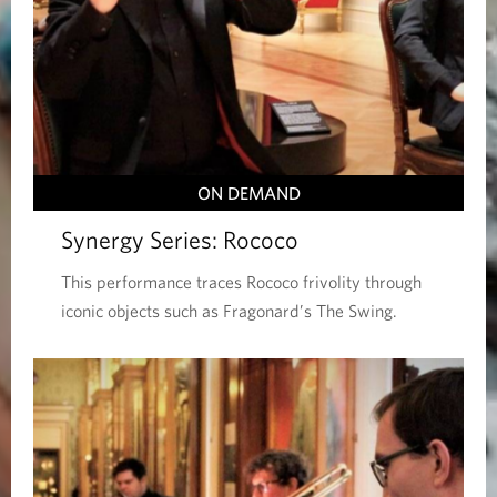
ON DEMAND
Synergy Series: Rococo
This performance traces Rococo frivolity through
iconic objects such as Fragonard’s The Swing.