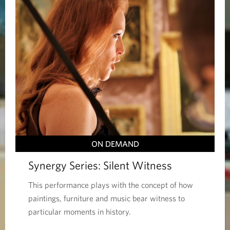
ON DEMAND
Synergy Series: Silent Witness
This performance plays with the concept of how
paintings, furniture and music bear witness to
particular moments in history.