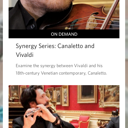
ON DEMAND
Synergy Series: Canaletto and
Vivaldi
Examine the synergy between Vivaldi and his
18th-century Venetian contemporary, Canaletto.