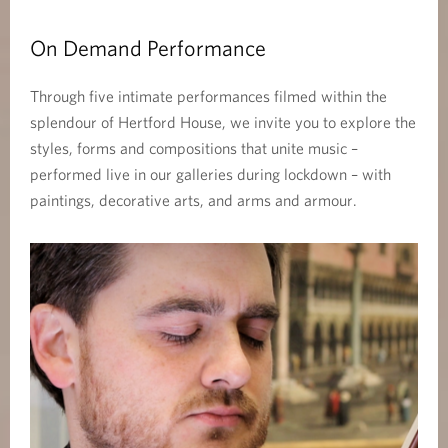
On Demand Performance
Through five intimate performances filmed within the
splendour of Hertford House, we invite you to explore the
styles, forms and compositions that unite music –
performed live in our galleries during lockdown – with
paintings, decorative arts, and arms and armour.