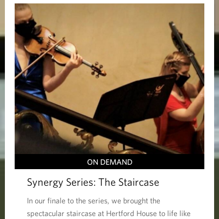
ON DEMAND
Synergy Series: The Staircase
In our finale to the series, we brought the
spectacular staircase at Hertford House to life like