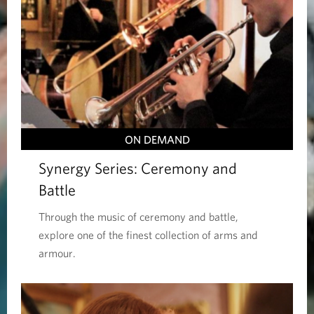
ON DEMAND
Synergy Series: Ceremony and
Battle
Through the music of ceremony and battle,
explore one of the finest collection of arms and
armour.