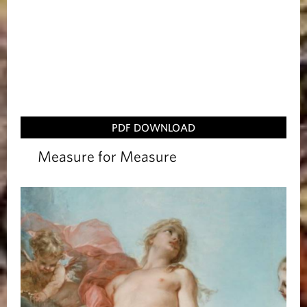
PDF DOWNLOAD
Measure for Measure