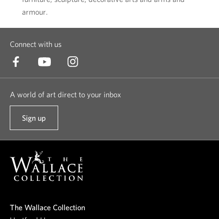
armour.
Connect with us
A world of art direct to your inbox
Sign up
t
o
o
u
r
n
e
The Wallace Collection
w