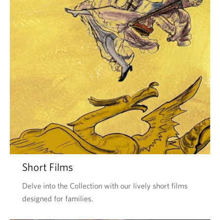
Short Films
Delve into the Collection with our lively short films
designed for families.