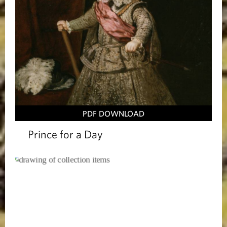
PDF DOWNLOAD
Prince for a Day