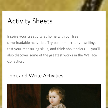
h
e
Activity Sheets
e
Inspire your creativity at home with our free
t
downloadable activities. Try out some creative writing,
s
test your measuring skills, and think about colour — you'll
also discover some of the greatest works in the Wallace
Collection.
Look and Write Activities