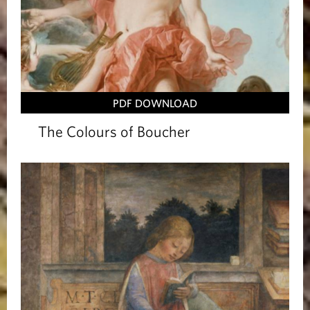
PDF DOWNLOAD
The Colours of Boucher