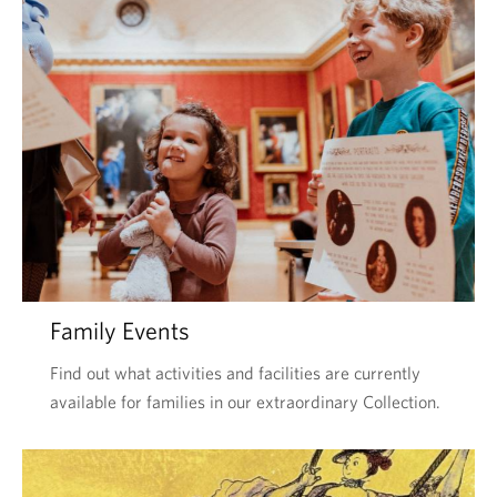
Family Events
Find out what activities and facilities are currently
available for families in our extraordinary Collection.