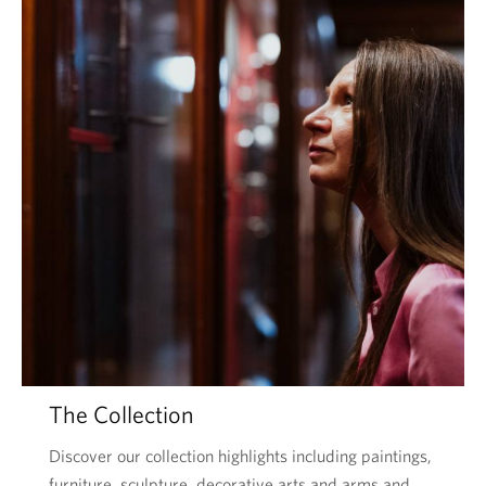
The Collection
Discover our collection highlights including paintings,
furniture, sculpture, decorative arts and arms and