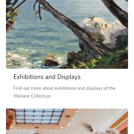
Exhibitions and Displays
Find out more about exhibitions and displays at the
Wallace Collection.