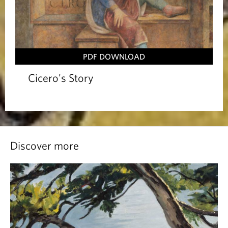
PDF DOWNLOAD
Cicero's Story
Discover more