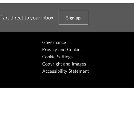
f art direct to your inbox
Sign up
t
o
o
Governance
u
Privacy and Cookies
r
Cookie Settings
n
Copyright and Images
e
Accessibility Statement
w
s
l
e
t
t
e
r