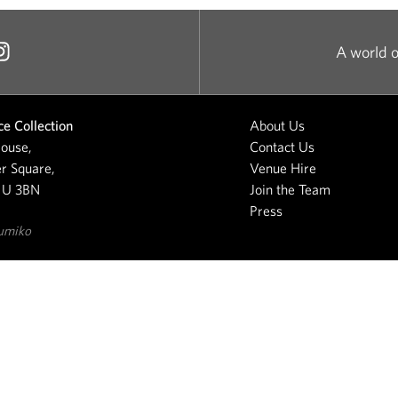
A world o
e Collection
About Us
ouse,
Contact Us
r Square,
Venue Hire
1U 3BN
Join the Team
Press
umiko