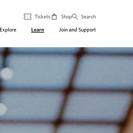
Tickets
Shop
Search
Explore
Learn
Join and Support