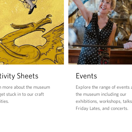
ivity Sheets
Events
n more about the museum
Explore the range of events 
et stuck in to our craft
the museum including our
ities.
exhibitions, workshops, talks
Friday Lates, and concerts.