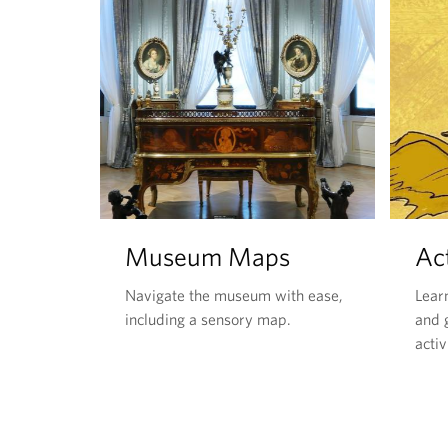
Museum Maps
Act
Navigate the museum with ease,
Lear
including a sensory map.
and g
activ