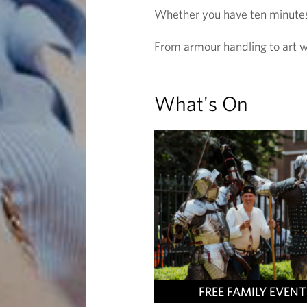
Whether you have ten minutes o
From armour handling to art w
What's On
FREE FAMILY EVENT