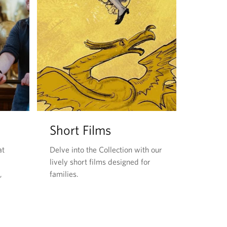
Short Films
at
Delve into the Collection with our
lively short films designed for
,
families.