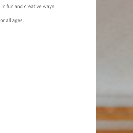
 in fun and creative ways.
r all ages.