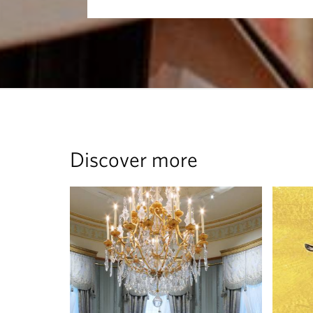
Discover more