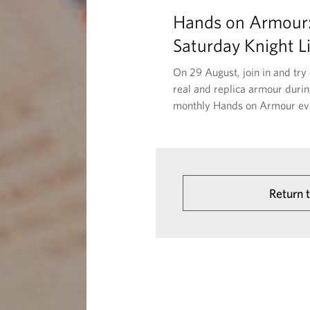
Hands on Armour
Saturday Knight L
On 29 August, join in and try
real and replica armour durin
monthly Hands on Armour ev
Return 