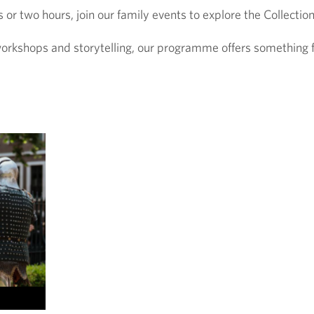
r two hours, join our family events to explore the Collection
orkshops and storytelling, our programme offers something fo