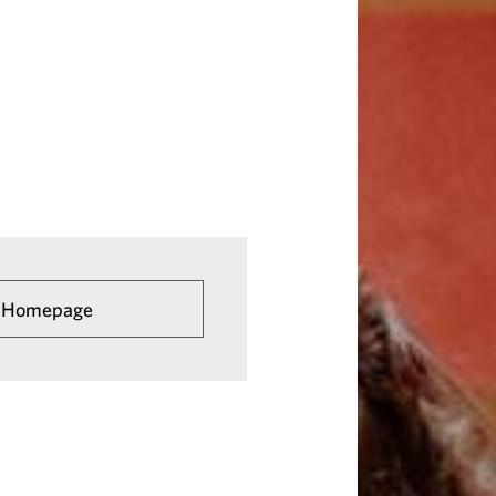
he Homepage