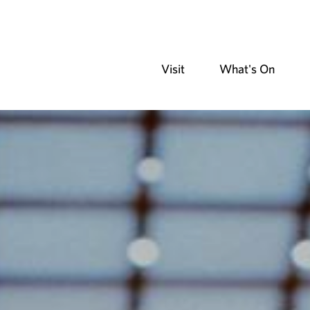
Visit
What's On