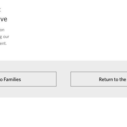
:
ive
 on
g our
ent.
to Families
Return to t