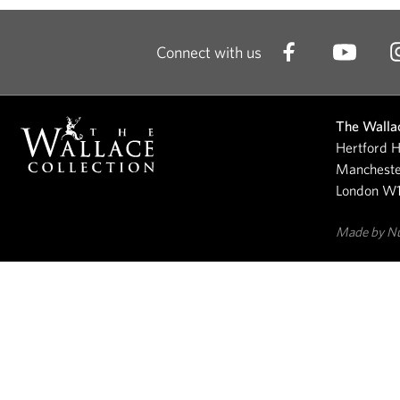
Connect with us
The Wallac
Hertford H
Mancheste
London W
Made by N