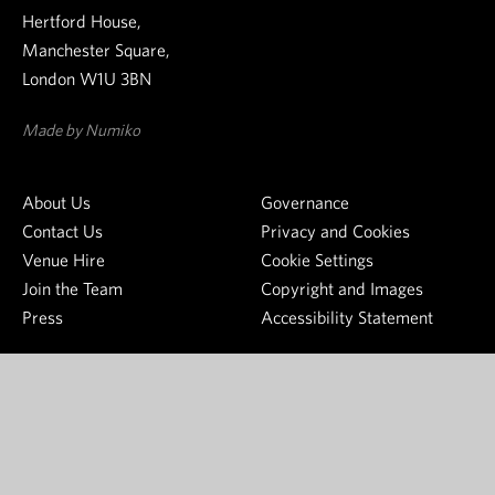
w
t
o
Hertford House,
s
h
n
Manchester Square,
l
e
g
London W1U 3BN
e
W
s
t
a
o
Made by Numiko
t
l
u
e
l
r
About Us
Governance
r
a
c
Contact Us
Privacy and Cookies
c
e
Venue Hire
Cookie Settings
e
o
Join the Team
Copyright and Images
C
f
Press
Accessibility Statement
o
j
l
o
l
y
e
S
c
e
t
e
i