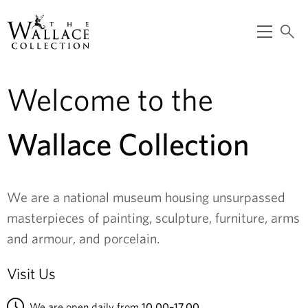
main
content
O
S
p
e
T
e
a
n
r
m
c
Welcome to the
h
e
h
n
e
u
Wallace Collection
W
a
We are a national museum housing unsurpassed
l
masterpieces of painting, sculpture, furniture, arms
l
and armour, and porcelain.
a
Visit Us
c
We are open daily from
10.00–17.00