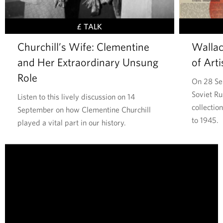
,
S
£ TALK
t
Churchill’s Wife: Clementine
Wallac
a
and Her Extraordinary Unsung
of Arti
t
e
Role
On 28 Se
s
Soviet Ru
Listen to this lively discussion on 14
m
collectio
September on how Clementine Churchill
a
to 1945.
played a vital part in our history.
n
,
T
P
h
a
e
i
W
n
a
t
l
e