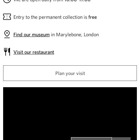
e
Entry to the permanent collection is
free
C
o
Find our museum
in Marylebone, London
l
Visit our restaurant
l
Plan your visit
e
c
W
i
t
n
i
s
t
o
o
n