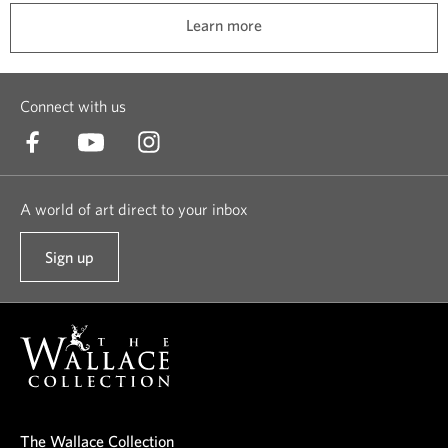
t
l
Learn more
e
l
d
t
t
h
Connect with us
o
i
k
n
e
g
e
s
A world of art direct to your inbox
p
a
t
n
Sign up
t
h
d
o
e
a
o
m
l
u
s
i
r
a
f
n
f
e
e
e
l
The Wallace Collection