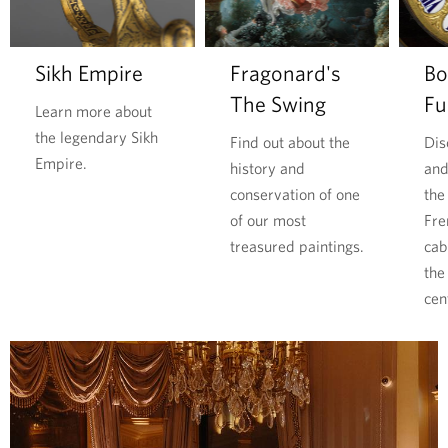
l
o
o
i
r
d
m
e
Sikh Empire
Fragonard's
Bo
l
p
The Swing
Fu
d
u
Learn more about
W
b
the legendary Sikh
Find out about the
Dis
a
l
Empire.
history and
and
r
i
conservation of one
the
i
c
of our most
Fre
t
p
treasured paintings.
cab
s
r
the
p
e
cen
r
s
i
s
c
u
e
r
l
e
e
s