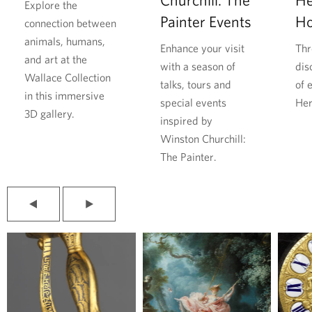
a
h
Explore the
Painter Events
H
r
i
connection between
D
l
animals, humans,
Enhance your visit
Thr
u
l
and art at the
with a season of
dis
r
f
Wallace Collection
talks, tours and
of 
i
o
in this immersive
special events
Her
n
u
3D gallery.
inspired by
g
n
Winston Churchill:
t
d
The Painter.
h
r
e
e
S
s
P
N
e
p
r
e
e
x
c
i
v
t
o
t
i
s
o
l
n
e
u
i
d
f
s
d
s
e
W
r