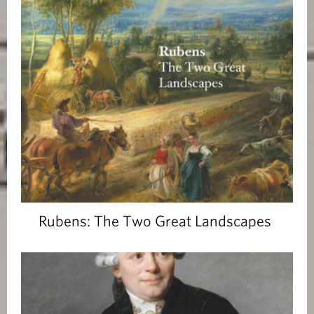
Rubens: The Two Great Landscapes