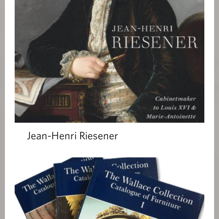
Jean-Henri Riesener