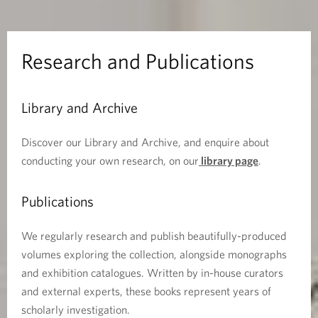
n
d
Research and Publications
P
Library and Archive
u
b
Discover our Library and Archive, and enquire about
conducting your own research, on our
library page
.
l
Publications
i
c
We regularly research and publish beautifully-produced
volumes exploring the collection, alongside monographs
a
and exhibition catalogues. Written by in-house curators
and external experts, these books represent years of
t
scholarly investigation.