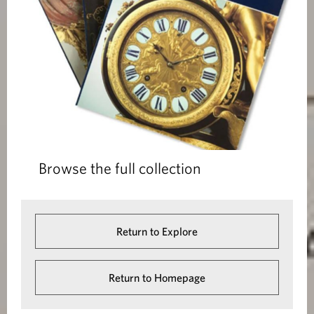
Browse the full collection
Return to Explore
Return to Homepage