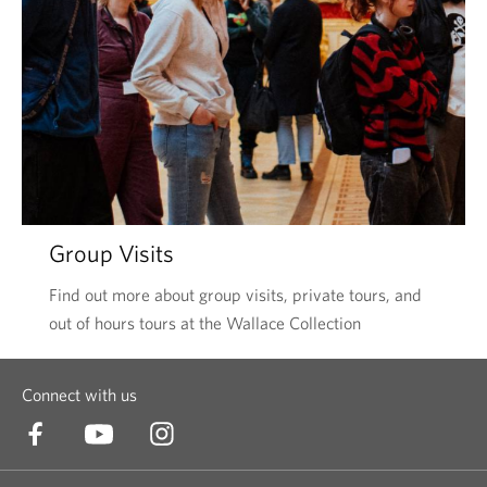
Group Visits
Find out more about group visits, private tours, and
out of hours tours at the Wallace Collection
Connect with us