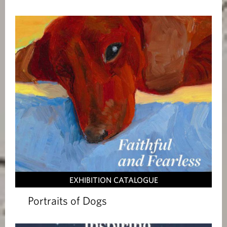
i
o
n
s
EXHIBITION CATALOGUE
Portraits of Dogs