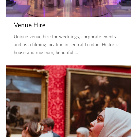
Venue Hire
Unique venue hire for weddings, corporate events
and as a filming location in central London. Historic
house and museum, beautiful …