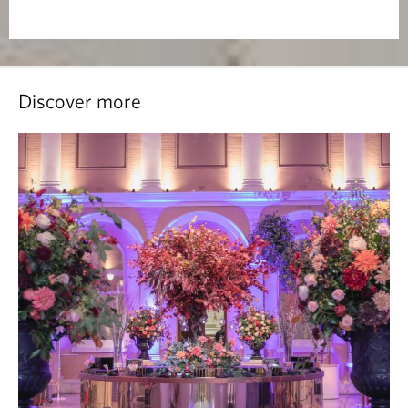
Discover more