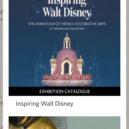
EXHIBITION CATALOGUE
Inspiring Walt Disney