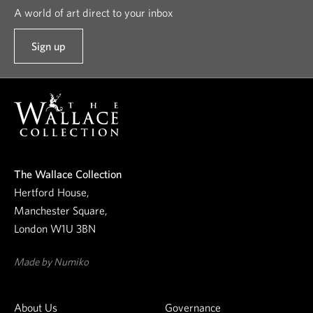
A world of art direct to your inbox
Sign up
t
o
o
u
r
n
e
The Wallace Collection
w
Hertford House,
s
Manchester Square,
l
London W1U 3BN
e
t
Made by Numiko
t
e
About Us
Governance
r