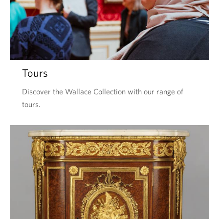
Tours
Discover the Wallace Collection with our range of
tours.