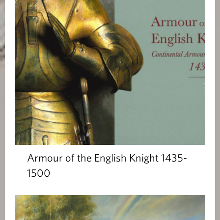
Armour of the English Knight 1435-
1500