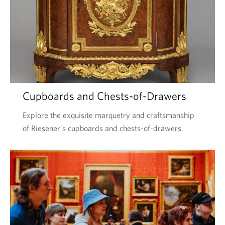
Cupboards and Chests-of-Drawers
Explore the exquisite marquetry and craftsmanship
of Riesener's cupboards and chests-of-drawers.