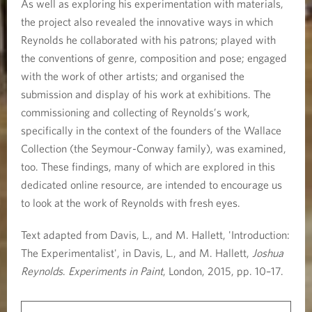
As well as exploring his experimentation with materials,
the project also revealed the innovative ways in which
Reynolds he collaborated with his patrons; played with
the conventions of genre, composition and pose; engaged
with the work of other artists; and organised the
submission and display of his work at exhibitions. The
commissioning and collecting of Reynolds’s work,
specifically in the context of the founders of the Wallace
Collection (the Seymour-Conway family), was examined,
too. These findings, many of which are explored in this
dedicated online resource, are intended to encourage us
to look at the work of Reynolds with fresh eyes.
Text adapted from Davis, L., and M. Hallett, 'Introduction:
The Experimentalist', in Davis, L., and M. Hallett,
Joshua
Reynolds
.
Experiments in Paint
, London, 2015, pp. 10–17.