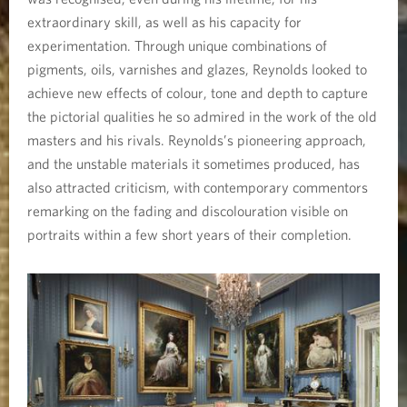
P
extraordinary skill, as well as his capacity for
r
experimentation. Through unique combinations of
pigments, oils, varnishes and glazes, Reynolds looked to
o
achieve new effects of colour, tone and depth to capture
the pictorial qualities he so admired in the work of the old
j
masters and his rivals. Reynolds’s pioneering approach,
e
and the unstable materials it sometimes produced, has
also attracted criticism, with contemporary commentors
c
remarking on the fading and discolouration visible on
portraits within a few short years of their completion.
t