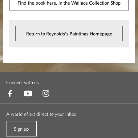
Find the book here, in the Wallace Collection Shop
Return to Reynolds's Paintings Homepage
Connect with us
A world of art direct to your inbox
Sign up
t