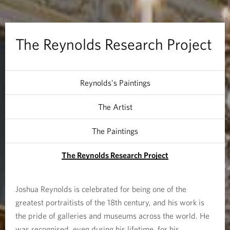
d
s
The Reynolds Research Project
R
e
Reynolds's Paintings
s
The Artist
e
The Paintings
a
The Reynolds Research Project
r
c
Joshua Reynolds is celebrated for being one of the
greatest portraitists of the 18th century, and his work is
h
the pride of galleries and museums across the world. He
was recognised, even during his lifetime, for his