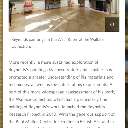
Reynolds paintings in the West Room at the Wallace
Collection.
More recently, a more sustained exploration of
Reynolds’s paintings by conservators and scholars has
prompted a greater understanding of his materials and
techniques, as well as the nature of his experiments. As
part of this more widespread reassessment of his work,
the Wallace Collection, which has a particularly fine
holding of Reynolds’s work, launched the Reynolds
Research Project in 2010. With the generous support of
the Paul Mellon Centre for Studies in British Art, and in