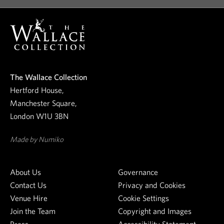
o
o
u
r
n
e
The Wallace Collection
w
Hertford House,
s
Manchester Square,
l
London W1U 3BN
e
t
Made by Numiko
t
e
About Us
Governance
r
Contact Us
Privacy and Cookies
Venue Hire
Cookie Settings
Join the Team
Copyright and Images