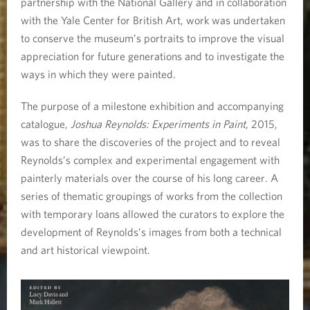
partnership with the National Gallery and in collaboration
with the Yale Center for British Art, work was undertaken
to conserve the museum’s portraits to improve the visual
appreciation for future generations and to investigate the
ways in which they were painted.
The purpose of a milestone exhibition and accompanying
catalogue,
Joshua Reynolds: Experiments in Paint
, 2015,
was to share the discoveries of the project and to reveal
Reynolds’s complex and experimental engagement with
painterly materials over the course of his long career. A
series of thematic groupings of works from the collection
with temporary loans allowed the curators to explore the
development of Reynolds’s images from both a technical
and art historical viewpoint.