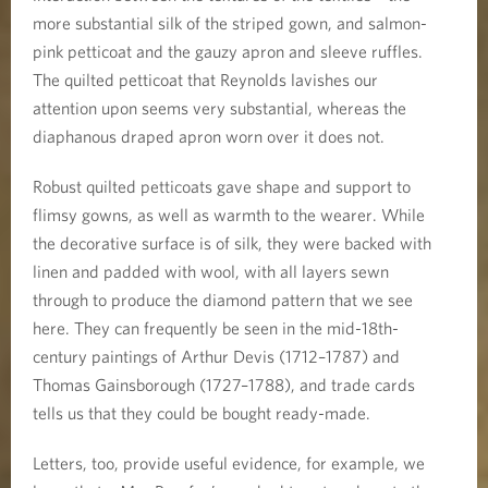
more substantial silk of the striped gown, and salmon-
pink petticoat and the gauzy apron and sleeve ruffles.
The quilted petticoat that Reynolds lavishes our
attention upon seems very substantial, whereas the
diaphanous draped apron worn over it does not.
Robust quilted petticoats gave shape and support to
flimsy gowns, as well as warmth to the wearer. While
the decorative surface is of silk, they were backed with
linen and padded with wool, with all layers sewn
through to produce the diamond pattern that we see
here. They can frequently be seen in the mid-18th-
century paintings of Arthur Devis (1712–1787) and
Thomas Gainsborough (1727–1788), and trade cards
tells us that they could be bought ready-made.
Letters, too, provide useful evidence, for example, we