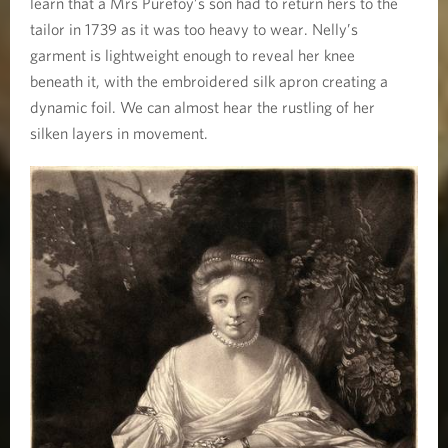
learn that a Mrs Purefoy’s son had to return hers to the
tailor in 1739 as it was too heavy to wear. Nelly’s
garment is lightweight enough to reveal her knee
beneath it, with the embroidered silk apron creating a
dynamic foil. We can almost hear the rustling of her
silken layers in movement.