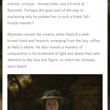
entirely virtuous – female sitter was a friend of
Reynolds. Perhaps this goes part of the way to
explaining why he painted her in such a frank, full-
frontal manner?
Reynolds reveals the creamy white flesh of a well-
turned hand and forearm, emerging from the lacy ruffles
at Nelly’s elbow. He also reveals a mastery of
composition in his treatment of light and shade that calls
attention to the face and figure, on which her fortunes
were based.