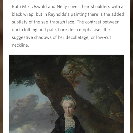
Both Mrs Oswald and Nelly cover their shoulders with a
black wrap, but in Reynolds’s painting there is the added
subtlety of the see-through lace. The contrast between
dark clothing and pale, bare flesh emphasises the
suggestive shadows of her décolletage, or low-cut
neckline.