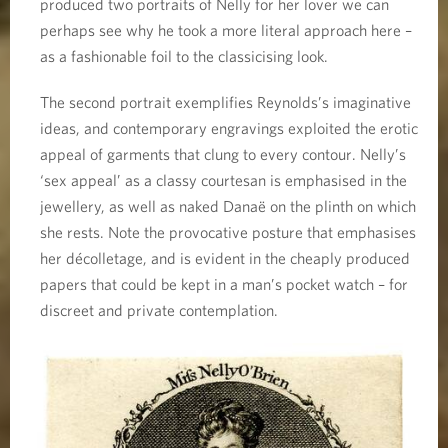
produced two portraits of Nelly for her lover we can
perhaps see why he took a more literal approach here –
as a fashionable foil to the classicising look.
The second portrait exemplifies Reynolds’s imaginative
ideas, and contemporary engravings exploited the erotic
appeal of garments that clung to every contour. Nelly’s
‘sex appeal’ as a classy courtesan is emphasised in the
jewellery, as well as naked Danaë on the plinth on which
she rests. Note the provocative posture that emphasises
her décolletage, and is evident in the cheaply produced
papers that could be kept in a man’s pocket watch – for
discreet and private contemplation.