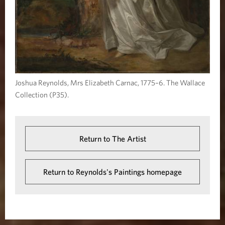
Joshua Reynolds, Mrs Elizabeth Carnac, 1775–6. The Wallace
Collection (P35).
Return to The Artist
Return to Reynolds's Paintings homepage