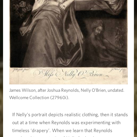
James Wilson, after Joshua Reynolds, Nelly O’Brien, undated.
Wellcome Collection (27960i).
If Nelly’s portrait depicts realistic clothing, then it stands
out at a time when Reynolds was experimenting with
timeless ‘drapery’. When we learn that Reynolds