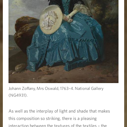
Johann Zoffany, Mrs Oswald, 1763–4. National Gallery
(NG4931).
As well as the interplay of light and shade that makes
this composition so striking, there is a pleasing
interaction between the textures of the textiles – the