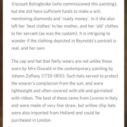
Viscount Bolingbroke (who commissioned this painting),
but she did have sufficient funds to make a will,
mentioning diamonds and ‘ready money’. In it she also
left her ‘best clothes’ to her mother, and her ‘old’ clothes
to her servant (as was the custom). It is intriguing to
wonder if the clothing depicted in Reynolds’s portrait is
real, and her own.
The cap and hat that Nelly wears are not unlike those
worn by Mrs Oswald in the contemporary painting by
Johann Zoffany (1733–1810). Such hats served to protect
the wearer’s complexion from the sun, and were
lightweight and often covered with silk and garnished
with ribbon. The best of these came from Livorno in Italy
and were made of very fine straw, but willow chip hats
were also imported from Holland and could be
purchased in London.