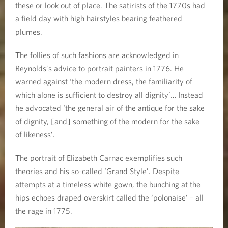
these or look out of place. The satirists of the 1770s had
a field day with high hairstyles bearing feathered
plumes.
The follies of such fashions are acknowledged in
Reynolds’s advice to portrait painters in 1776. He
warned against ‘the modern dress, the familiarity of
which alone is sufficient to destroy all dignity’… Instead
he advocated ‘the general air of the antique for the sake
of dignity, [and] something of the modern for the sake
of likeness’.
The portrait of Elizabeth Carnac exemplifies such
theories and his so-called ‘Grand Style’. Despite
attempts at a timeless white gown, the bunching at the
hips echoes draped overskirt called the ‘polonaise’ – all
the rage in 1775.