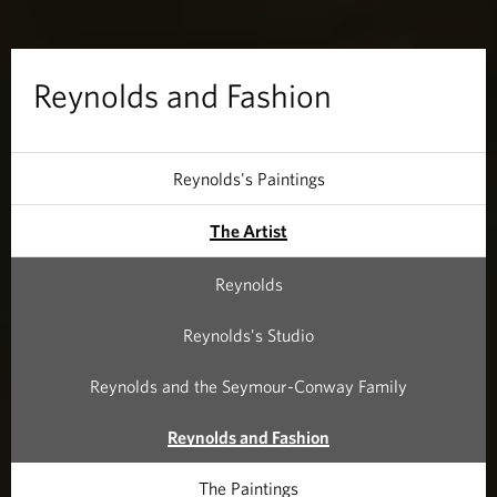
n
d
Reynolds and Fashion
F
a
Reynolds's Paintings
s
The Artist
h
Reynolds
i
Reynolds's Studio
o
Reynolds and the Seymour-Conway Family
n
Reynolds and Fashion
The Paintings