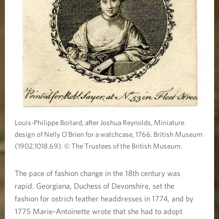
Louis-Philippe Boitard, after Joshua Reynolds, Miniature
design of Nelly O’Brien for a watchcase, 1766. British Museum
(1902,1018.69). © The Trustees of the British Museum.
The pace of fashion change in the 18th century was
rapid. Georgiana, Duchess of Devonshire, set the
fashion for ostrich feather headdresses in 1774, and by
1775 Marie-Antoinette wrote that she had to adopt