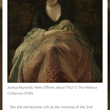
Joshua Reynolds, Nelly O’Brien, about 1762–3. The Wallace
Collection (P38).
She did not become rich as the mistress of the 2nd