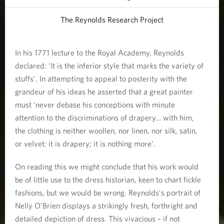
The Reynolds Research Project
In his 1771 lecture to the Royal Academy, Reynolds
declared: ‘It is the inferior style that marks the variety of
stuffs’. In attempting to appeal to posterity with the
grandeur of his ideas he asserted that a great painter
must ‘never debase his conceptions with minute
attention to the discriminations of drapery… with him,
the clothing is neither woollen, nor linen, nor silk, satin,
or velvet: it is drapery; it is nothing more’.
On reading this we might conclude that his work would
be of little use to the dress historian, keen to chart fickle
fashions, but we would be wrong. Reynolds’s portrait of
Nelly O’Brien displays a strikingly fresh, forthright and
detailed depiction of dress. This vivacious – if not