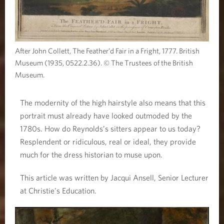
After John Collett, The Feather’d Fair in a Fright, 1777. British
Museum (1935, 0522.2.36). © The Trustees of the British
Museum.
The modernity of the high hairstyle also means that this
portrait must already have looked outmoded by the
1780s. How do Reynolds’s sitters appear to us today?
Resplendent or ridiculous, real or ideal, they provide
much for the dress historian to muse upon.
This article was written by Jacqui Ansell, Senior Lecturer
at Christie's Education.