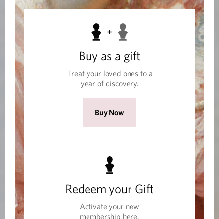
M
e
m
Buy as a gift
b
Treat your loved ones to a
e
year of discovery.
r
s
(
Buy Now
h
O
i
p
e
p
n
s
Redeem your Gift
i
n
Activate your new
a
membership here.