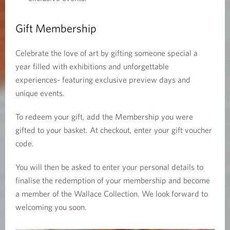
Gift Membership
Celebrate the love of art by gifting someone special a
year filled with exhibitions and unforgettable
experiences- featuring exclusive preview days and
unique events.
To redeem your gift, add the Membership you were
gifted to your basket. At checkout, enter your gift voucher
code.
You will then be asked to enter your personal details to
finalise the redemption of your membership and become
a member of the Wallace Collection. We look forward to
welcoming you soon.