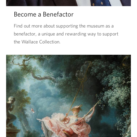
Become a Benefactor
Find out more about supporting the museum as a
benefactor, a unique and rewarding way to support
the Wallace Collection.