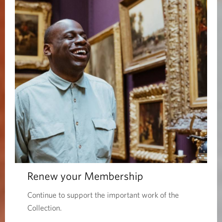
Renew your Membership
Continue to support the important work of the
Collection.