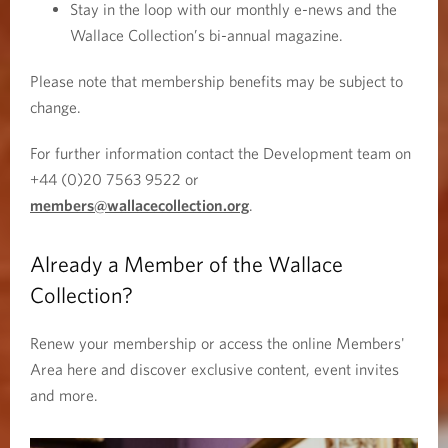
Stay in the loop with our monthly e-news and the
o
Wallace Collection’s bi-annual magazine.
w
)
Please note that membership benefits may be subject to
change.
For further information contact the Development team on
+44 (0)20 7563 9522 or
members@wallacecollection.org
.
Already a Member of the Wallace
Collection?
Renew your membership or access the online Members'
Area here and discover exclusive content, event invites
and more.