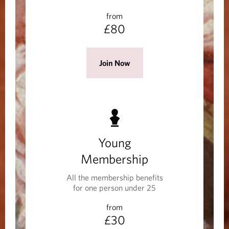
w
from
w
£80
i
n
d
(
Join Now
o
O
w
p
)
e
n
s
Young
i
n
Membership
a
All the membership benefits
n
for one person under 25
e
from
w
£30
w