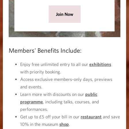
i
n
(
Join Now
d
O
o
p
w
e
)
n
Members' Benefits Include:
s
i
Enjoy free unlimited entry to all our
exhibitions
n
with priority booking.
a
Access exclusive members-only days, previews
n
and events.
e
Learn more with discounts on our
public
w
programme
, including talks, courses, and
w
performances.
i
Get up to £5 off your bill in our
restaurant
and save
n
10% in the museum
shop
.
d