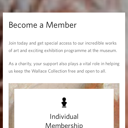
m
b
Become a Member
e
Join today and get special access to our incredible works
r
of art and exciting exhibition programme at the museum.
As a charity, your support also plays a vital role in helping
us keep the Wallace Collection free and open to all.
M
e
m
Individual
b
Membership