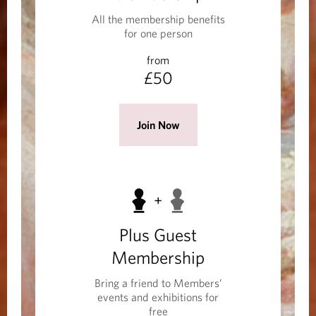
e
All the membership benefits
r
for one person
s
from
h
£50
i
p
(
Join Now
O
p
e
n
s
Plus Guest
i
n
Membership
a
Bring a friend to Members’
n
events and exhibitions for
e
free