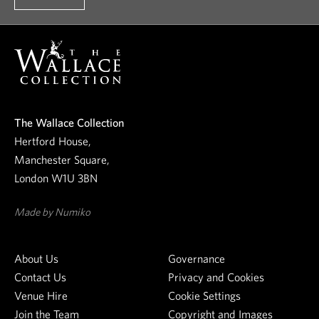
t
o
o
u
r
n
e
The Wallace Collection
w
Hertford House,
s
Manchester Square,
l
London W1U 3BN
e
t
Made by Numiko
t
e
About Us
Governance
r
Contact Us
Privacy and Cookies
Venue Hire
Cookie Settings
Join the Team
Copyright and Images