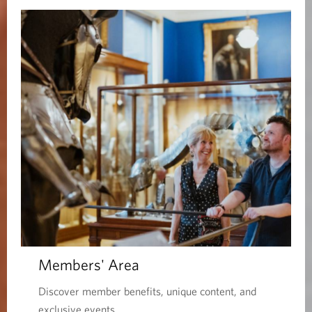
Members' Area
Discover member benefits, unique content, and
exclusive events.