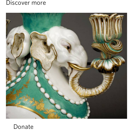
Discover more
Donate