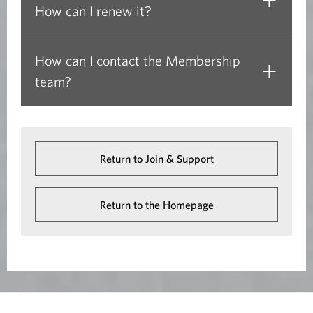
How can I renew it?
o
w
)
How can I contact the Membership
team?
Return to Join & Support
Return to the Homepage