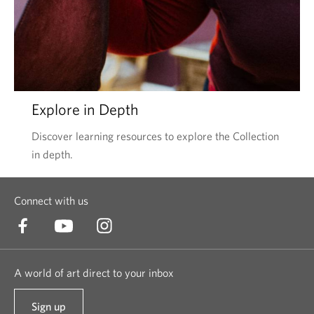
Explore in Depth
Discover learning resources to explore the Collection
in depth.
Connect with us
A world of art direct to your inbox
Sign up