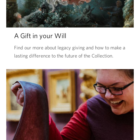
A Gift in your Will
Find our more about legacy giving and how to make a
lasting difference to the future of the Collection.