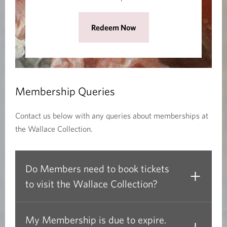
n
e
(
Redeem Now
w
O
w
p
i
e
n
n
d
Membership Queries
s
o
i
w
Contact us below with any queries about memberships at
n
)
the Wallace Collection.
a
n
e
Do Members need to book tickets
w
to visit the Wallace Collection?
w
i
n
My Membership is due to expire.
d