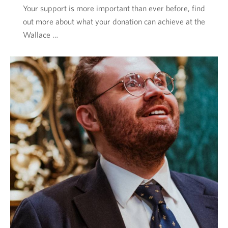
Your support is more important than ever before, find
out more about what your donation can achieve at the
Wallace …