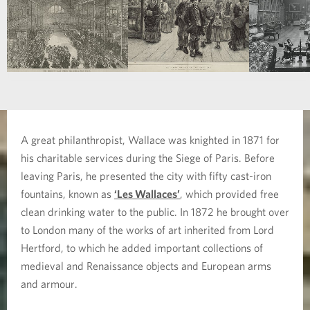
A great philanthropist, Wallace was knighted in 1871 for
his charitable services during the Siege of Paris. Before
leaving Paris, he presented the city with fifty cast-iron
fountains, known as
‘Les Wallaces’
, which provided free
clean drinking water to the public. In 1872 he brought over
to London many of the works of art inherited from Lord
Hertford, to which he added important collections of
medieval and Renaissance objects and European arms
and armour.