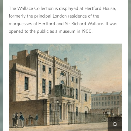
i
The Wallace Collection is displayed at Hertford House,
o
formerly the principal London residence of the
marquesses of Hertford and Sir Richard Wallace. It was
n
opened to the public as a museum in 1900.