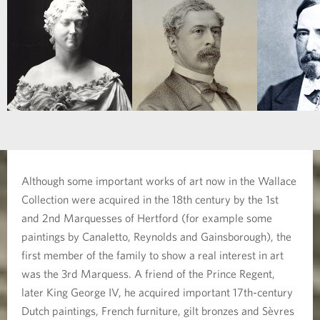
Although some important works of art now in the Wallace
Collection were acquired in the 18th century by the 1st
and 2nd Marquesses of Hertford (for example some
paintings by Canaletto, Reynolds and Gainsborough), the
first member of the family to show a real interest in art
was the 3rd Marquess. A friend of the Prince Regent,
later King George IV, he acquired important 17th-century
Dutch paintings, French furniture, gilt bronzes and Sèvres