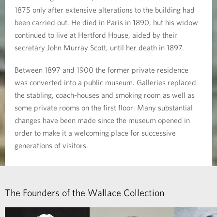
1875 only after extensive alterations to the building had
been carried out. He died in Paris in 1890, but his widow
continued to live at Hertford House, aided by their
secretary John Murray Scott, until her death in 1897.
Between 1897 and 1900 the former private residence
was converted into a public museum. Galleries replaced
the stabling, coach-houses and smoking room as well as
some private rooms on the first floor. Many substantial
changes have been made since the museum opened in
order to make it a welcoming place for successive
generations of visitors.
The Founders of the Wallace Collection