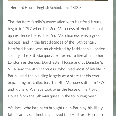
Hertford House, English School, circa 1812-3
The Hertford family’s association with Hertford House
began in 1797 when the 2nd Marquess of Hertford took
up residence there. The 2nd Marchioness was a great
hostess, and in the first decades of the 19th century
Hertford House was much visited by fashionable London
society. The 3rd Marquess preferred to live at his other
London residences, Dorchester House and St Dunstan’s
Villa, and the 4th Marquess, who lived most of his life in
Paris, used the building largely as a store for his ever-
expanding art collection. The 4th Marquess died in 1870
and Richard Wallace took over the lease of Hertford
House from the 5th Marquess in the following year.
Wallace, who had been brought up in Paris by his likely
father and grandmother, moved into Hertford House in