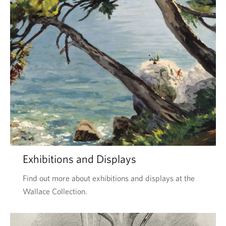
Exhibitions and Displays
Find out more about exhibitions and displays at the
Wallace Collection.