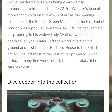
While Hertford House was being converted to
accommodate his collection (1872–5), Wallace’s loan of
more than two thousand works of art as the opening
exhibition of the Bethnal Green Museum in the East End of
London was a popular sensation. In 1890, he bequeathed
his property to his widow Lady Wallace who, on her
death seven years later, left the works of art on the
ground and first floors of Hertford House to the British
nation. She left most of the rest of her property, which
included many fine works of art, to her secretary John
Murray Scott.
Dive deeper into the collection