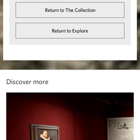
Return to The Collection
Return to Explore
Discover more