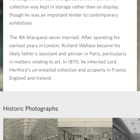
collection was kept in storage rather than on display,
though he was an important lender to contemporary
exhibitions.
The 4th Marquess never married. After spending his
earliest years in London, Richard Wallace became his
likely father’s assistant and adviser in Paris, particularly
in matters relating to art. In 1870, he inherited Lord
Hertford’s un-entailed collection and property in France,
England and Ireland.
Historic Photographs