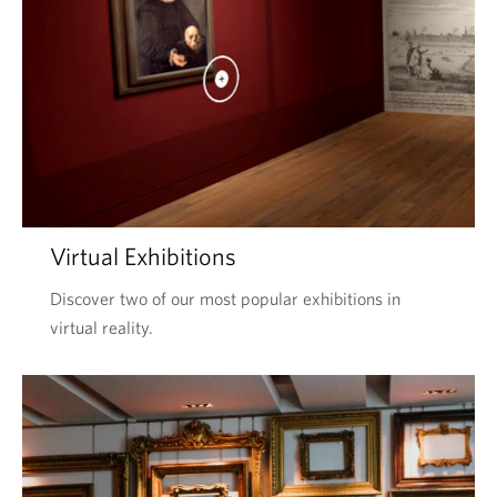
Virtual Exhibitions
Discover two of our most popular exhibitions in
virtual reality.