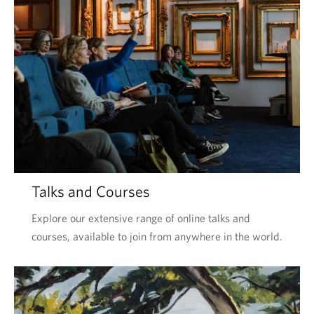
Talks and Courses
Explore our extensive range of online talks and
courses, available to join from anywhere in the world.