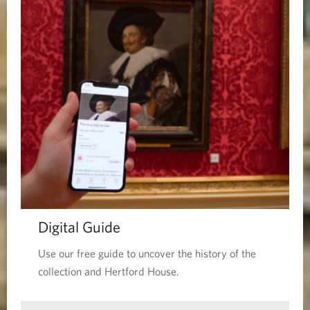
Digital Guide
Use our free guide to uncover the history of the
collection and Hertford House.