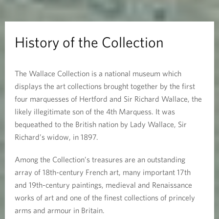
t
h
History of the Collection
e
The Wallace Collection is a national museum which
C
displays the art collections brought together by the first
o
four marquesses of Hertford and Sir Richard Wallace, the
likely illegitimate son of the 4th Marquess. It was
l
bequeathed to the British nation by Lady Wallace, Sir
Richard’s widow, in 1897.
l
e
Among the Collection’s treasures are an outstanding
array of 18th-century French art, many important 17th
c
and 19th-century paintings, medieval and Renaissance
works of art and one of the finest collections of princely
t
arms and armour in Britain.