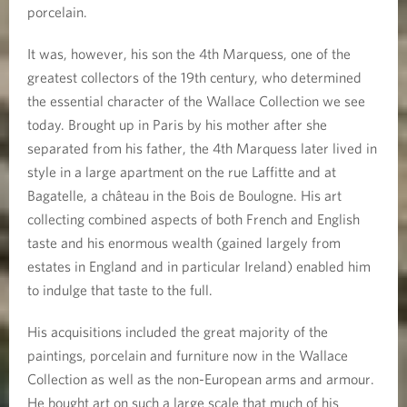
porcelain.
It was, however, his son the 4th Marquess, one of the
greatest collectors of the 19th century, who determined
the essential character of the Wallace Collection we see
today. Brought up in Paris by his mother after she
separated from his father, the 4th Marquess later lived in
style in a large apartment on the rue Laffitte and at
Bagatelle, a château in the Bois de Boulogne. His art
collecting combined aspects of both French and English
taste and his enormous wealth (gained largely from
estates in England and in particular Ireland) enabled him
to indulge that taste to the full.
His acquisitions included the great majority of the
paintings, porcelain and furniture now in the Wallace
Collection as well as the non-European arms and armour.
He bought art on such a large scale that much of his