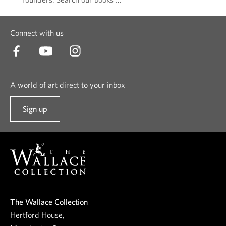
Connect with us
A world of art direct to your inbox
Sign up
t
o
o
u
r
n
e
The Wallace Collection
w
Hertford House,
s