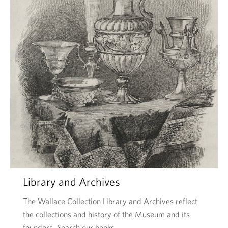
Library and Archives
The Wallace Collection Library and Archives reflect
the collections and history of the Museum and its
founders. Search our books …