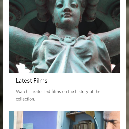
Latest Films
Watch curator led films on the history of the
collection.