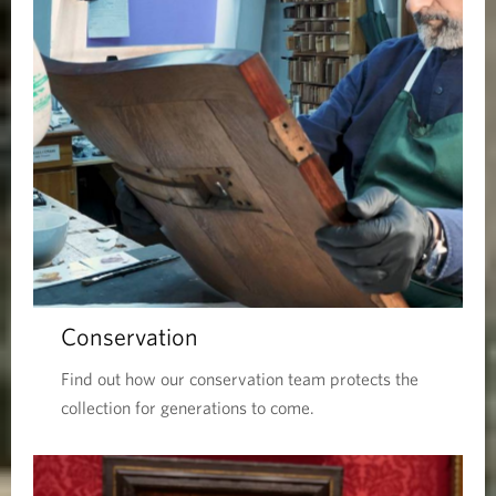
Conservation
Find out how our conservation team protects the
collection for generations to come.