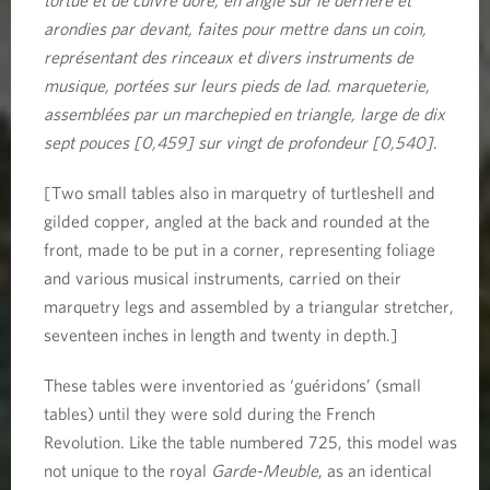
arondies par devant, faites pour mettre dans un coin,
représentant des rinceaux et divers instruments de
musique, portées sur leurs pieds de lad. marqueterie,
assemblées par un marchepied en triangle, large de dix
sept pouces [0,459] sur vingt de profondeur [0,540]
.
[Two small tables also in marquetry of turtleshell and
gilded copper, angled at the back and rounded at the
front, made to be put in a corner, representing foliage
and various musical instruments, carried on their
marquetry legs and assembled by a triangular stretcher,
seventeen inches in length and twenty in depth.]
These tables were inventoried as ‘guéridons’ (small
tables) until they were sold during the French
Revolution. Like the table numbered 725, this model was
not unique to the royal
Garde-Meuble
, as an identical