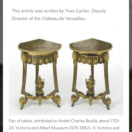
This article was written by Yves Carlier, Deputy
Director of the Château de Versailles.
Pair of tables, attributed to André-Charles Boulle, about 1701–
20. Victoria and Albert Museum (1015-1882). © Victoria and