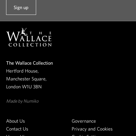
Sign up
t
o
o
u
r
n
e
The Wallace Collection
w
Hertford House,
s
Manchester Square,
l
London W1U 3BN
e
t
Made by Numiko
t
e
About Us
Governance
r
Contact Us
Privacy and Cookies