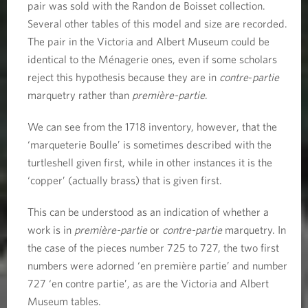
pair was sold with the Randon de Boisset collection.
Several other tables of this model and size are recorded.
The pair in the Victoria and Albert Museum could be
identical to the Ménagerie ones, even if some scholars
reject this hypothesis because they are in
contre
-
partie
marquetry rather than
première-partie
.
We can see from the 1718 inventory, however, that the
‘marqueterie Boulle’ is sometimes described with the
turtleshell given first, while in other instances it is the
‘copper’ (actually brass) that is given first.
This can be understood as an indication of whether a
work is in
première-partie
or
contre-partie
marquetry. In
the case of the pieces number 725 to 727, the two first
numbers were adorned ‘en première partie’ and number
727 ‘en contre partie’, as are the Victoria and Albert
Museum tables.