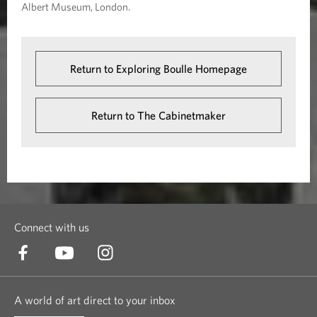
Albert Museum, London.
Return to Exploring Boulle Homepage
Return to The Cabinetmaker
Connect with us
A world of art direct to your inbox