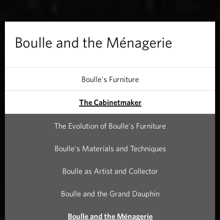
t
h
Boulle and the Ménagerie
e
M
Boulle's Furniture
é
The Cabinetmaker
n
The Evolution of Boulle's Furniture
a
Boulle's Materials and Techniques
g
Boulle as Artist and Collector
e
Boulle and the Grand Dauphin
r
Boulle and the Ménagerie