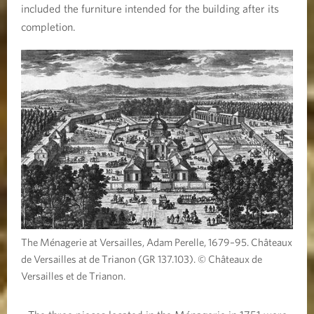
included the furniture intended for the building after its
completion.
The Ménagerie at Versailles, Adam Perelle, 1679–95. Châteaux
de Versailles at de Trianon (GR 137.103). © Châteaux de
Versailles et de Trianon.