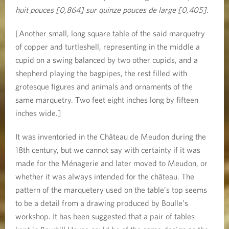
huit pouces [0,864] sur quinze pouces de large [0,405]
.
[Another small, long square table of the said marquetry
of copper and turtleshell, representing in the middle a
cupid on a swing balanced by two other cupids, and a
shepherd playing the bagpipes, the rest filled with
grotesque figures and animals and ornaments of the
same marquetry. Two feet eight inches long by fifteen
inches wide.]
It was inventoried in the Château de Meudon during the
18th century, but we cannot say with certainty if it was
made for the Ménagerie and later moved to Meudon, or
whether it was always intended for the château. The
pattern of the marquetery used on the table’s top seems
to be a detail from a drawing produced by Boulle’s
workshop. It has been suggested that a pair of tables