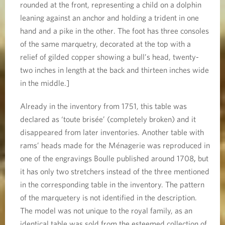
rounded at the front, representing a child on a dolphin
leaning against an anchor and holding a trident in one
hand and a pike in the other. The foot has three consoles
of the same marquetry, decorated at the top with a
relief of gilded copper showing a bull’s head, twenty-
two inches in length at the back and thirteen inches wide
in the middle.]
Already in the inventory from 1751, this table was
declared as ‘toute brisée’ (completely broken) and it
disappeared from later inventories. Another table with
rams’ heads made for the Ménagerie was reproduced in
one of the engravings Boulle published around 1708
,
but
it has only two stretchers instead of the three mentioned
in the corresponding table in the inventory. The pattern
of the marquetery is not identified in the description.
The model was not unique to the royal family, as an
identical table was sold from the esteemed collection of