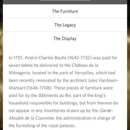
i
The Furniture
e
The Legacy
The Display
In 1701, André-Charles Boulle (1642-1732) was paid for
seven tables he delivered to the Château de la
Ménagerie, located in the park of Versailles, which had
been recently renovated by the architect Jules Hardouin-
Mansart (1646–1708). These pieces of furniture were
paid for by the
Bâtiments du Roi
, part of the king’s
household responsible for buildings, but from thereon do
not appear in any inventories drawn up by the
Garde-
Meuble de la Couronne
, the administration in charge of
the furnishing of the royal palaces.