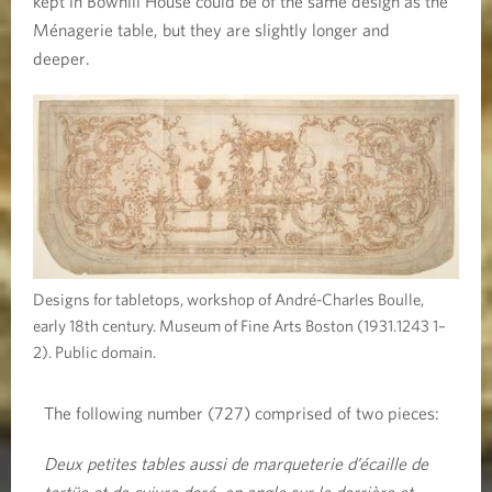
kept in Bowhill House could be of the same design as the
Ménagerie table, but they are slightly longer and
deeper.
Designs for tabletops, workshop of André-Charles Boulle,
early 18th century. Museum of Fine Arts Boston (1931.1243 1–
2). Public domain.
The following number (727) comprised of two pieces:
Deux petites tables aussi de marqueterie d’écaille de
tortüe et de cuivre doré, en angle sur le derrière et