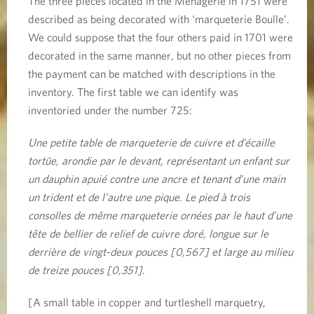
The three pieces located in the Ménagerie in 1751 were
described as being decorated with ‘marqueterie Boulle’.
We could suppose that the four others paid in 1701 were
decorated in the same manner, but no other pieces from
the payment can be matched with descriptions in the
inventory. The first table we can identify was
inventoried under the number 725:
Une petite table de marqueterie de cuivre et d’écaille
tortüe, arondie par le devant, représentant un enfant sur
un dauphin apuié contre une ancre et tenant d’une main
un trident et de l’autre une pique. Le pied à trois
consolles de même marqueterie ornées par le haut d’une
tête de bellier de relief de cuivre doré, longue sur le
derrière de vingt-deux pouces [0,567] et large au milieu
de treize pouces [0,351]
.
[A small table in copper and turtleshell marquetry,