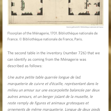
Floorplan of the Ménagerie, 1701. Bibliothèque nationale de
France. © Bibliothèque nationale de France, Paris.
The second table in the inventory (number 726) that we
can identify as coming from the Ménagerie was
described as follows:
Une autre petite table quarrée longue de lad.
marqueterie de cuivre et d’écaille, représentant dans le
milieu un amour sur une escarpolette balancée par deux
autres amours, et un berger joüant de la musette, le
reste remply de figures et animaux grotesques et
ornements de même marqueterie. Longue de deux pieds