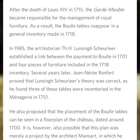
After the death of Louis XIV in 1715, the
Garde-Meuble
became responsible for the management of royal
furniture. As a result, the Boulle tables reappear in a
general inventory made in 1718.
In 1985, the art historian Th.H. Lunsingh Scheurleer
established a link between the payment to Boulle in 1701
and four pieces of furniture included in the 1718
inventory. Several years later, Jean-Nérée Ronfort
proved that Lunsingh Scheurleer’s theory was correct, as
he found three of these tables were inventoried in the
Ménagerie in 1751.
He also proposed that the placement of the Boulle tables
can be seen in a floorplan of the château, dated around
1700. It is, however, also possible that this plan was
merely a project by the architect Mansart, in which he