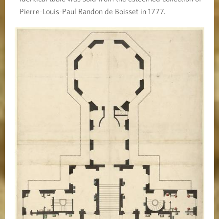
Pierre-Louis-Paul Randon de Boisset in 1777.