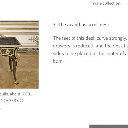
Private collection.
3. The acanthus scroll desk
The feet of this desk curve strongly,
drawers is reduced, and the desk h
sides to be placed in the center of
born.
oulle, about 1700.
 (OA 358). ©
.