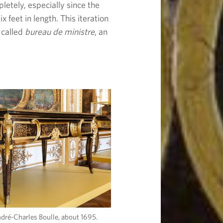
letely, especially since the
x feet in length. This iteration
 called
bureau de ministre
, an
ndré-Charles Boulle, about 1695.