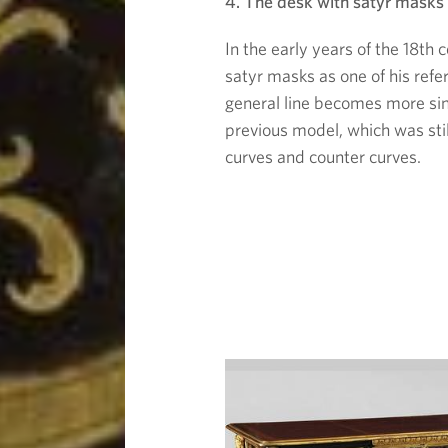
4. The desk with satyr masks
In the early years of the 18th 
satyr masks as one of his refe
general line becomes more sin
previous model, which was still
curves and counter curves.