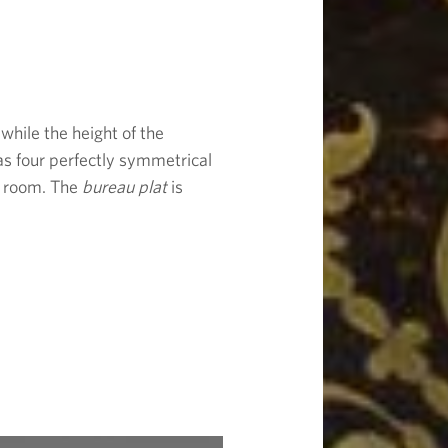
 while the height of the
as four perfectly symmetrical
 a room. The
bureau plat
is