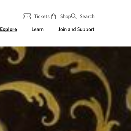
Tickets
Shop
Search
Explore
Learn
Join and Support