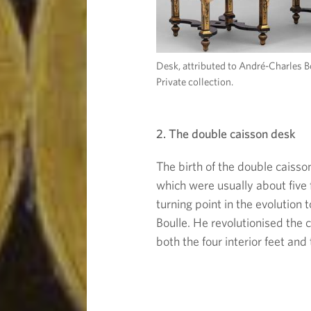
Desk, attributed to André-Charles B
Private collection.
2. The double caisson desk
The birth of the double caisso
which were usually about five 
turning point in the evolution
Boulle. He revolutionised the
both the four interior feet an