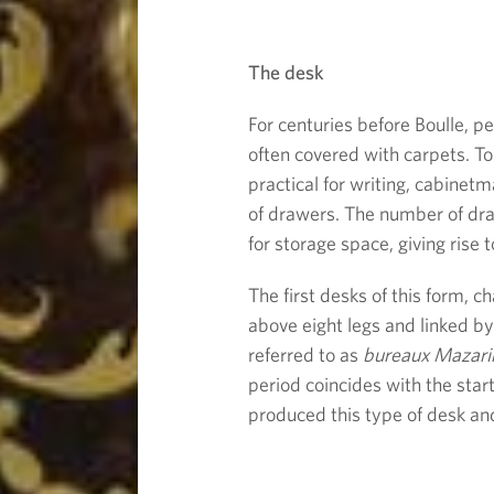
u
The desk
r
For centuries before Boulle, p
n
often covered with carpets. T
practical for writing, cabinet
i
of drawers. The number of dr
for storage space, giving rise 
t
The first desks of this form, c
u
above eight legs and linked by
referred to as
bureaux Mazari
r
period coincides with the start
produced this type of desk and
e