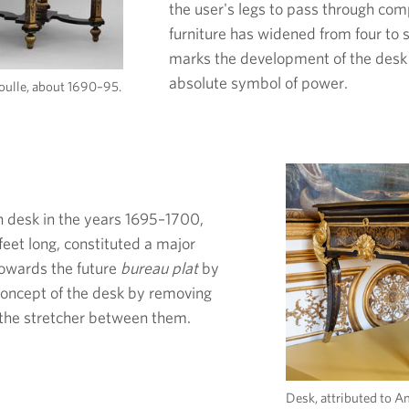
the user's legs to pass through comp
furniture has widened from four to si
marks the development of the desk
absolute symbol of power.
oulle, about 1690–95.
n desk in the years 1695–1700,
feet long, constituted a major
 towards the future
bureau plat
by
 concept of the desk by removing
d the stretcher between them.
Desk, attributed to A