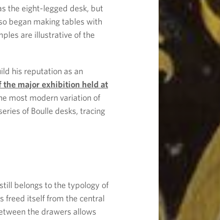
s the eight-legged desk, but
 also began making tables with
es are illustrative of the
ild his reputation as an
f the major exhibition held at
 the most modern variation of
eries of Boulle desks, tracing
still belongs to the typology of
 freed itself from the central
etween the drawers allows