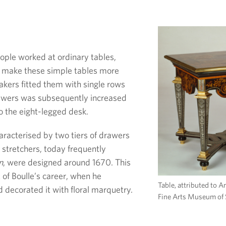
eople worked at ordinary tables,
o make these simple tables more
makers fitted them with single rows
awers was subsequently increased
to the eight-legged desk.
haracterised by two tiers of drawers
 stretchers, today frequently
n
, were designed around 1670. This
 of Boulle’s career, when he
Table, attributed to 
 decorated it with floral marquetry.
Fine Arts Museum of 