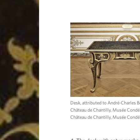
Desk, attributed to André-Charles B
Château de Chantilly, Musée Condé
Château de Chantilly, Musée Condé