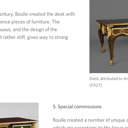
century, Boulle created the desk with
rence pieces of furniture. The
uous, and the design of the
 rather stiff, gives way to strong
Desk, attributed to A
(F427).
5. Special commissions
Boulle created a number of unique 
which are exceptions to the linear e