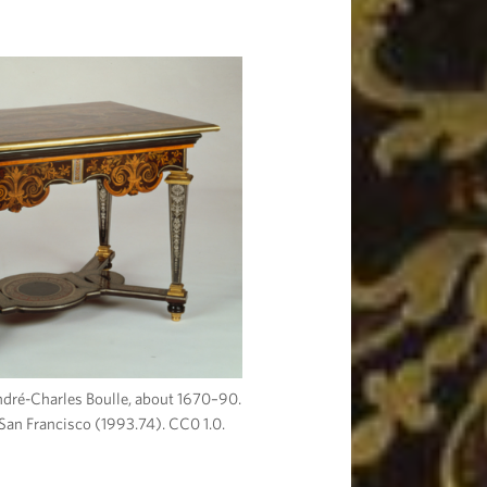
André-Charles Boulle, about 1670–90.
San Francisco (1993.74). CC0 1.0.