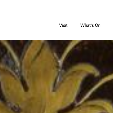
Visit
What's On