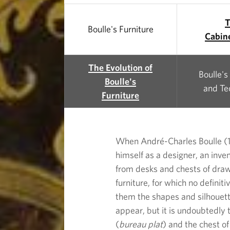
B
o
Boulle's Furniture
Cabin
u
The Evolution of
Boulle's
l
Boulle's
and Te
Furniture
l
e
When André-Charles Boulle (16
himself as a designer, an inven
'
from desks and chests of drawe
furniture, for which no defini
s
them the shapes and silhouette
appear, but it is undoubtedly 
F
(
bureau plat
) and the chest o