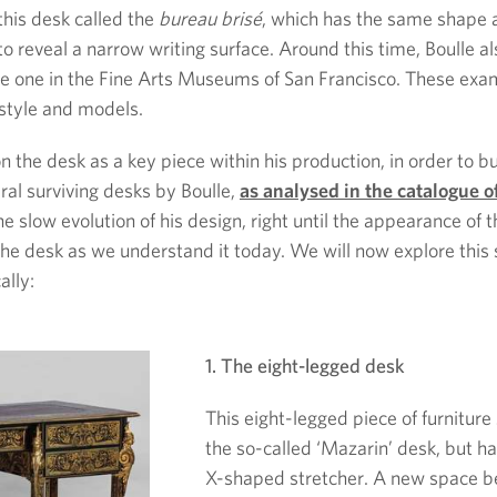
this desk called the
bureau brisé
, which has the same shape a
p to reveal a narrow writing surface. Around this time, Boulle
 one in the Fine Arts Museums of San Francisco. These exampl
 style and models.
 the desk as a key piece within his production, in order to bu
ral surviving desks by Boulle,
as analysed in the catalogue o
 the slow evolution of his design, right until the appearance of
 the desk as we understand it today. We will now explore this s
ally:
1. The eight-legged desk
This eight-legged piece of furniture 
the so-called ‘Mazarin’ desk, but has
X-shaped stretcher. A new space b