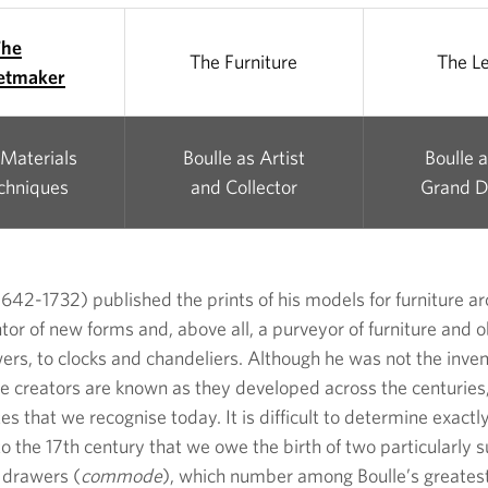
The
The Furniture
The L
etmaker
 Materials
Boulle as Artist
Boulle 
chniques
and Collector
Grand D
42-1732) published the prints of his models for furniture a
tor of new forms and, above all, a purveyor of furniture and obj
rs, to clocks and chandeliers. Although he was not the inven
tive creators are known as they developed across the centurie
s that we recognise today. It is difficult to determine exactl
to the 17th century that we owe the birth of two particularly 
f drawers (
commode
), which number among Boulle’s greates