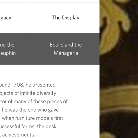
egacy
The Display
and the
Boulle and the
auphin
Ménagerie
round 1708, he presented
ects of infinite diversity:
tor of many of these pieces of
s, he was the one who gave
y when furniture models first
successful forms: the desk
t achievements.