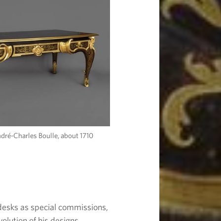
ndré-Charles Boulle, about 1710
desks as special commissions,
volution of his designs