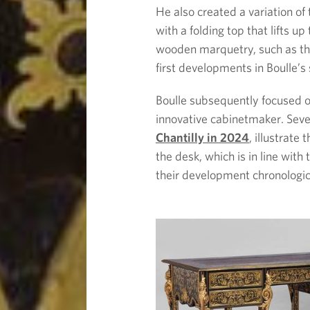
He also created a variation of 
with a folding top that lifts u
wooden marquetry, such as the
first developments in Boulle’s
Boulle subsequently focused on
innovative cabinetmaker. Seve
Chantilly in 2024
, illustrate
the desk, which is in line with
their development chronologic