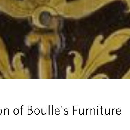
n of Boulle's Furniture