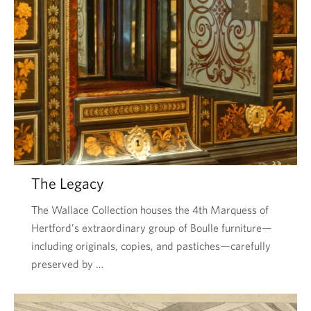
The Legacy
The Wallace Collection houses the 4th Marquess of
Hertford’s extraordinary group of Boulle furniture—
including originals, copies, and pastiches—carefully
preserved by …