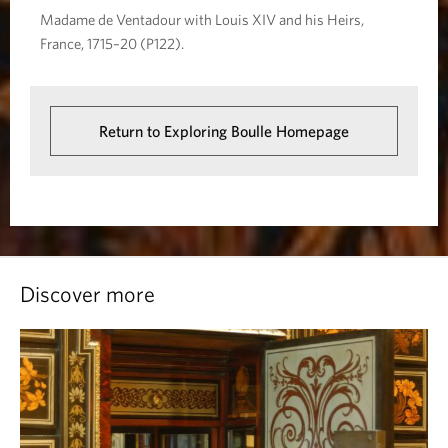
Madame de Ventadour with Louis XIV and his Heirs,
France, 1715–20 (P122).
Return to Exploring Boulle Homepage
Discover more