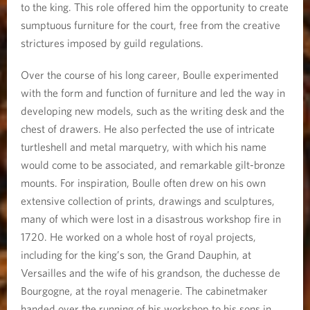
to the king. This role offered him the opportunity to create
sumptuous furniture for the court, free from the creative
strictures imposed by guild regulations.
Over the course of his long career, Boulle experimented
with the form and function of furniture and led the way in
developing new models, such as the writing desk and the
chest of drawers. He also perfected the use of intricate
turtleshell and metal marquetry, with which his name
would come to be associated, and remarkable gilt-bronze
mounts. For inspiration, Boulle often drew on his own
extensive collection of prints, drawings and sculptures,
many of which were lost in a disastrous workshop fire in
1720. He worked on a whole host of royal projects,
including for the king’s son, the Grand Dauphin, at
Versailles and the wife of his grandson, the duchesse de
Bourgogne, at the royal menagerie. The cabinetmaker
handed over the running of his workshop to his sons in