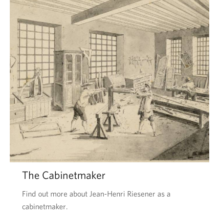
The Cabinetmaker
Find out more about Jean-Henri Riesener as a
cabinetmaker.