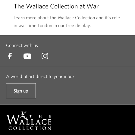
The Wallace Collection at War
Learn more about the Wallace Collection and it's role
in war time London in our free display.
Connect with us
A world of art direct to your inbox
Sign up
t
o
o
u
r
n