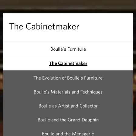
t
m
The Cabinetmaker
a
k
Boulle's Furniture
e
The Cabinetmaker
r
The Evolution of Boulle's Furniture
Boulle's Materials and Techniques
Boulle as Artist and Collector
Boulle and the Grand Dauphin
Boulle and the Ménagerie