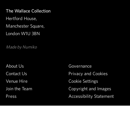
e
The Wallace Collection
w
Hertford House,
s
Manchester Square,
l
London W1U 3BN
e
t
Made by Numiko
t
e
About Us
Governance
r
Contact Us
Privacy and Cookies
Venue Hire
Cookie Settings
Join the Team
Copyright and Images
Press
Accessibility Statement