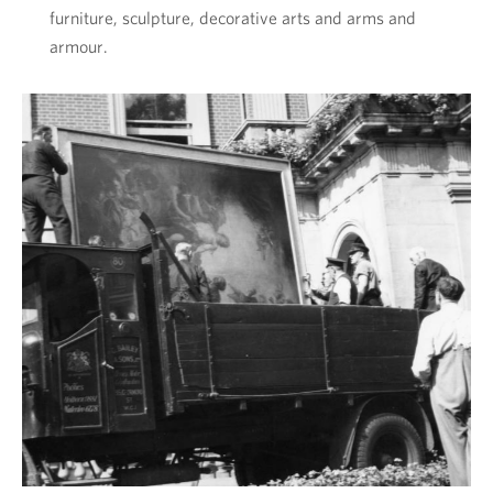
furniture, sculpture, decorative arts and arms and
armour.