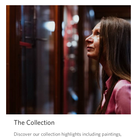
The Collection
Discover our collection highlights including paintings,