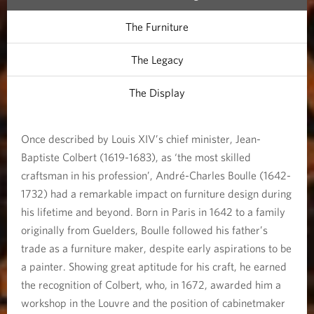
The Furniture
The Legacy
The Display
Once described by Louis XIV’s chief minister, Jean-
Baptiste Colbert (1619-1683), as ‘the most skilled
craftsman in his profession’, André-Charles Boulle (1642-
1732) had a remarkable impact on furniture design during
his lifetime and beyond. Born in Paris in 1642 to a family
originally from Guelders, Boulle followed his father’s
trade as a furniture maker, despite early aspirations to be
a painter. Showing great aptitude for his craft, he earned
the recognition of Colbert, who, in 1672, awarded him a
workshop in the Louvre and the position of cabinetmaker