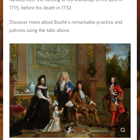
1715, before his death in 1732.
Discover more about Boulle’s remarkable practice and
patrons using the tabs above.