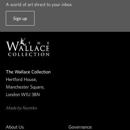
A world of art direct to your inbox
Sign up
t
o
o
u
r
n
e
The Wallace Collection
w
Hertford House,
s
Manchester Square,
l
London W1U 3BN
e
t
Made by Numiko
t
e
About Us
Governance
r