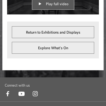
Play full video
Return to Exhibitions and Displays
Explore What's On
Connect with us