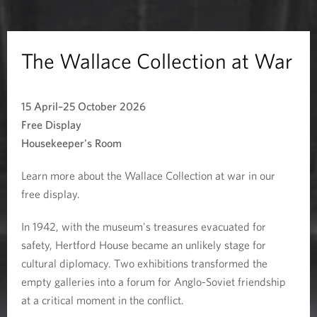
e
C
The Wallace Collection at War
o
15 April–25 October 2026
l
Free Display
l
Housekeeper's Room
e
Learn more about the Wallace Collection at war in our
free display.
c
In 1942, with the museum's treasures evacuated for
t
safety, Hertford House became an unlikely stage for
i
cultural diplomacy. Two exhibitions transformed the
empty galleries into a forum for Anglo-Soviet friendship
o
at a critical moment in the conflict.