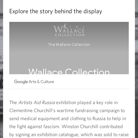
Explore the story behind the display
The
Artists Aid Russia
exhibition played a key role in
Clementine Churchill’s wartime fundraising campaign to
send medical equipment and clothing to Russia to help in
the fight against fascism. Winston Churchill contributed
by signing an exhibition catalogue, which was sold to raise