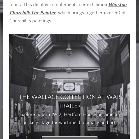
funds. This display complements our exhibition
Winston
Churchill: The Painter
, which brings together over 50 of
Churchill’s paintings.
THE WALLACE COLLECTION AT WAR
TRAILER
Explore how in 1942, Hertford House became an
unlikely stage for wartime diplomacy and art.