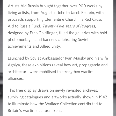
n
Artists Aid Russia brought together over 900 works by
living artists, from Augustus John to Jacob Epstein, with
a
proceeds supporting Clementine Churchill's Red Cross
t
Aid to Russia Fund.
Twenty-Five Years of Progress
,
designed by Ernő Goldfinger, filled the galleries with bold
W
photomontages and banners celebrating Soviet
a
achievements and Allied unity.
r
Launched by Soviet Ambassador Ivan Maisky and his wife
Agniya, these exhibitions reveal how art, propaganda and
architecture were mobilised to strengthen wartime
alliances.
This free display draws on newly revisited archives,
surviving catalogues and artworks actually shown in 1942
to illuminate how the Wallace Collection contributed to
Britain's wartime cultural front.