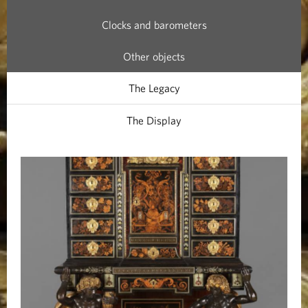
a
Clocks and barometers
b
Other objects
i
The Legacy
n
The Display
e
t
s