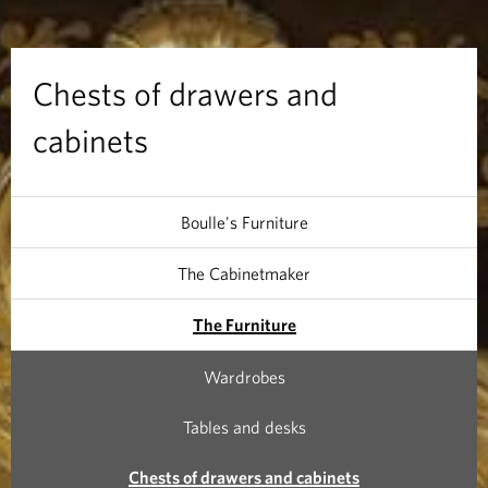
r
a
Chests of drawers and
w
cabinets
e
r
Boulle's Furniture
s
The Cabinetmaker
a
The Furniture
n
Wardrobes
d
Tables and desks
c
Chests of drawers and cabinets