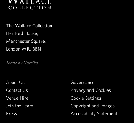
r
n
e
The Wallace Collection
w
Hertford House,
s
Manchester Square,
l
London W1U 3BN
e
t
Made by Numiko
t
e
About Us
Governance
r
Contact Us
Privacy and Cookies
Venue Hire
Cookie Settings
Join the Team
Copyright and Images
Press
Accessibility Statement