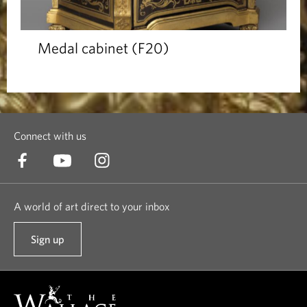
Medal cabinet (F20)
Connect with us
A world of art direct to your inbox
Sign up
t
o
o
u