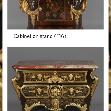
Cabinet on stand (F16)