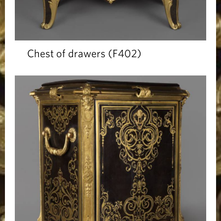
Chest of drawers (F402)