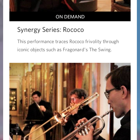
ON DEMAND
Synergy Series: Rococo
This performance traces Rococo frivolity through
iconic objects such as Fragonard’s The Swing.