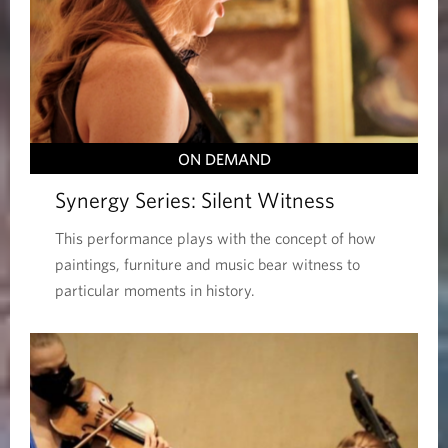
ON DEMAND
Synergy Series: Silent Witness
This performance plays with the concept of how
paintings, furniture and music bear witness to
particular moments in history.