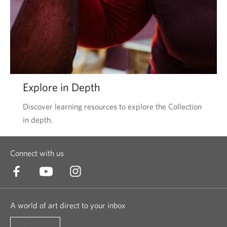
Explore in Depth
Discover learning resources to explore the Collection
in depth.
Connect with us
A world of art direct to your inbox