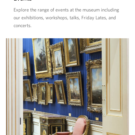
Explore the range of events at the museum including
our exhibitions, workshops, talks, Friday Lates, and
concerts.