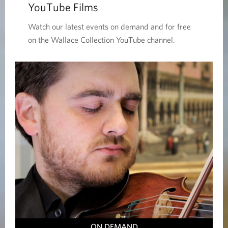
YouTube Films
Watch our latest events on demand and for free
on the Wallace Collection YouTube channel.
ON DEMAND