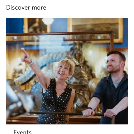
Discover more
Events