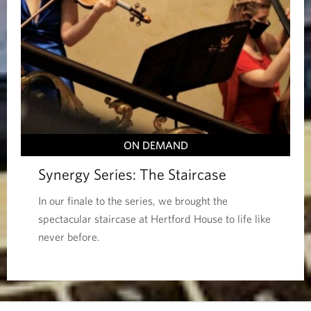
ON DEMAND
Synergy Series: The Staircase
In our finale to the series, we brought the
spectacular staircase at Hertford House to life like
never before.