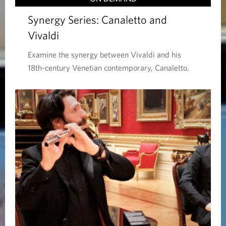
Synergy Series: Canaletto and
Vivaldi
Examine the synergy between Vivaldi and his
18th-century Venetian contemporary, Canaletto.