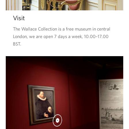
Visit
The Wallace Collection is a free museum in central
London, we are open 7 days a week, 10.00–17.00
BST.