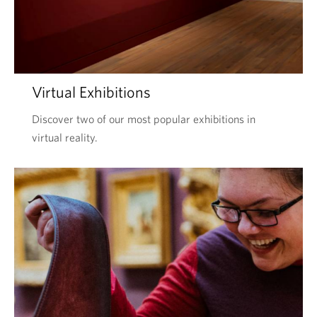
Virtual Exhibitions
Discover two of our most popular exhibitions in
virtual reality.