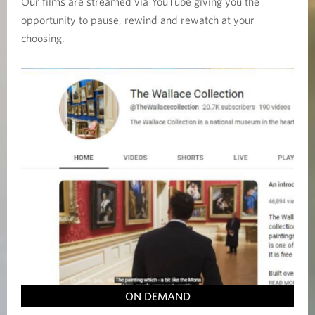
Our films are streamed via YouTube giving you the
opportunity to pause, rewind and rewatch at your
choosing.
ON DEMAND