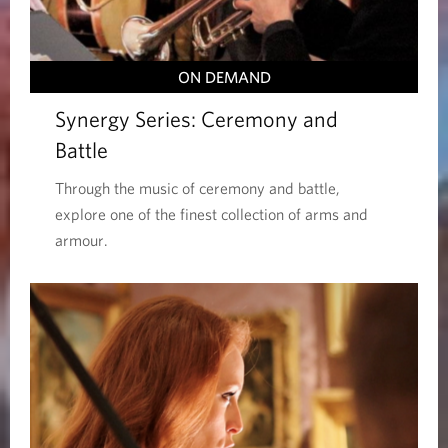
ON DEMAND
Synergy Series: Ceremony and
Battle
Through the music of ceremony and battle,
explore one of the finest collection of arms and
armour.