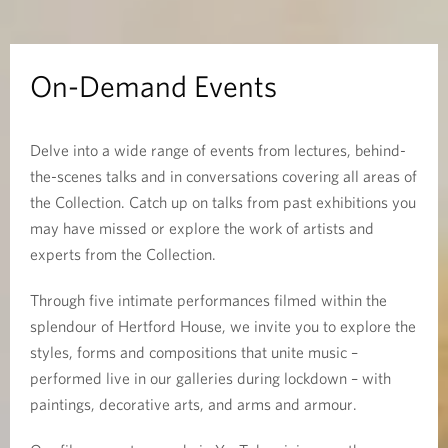
E
v
On-Demand Events
e
Delve into a wide range of events from lectures, behind-
n
the-scenes talks and in conversations covering all areas of
t
the Collection. Catch up on talks from past exhibitions you
may have missed or explore the work of artists and
s
experts from the Collection.
Through five intimate performances filmed within the
splendour of Hertford House, we invite you to explore the
styles, forms and compositions that unite music –
performed live in our galleries during lockdown – with
paintings, decorative arts, and arms and armour.