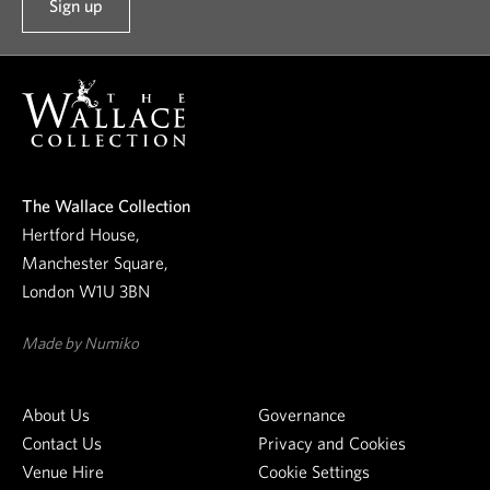
Sign up
t
o
o
u
r
n
e
The Wallace Collection
w
Hertford House,
s
Manchester Square,
l
London W1U 3BN
e
t
Made by Numiko
t
e
About Us
Governance
r
Contact Us
Privacy and Cookies
Venue Hire
Cookie Settings