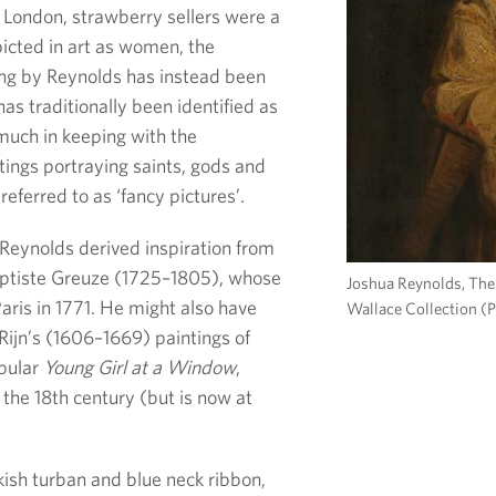
y London, strawberry sellers were a
icted in art as women, the
ting by Reynolds has instead been
as traditionally been identified as
y much in keeping with the
tings portraying saints, gods and
referred to as ‘fancy pictures’.
le Reynolds derived inspiration from
Baptiste Greuze (1725–1805), whose
Joshua Reynolds, The 
aris in 1771. He might also have
Wallace Collection (
ijn’s (1606–1669) paintings of
opular
Young Girl at a Window
,
 the 18th century (but is now at
ish turban and blue neck ribbon,