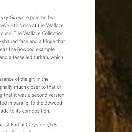
rry Girl
were painted by
vive – this one at the Wallace
ouse. The Wallace Collection
-shaped face and a fringe that
ereas the Bowood example
 and a tasselled turban, which
ance of the girl in the
inally much closer to that of
 that it was a second version
nted in parallel to the Bowood
de to its composition.
 1st Earl of Carysfort (1751–