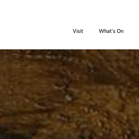
Visit
What's On