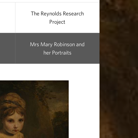
The Reynolds Research
Project
Mrs Mary Robinson and
her Portraits