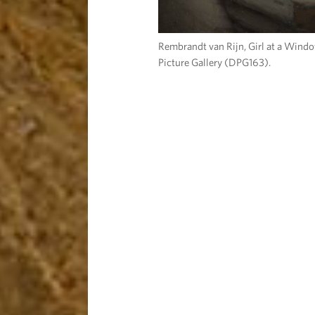
Rembrandt van Rijn, Girl at a Wind
Picture Gallery (DPG163).