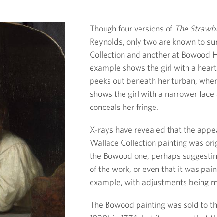
Though four versions of
The Strawbe
Reynolds, only two are known to sur
Collection and another at Bowood H
example shows the girl with a heart
peeks out beneath her turban, wh
shows the girl with a narrower face
conceals her fringe.
X-rays have revealed that the appear
Wallace Collection painting was orig
the Bowood one, perhaps suggesting
of the work, or even that it was pai
example, with adjustments being ma
The Bowood painting was sold to the