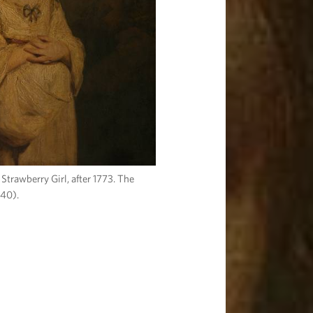
Strawberry Girl, after 1773. The
P40).