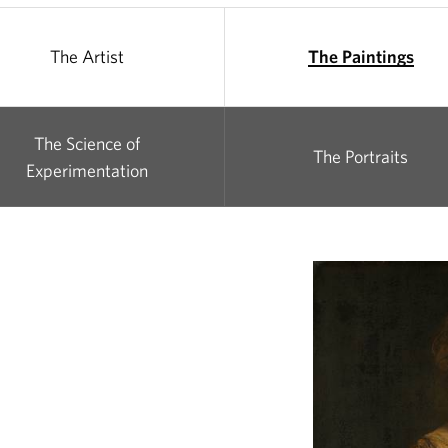
The Artist
The Paintings
The Science of
The Portraits
Experimentation