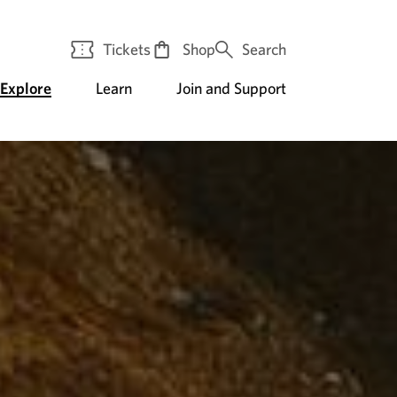
Tickets
Shop
Search
Explore
Learn
Join and Support