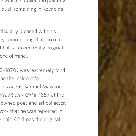
he Wallace Collection painting
vidual, remaining in Reynolds
icularly pleased with his
age, commenting that ‘no man
half-a-dozen really original
 one of mine’.
0–1870) was ‘extremely fond’
n the look out for
gh his agent, Samuel Mawson
trawberry Girl
in 1857 at the
nowned poet and art collector.
work that he was reported in
 paid 42 times the original