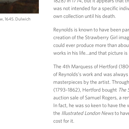
1828) in 1774, but it appears that t
was not intended for a specific indi
own collection until his death.
ow, 1645. Dulwich
Reynolds is known to have been part
creation of the Strawberry Girl im
could ever produce more than about 
works in his life…and that picture is
The 4th Marquess of Hertford (180
of Reynolds’s work and was always o
masterpieces by the artist. Throu
(1793–1862), Hertford bought
The S
auction sale of Samuel Rogers, a re
In fact, he was so keen to have the 
the
Illustrated London News
to have
cost for it.