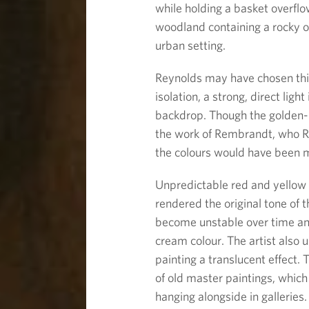
while holding a basket overflow
woodland containing a rocky o
urban setting.
Reynolds may have chosen th
isolation, a strong, direct ligh
backdrop. Though the golden-b
the work of Rembrandt, who Re
the colours would have been m
Unpredictable red and yellow
rendered the original tone of 
become unstable over time and
cream colour. The artist also u
painting a translucent effect
of old master paintings, whic
hanging alongside in galleries.