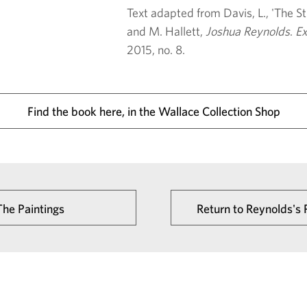
Text adapted from Davis, L., 'The Str
and M. Hallett,
Joshua Reynolds
.
Ex
2015, no. 8.
Find the book here, in the Wallace Collection Shop
The Paintings
Return to Reynolds's