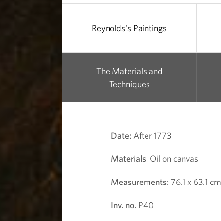
i
r
Reynolds's Paintings
l
The Materials and
Techniques
Date:
After 1773
Materials:
Oil on canvas
Measurements:
76.1 x 63.1 cm
Inv. no.
P40