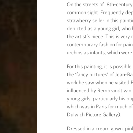
On the streets of 18th-centur
common sight. Frequently dep
strawberry seller in this pain
depicted as a young girl, who h
the artist’s niece. This is ver
contemporary fashion for pain
urchins as infants, which were 
For this painting, it is possib
the ‘fancy pictures’ of Jean-
work he saw when he visited P
influenced by Rembrandt van R
young girls, particularly his p
which was in Paris for much of
Dulwich Picture Gallery).
Dressed in a cream gown, pink