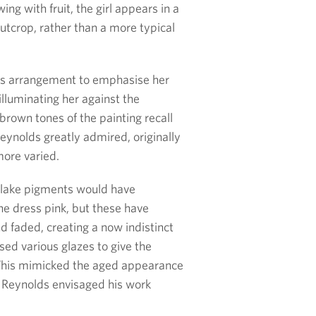
ing with fruit, the girl appears in a
utcrop, rather than a more typical
is arrangement to emphasise her
t illuminating her against the
rown tones of the painting recall
ynolds greatly admired, originally
ore varied.
 lake pigments would have
the dress pink, but these have
 faded, creating a now indistinct
sed various glazes to give the
. This mimicked the aged appearance
h Reynolds envisaged his work