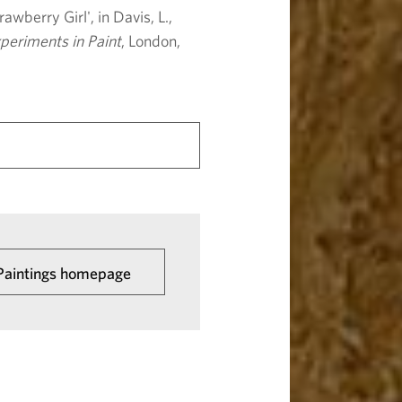
awberry Girl', in Davis, L.,
periments in Paint
, London,
 Paintings homepage