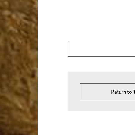
Return to 