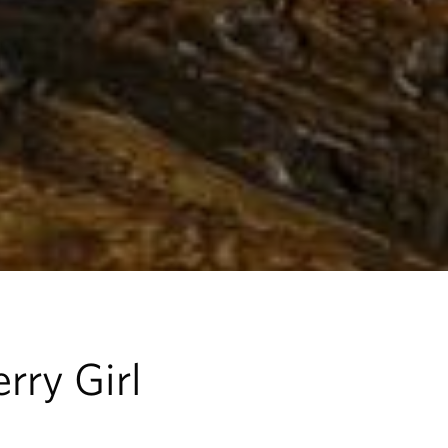
rry Girl