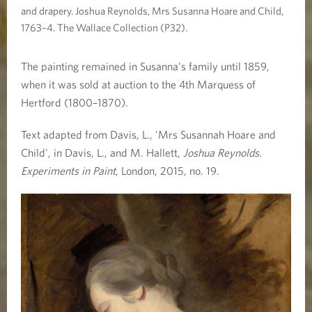
and drapery. Joshua Reynolds, Mrs Susanna Hoare and Child,
1763–4. The Wallace Collection (P32).
The painting remained in Susanna’s family until 1859,
when it was sold at auction to the 4th Marquess of
Hertford (1800–1870).
Text adapted from Davis, L., 'Mrs Susannah Hoare and
Child', in Davis, L., and M. Hallett,
Joshua Reynolds
.
Experiments in Paint
, London, 2015, no. 19.