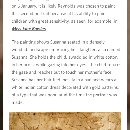
on 6 January. It is likely Reynolds was chosen to paint
this second portrait because of his ability to paint
children with great sensitivity, as seen, for example, in
Miss Jane Bowles
.
The painting shows Susanna seated in a densely
wooded landscape embracing her daughter, also named
Susanna. She holds the child, swaddled in white cotton,
in her arms, while gazing into her eyes. The child returns
the gaze and reaches out to touch her mother’s face.
Susanna has her hair tied loosely in a bun and wears a
white Indian cotton dress decorated with gold patterns,
of a type that was popular at the time the portrait was
made.