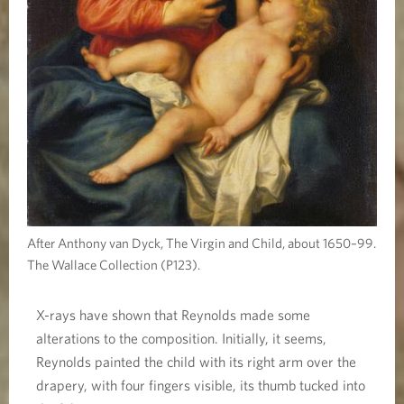
After Anthony van Dyck, The Virgin and Child, about 1650–99.
The Wallace Collection (P123).
X-rays have shown that Reynolds made some
alterations to the composition. Initially, it seems,
Reynolds painted the child with its right arm over the
drapery, with four fingers visible, its thumb tucked into