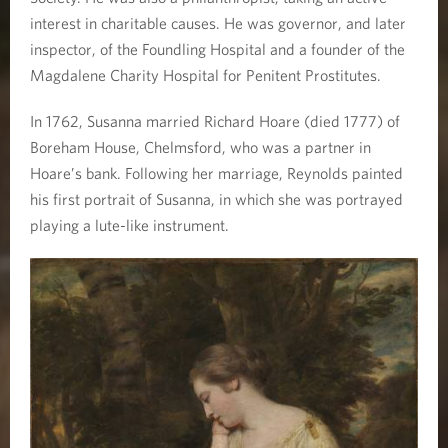
interest in charitable causes. He was governor, and later
inspector, of the Foundling Hospital and a founder of the
Magdalene Charity Hospital for Penitent Prostitutes.
In 1762, Susanna married Richard Hoare (died 1777) of
Boreham House, Chelmsford, who was a partner in
Hoare’s bank. Following her marriage, Reynolds painted
his first portrait of Susanna, in which she was portrayed
playing a lute-like instrument.