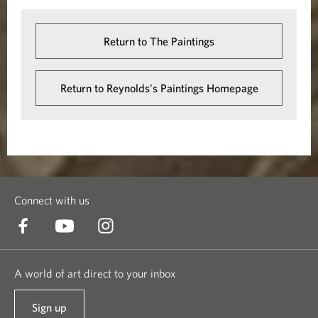
Return to The Paintings
Return to Reynolds's Paintings Homepage
Connect with us
A world of art direct to your inbox
Sign up
t