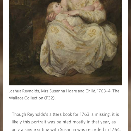
Joshua Reynolds, Mrs Susanna Hoare and Child, 1763–4. The
Wallace Collection (P32).
Though Reynolds’s sitters book for 1763 is missing, it is
likely this portrait was painted mostly in that year, as
only a single sitting with Susanna was recorded in 1764,