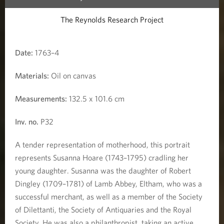
h
The Reynolds Research Project
i
l
Date:
1763–4
d
Materials:
Oil on canvas
Measurements:
132.5 x 101.6 cm
Inv. no.
P32
A tender representation of motherhood, this portrait
represents Susanna Hoare (1743–1795) cradling her
young daughter. Susanna was the daughter of Robert
Dingley (1709–1781) of Lamb Abbey, Eltham, who was a
successful merchant, as well as a member of the Society
of Dilettanti, the Society of Antiquaries and the Royal
Society. He was also a philanthropist, taking an active