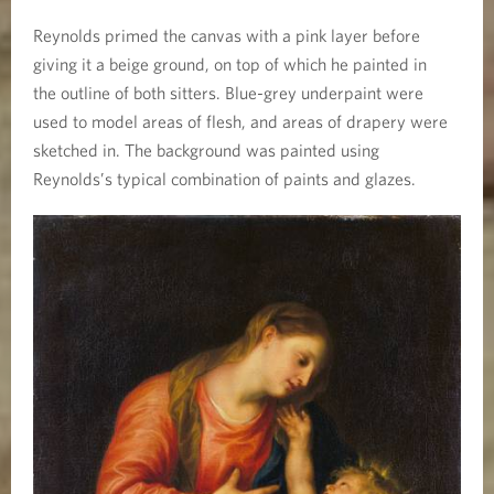
Reynolds primed the canvas with a pink layer before
giving it a beige ground, on top of which he painted in
the outline of both sitters. Blue-grey underpaint were
used to model areas of flesh, and areas of drapery were
sketched in. The background was painted using
Reynolds’s typical combination of paints and glazes.