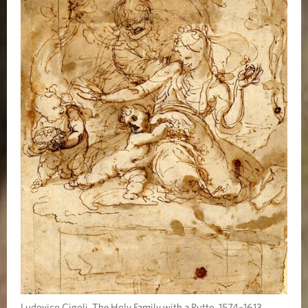
Ludovico Cigoli, The Holy Family with a Putto, 1574–1613.