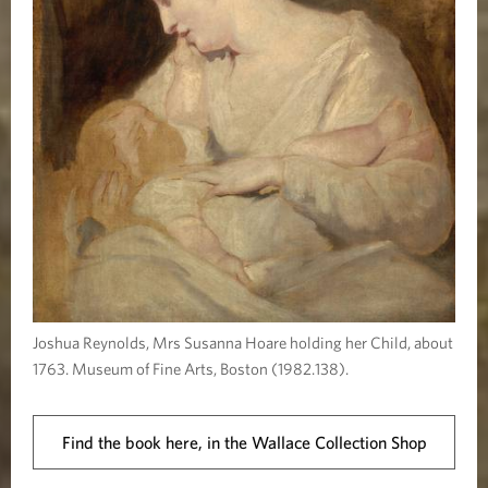
Joshua Reynolds, Mrs Susanna Hoare holding her Child, about
1763. Museum of Fine Arts, Boston (1982.138).
Find the book here, in the Wallace Collection Shop