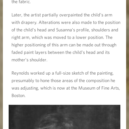
the fabric.
Later, the artist partially overpainted the child’s arm
with drapery. Alterations were also made to the position
of the child’s head and Susanna’s profile, shoulders and
right arm, which was moved to a lower position. The
higher positioning of this arm can be made out through
faded paint layers between the child’s head and its
mother’s shoulder.
Reynolds worked up a full-size sketch of the painting,
presumably to hone those areas of the composition he
was adjusting, which is now at the Museum of Fine Arts,
Boston.