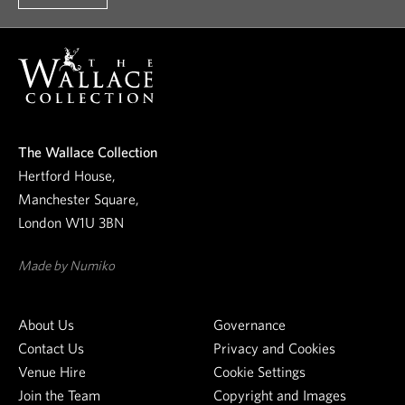
o
o
u
r
n
e
The Wallace Collection
w
Hertford House,
s
Manchester Square,
l
London W1U 3BN
e
t
Made by Numiko
t
e
About Us
Governance
r
Contact Us
Privacy and Cookies
Venue Hire
Cookie Settings
Join the Team
Copyright and Images