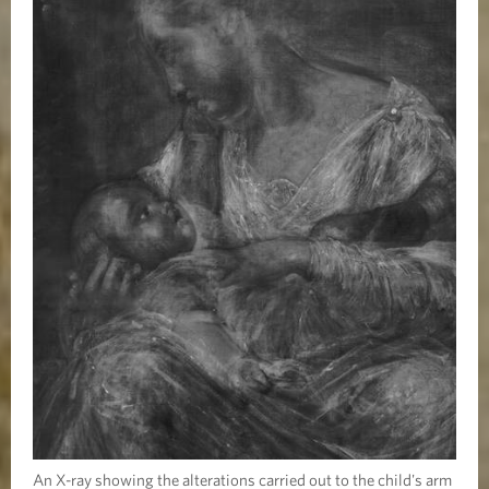
An X-ray showing the alterations carried out to the child's arm