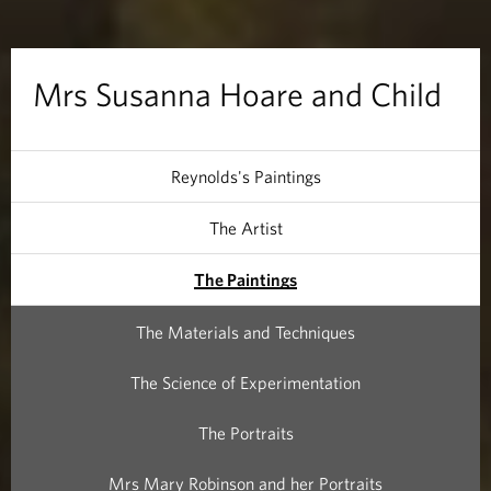
a
H
Mrs Susanna Hoare and Child
o
a
Reynolds's Paintings
r
The Artist
e
The Paintings
a
The Materials and Techniques
n
The Science of Experimentation
d
The Portraits
C
Mrs Mary Robinson and her Portraits