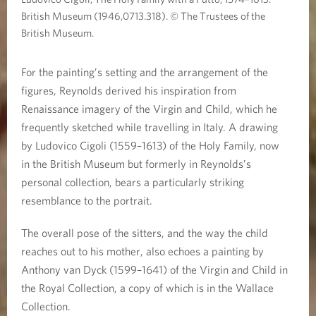
British Museum (1946,0713.318). © The Trustees of the
British Museum.
For the painting’s setting and the arrangement of the
figures, Reynolds derived his inspiration from
Renaissance imagery of the Virgin and Child, which he
frequently sketched while travelling in Italy. A drawing
by Ludovico Cigoli (1559–1613) of the Holy Family, now
in the British Museum but formerly in Reynolds’s
personal collection, bears a particularly striking
resemblance to the portrait.
The overall pose of the sitters, and the way the child
reaches out to his mother, also echoes a painting by
Anthony van Dyck (1599–1641) of the Virgin and Child in
the Royal Collection, a copy of which is in the Wallace
Collection.