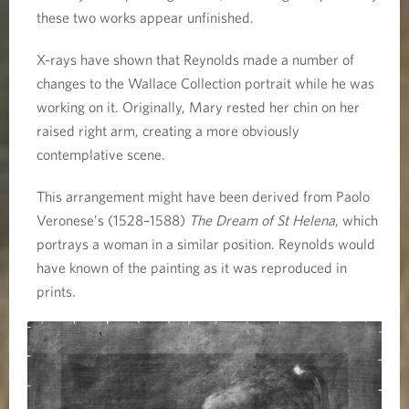
these two works appear unfinished.
X-rays have shown that Reynolds made a number of
changes to the Wallace Collection portrait while he was
working on it. Originally, Mary rested her chin on her
raised right arm, creating a more obviously
contemplative scene.
This arrangement might have been derived from Paolo
Veronese’s (1528–1588)
The Dream of St Helena
, which
portrays a woman in a similar position. Reynolds would
have known of the painting as it was reproduced in
prints.