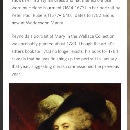
worn by Hélène Fourment (1614–1673) in her portrait by
Peter Paul Rubens (1577–1640), dates to 1782 and is
now at Waddesdon Manor.
Reynolds’s portrait of Mary in the Wallace Collection
was probably painted about 1783. Though the artist’s
sitters book for 1783 no longer exists, his book for 1784
reveals that he was finishing up the portrait in January
that year, suggesting it was commissioned the previous
year.