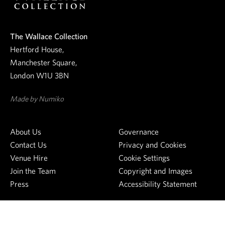
r
n
e
The Wallace Collection
w
Hertford House,
s
Manchester Square,
l
London W1U 3BN
e
t
Made by Numiko
t
e
About Us
Governance
r
Contact Us
Privacy and Cookies
Venue Hire
Cookie Settings
Join the Team
Copyright and Images
Press
Accessibility Statement