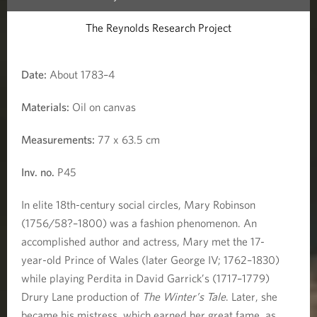
r
The Reynolds Research Project
d
i
Date:
About 1783–4
t
Materials:
Oil on canvas
a
Measurements:
77 x 63.5 cm
'
Inv. no.
P45
)
In elite 18th-century social circles, Mary Robinson
(1756/58?–1800) was a fashion phenomenon. An
accomplished author and actress, Mary met the 17-
year-old Prince of Wales (later George IV; 1762–1830)
while playing Perdita in David Garrick’s (1717–1779)
Drury Lane production of
The Winter’s Tale
. Later, she
became his mistress, which earned her great fame, as