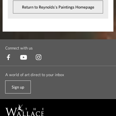
Return to Reynolds's Paintings Homepage
Connect with us
A world of art direct to your inbox
Sign up
t
o
o
u