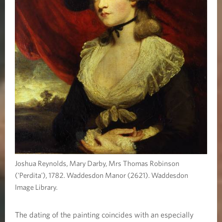
Joshua Reynolds, Mary Darby, Mrs Thomas Robinson
('Perdita'), 1782. Waddesdon Manor (2621). Waddesdon
Image Library.
The dating of the painting coincides with an especially