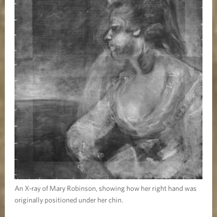
An X-ray of Mary Robinson, showing how her right hand was
originally positioned under her chin.