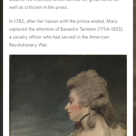
well as criticism in the press.
In 1782, after her liaison with the prince ended, Mary
captured the attention of Banastre Tarleton (1754–1833),
a cavalry officer who had served in the American
Revolutionary War.