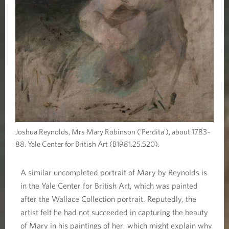
Joshua Reynolds, Mrs Mary Robinson ('Perdita'), about 1783–
88. Yale Center for British Art (B1981.25.520).
A similar uncompleted portrait of Mary by Reynolds is
in the Yale Center for British Art, which was painted
after the Wallace Collection portrait. Reputedly, the
artist felt he had not succeeded in capturing the beauty
of Mary in his paintings of her, which might explain why