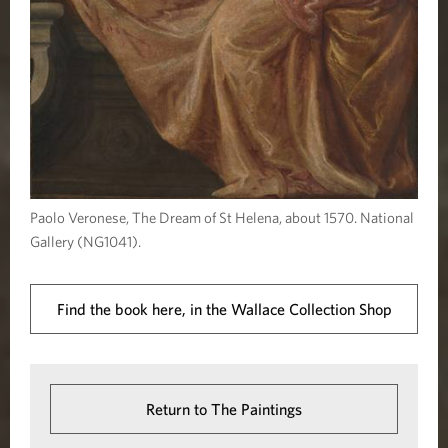
Paolo Veronese, The Dream of St Helena, about 1570. National
Gallery (NG1041).
Find the book here, in the Wallace Collection Shop
Return to The Paintings