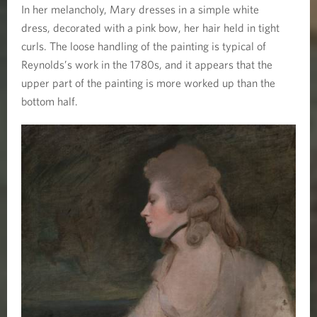
In her melancholy, Mary dresses in a simple white
dress, decorated with a pink bow, her hair held in tight
curls. The loose handling of the painting is typical of
Reynolds’s work in the 1780s, and it appears that the
upper part of the painting is more worked up than the
bottom half.