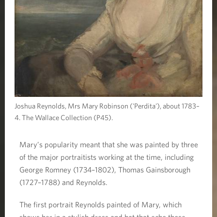
Joshua Reynolds, Mrs Mary Robinson ('Perdita'), about 1783–
4. The Wallace Collection (P45).
Mary’s popularity meant that she was painted by three
of the major portraitists working at the time, including
George Romney (1734–1802), Thomas Gainsborough
(1727–1788) and Reynolds.
The first portrait Reynolds painted of Mary, which
shows her in a stylish dress and hat that echo those