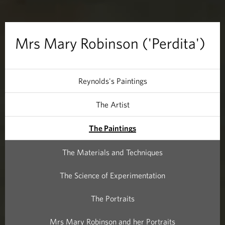
b
i
Mrs Mary Robinson ('Perdita')
n
s
Reynolds's Paintings
o
The Artist
n
The Paintings
(
The Materials and Techniques
'
The Science of Experimentation
P
The Portraits
e
Mrs Mary Robinson and her Portraits