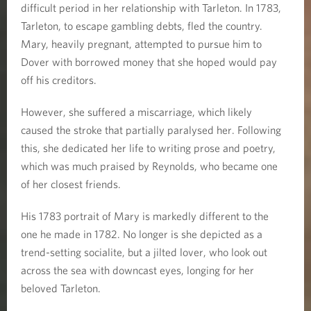
difficult period in her relationship with Tarleton. In 1783,
Tarleton, to escape gambling debts, fled the country.
Mary, heavily pregnant, attempted to pursue him to
Dover with borrowed money that she hoped would pay
off his creditors.
However, she suffered a miscarriage, which likely
caused the stroke that partially paralysed her. Following
this, she dedicated her life to writing prose and poetry,
which was much praised by Reynolds, who became one
of her closest friends.
His 1783 portrait of Mary is markedly different to the
one he made in 1782. No longer is she depicted as a
trend-setting socialite, but a jilted lover, who look out
across the sea with downcast eyes, longing for her
beloved Tarleton.