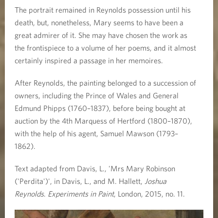
The portrait remained in Reynolds possession until his
death, but, nonetheless, Mary seems to have been a
great admirer of it. She may have chosen the work as
the frontispiece to a volume of her poems, and it almost
certainly inspired a passage in her memoires.
After Reynolds, the painting belonged to a succession of
owners, including the Prince of Wales and General
Edmund Phipps (1760–1837), before being bought at
auction by the 4th Marquess of Hertford (1800–1870),
with the help of his agent, Samuel Mawson (1793–
1862).
Text adapted from Davis, L., 'Mrs Mary Robinson
('Perdita')', in Davis, L., and M. Hallett,
Joshua
Reynolds
.
Experiments in Paint
, London, 2015, no. 11.