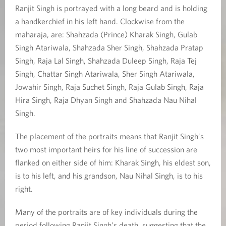
Ranjit Singh is portrayed with a long beard and is holding
a handkerchief in his left hand. Clockwise from the
maharaja, are: Shahzada (Prince) Kharak Singh, Gulab
Singh Atariwala, Shahzada Sher Singh, Shahzada Pratap
Singh, Raja Lal Singh, Shahzada Duleep Singh, Raja Tej
Singh, Chattar Singh Atariwala, Sher Singh Atariwala,
Jowahir Singh, Raja Suchet Singh, Raja Gulab Singh, Raja
Hira Singh, Raja Dhyan Singh and Shahzada Nau Nihal
Singh.
The placement of the portraits means that Ranjit Singh’s
two most important heirs for his line of succession are
flanked on either side of him: Kharak Singh, his eldest son,
is to his left, and his grandson, Nau Nihal Singh, is to his
right.
Many of the portraits are of key individuals during the
period following Ranjit Singh’s death, suggesting that the