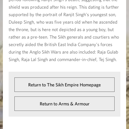
shield was produced after his reign. This dating is further
supported by the portrait of Ranjit Singh’s youngest son,
Duleep Singh, who was five years old when he ascended
the throne, but is here not depicted as a young boy, but
rather as a pre-teen. The Sikh generals and courtiers who
secretly aided the British East India Company’s forces
during the Anglo Sikh Wars are also included: Raja Gulab
Singh, Raja Lal Singh and commander-in-chief, Tej Singh.
Return to The Sikh Empire Homepage
Return to Arms & Armour