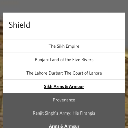
Shield
The Sikh Empire
Punjab: Land of the Five Rivers
The Lahore Durbar: The Court of Lahore
Sikh Arms & Armour
Provenance
Ranjit Singh's Army: His Firangis
Arms & Armour