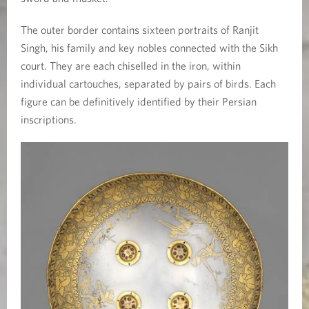
The outer border contains sixteen portraits of Ranjit
Singh, his family and key nobles connected with the Sikh
court. They are each chiselled in the iron, within
individual cartouches, separated by pairs of birds. Each
figure can be definitively identified by their Persian
inscriptions.