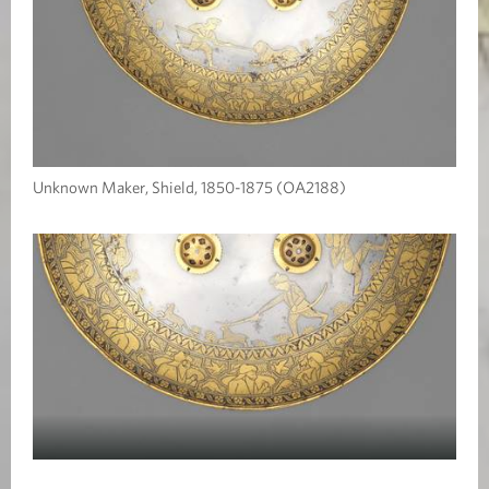
Unknown Maker, Shield, 1850-1875 (OA2188)