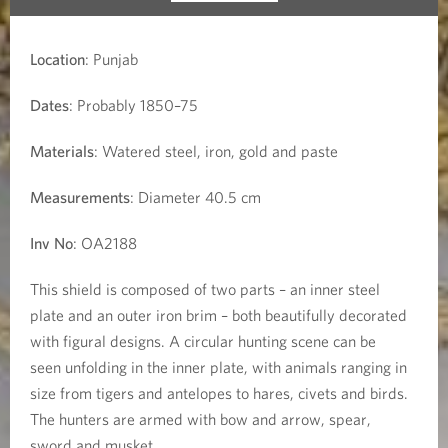
Location
: Punjab
Dates
: Probably 1850–75
Materials
: Watered steel, iron, gold and paste
Measurements
: Diameter 40.5 cm
Inv No
: OA2188
This shield is composed of two parts – an inner steel
plate and an outer iron brim – both beautifully decorated
with figural designs. A circular hunting scene can be
seen unfolding in the inner plate, with animals ranging in
size from tigers and antelopes to hares, civets and birds.
The hunters are armed with bow and arrow, spear,
sword and musket.