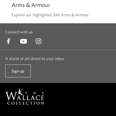
Arms & Armour
Explore our highlighted Sikh Arms & Armour.
Connect with us
A world of art direct to your inbox
Sign up
t
o
o
u
r
n
e