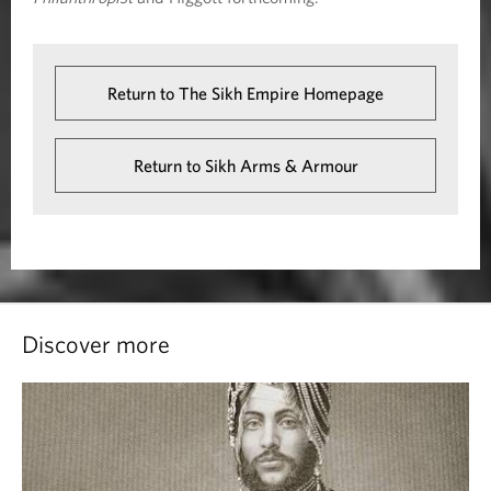
Return to The Sikh Empire Homepage
Return to Sikh Arms & Armour
Discover more