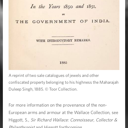
A reprint of two sale catalogues of jewels and other
confiscated property belonging to his highness the Maharajah
Duleep Singh, 1885. © Toor Collection.
For more information on the provenance of the non-
European arms and armour at the Wallace Collection, see
Higgott, S.,
Sir Richard Wallace: Connoisseur, Collector &
Philanthropist
and Higgott forthcoming.