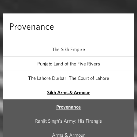
e
Provenance
The Sikh Empire
Punjab: Land of the Five Rivers
The Lahore Durbar: The Court of Lahore
Sikh Arms & Armour
Provenance
Ranjit Singh's Army: His Firangis
Arms & Armour