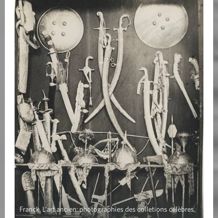
Franck, L’art ancien: photographies des colletions célèbres,