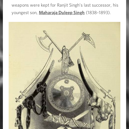
weapons were kept for Ranjit Singh’s last successor, his
youngest son,
Maharaja Duleep Singh
(1838–1893).