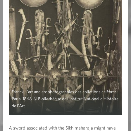
Franck, L’art ancien: photographies des colletions célèbres,
Paris, 1868. © Bibliothèque de l'Institut National d'Histoire
de l'Art
A sword associated with the Sikh maharaja might have