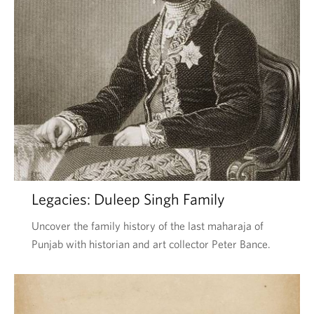
Legacies: Duleep Singh Family
Uncover the family history of the last maharaja of
Punjab with historian and art collector Peter Bance.