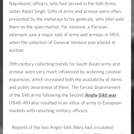
Napoleonic officers, who had served in the Sikh Army
under Ranjit Singh. Gifts of arms and armour were often
presented by the maharaja to his generals, who later sold
them on the open market. For instance, a Parisian
saleroom saw a major sale of arms and armour in 1855,
when the collection of General Ventura was placed at
auction.
19th-century collecting trends for South Asian arms and
armour were very much influenced by widening colonial
expansion, which increased both the availability of items
and public awareness of them. The forced disarmament
of the Sikh army following the Second
Anglo-Sikh war
(1848–49) also resulted in an influx of arms to European
markets with returning military officers.
Reports of the two Anglo-Sikh Wars had circulated