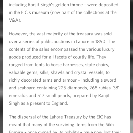
including Ranjit Singh’s golden throne – were deposited
in the EIC’s museum (now part of the collections at the
V&A).
However, the vast majority of the treasury was sold
over a series of public auctions in Lahore in 1850. The
contents of the sales encompassed the various luxury
goods produced for all facets of courtly life. They
ranged from tents to horse harnesses, state chairs,
valuable gems, silks, shawls and crystal vessels, to
richly decorated arms and armour – including a sword
and scabbard containing 225 diamonds, 268 rubies, 381
emeralds and 517 small pearls, prepared by Ranjit
Singh as a present to England.
The dispersal of the Lahore Treasury by the EIC has
meant that many of the surviving items from the Sikh
Empire – once owned by its nobility – have now lost their