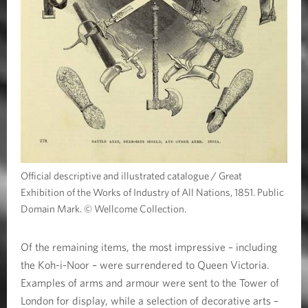
Official descriptive and illustrated catalogue / Great
Exhibition of the Works of Industry of All Nations, 1851. Public
Domain Mark. © Wellcome Collection.
Of the remaining items, the most impressive – including
the Koh-i-Noor – were surrendered to Queen Victoria.
Examples of arms and armour were sent to the Tower of
London for display, while a selection of decorative arts –