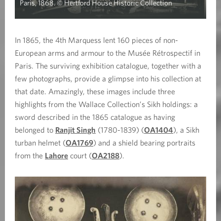
Paris, 1868. © Hertford House Historic Collection
In 1865, the 4th Marquess lent 160 pieces of non-
European arms and armour to the Musée Rétrospectif in
Paris. The surviving exhibition catalogue, together with a
few photographs, provide a glimpse into his collection at
that date. Amazingly, these images include three
highlights from the Wallace Collection’s Sikh holdings: a
sword described in the 1865 catalogue as having
belonged to
Ranjit Singh
(1780-1839) (
OA1404
), a Sikh
turban helmet (
OA1769
) and a shield bearing portraits
from the
Lahore
court (
OA2188
).