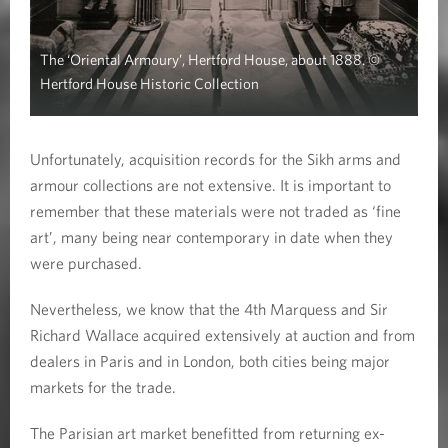
The ‘Oriental Armoury’, Hertford House, about 1888. ©
Hertford House Historic Collection
Unfortunately, acquisition records for the Sikh arms and
armour collections are not extensive. It is important to
remember that these materials were not traded as ‘fine
art’, many being near contemporary in date when they
were purchased.
Nevertheless, we know that the 4th Marquess and Sir
Richard Wallace acquired extensively at auction and from
dealers in Paris and in London, both cities being major
markets for the trade.
The Parisian art market benefitted from returning ex-