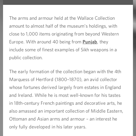
The arms and armour held at the Wallace Collection
amount to almost half of the museum’s holdings, with
close to 1,000 items originating from beyond Western
Europe. With around 40 being from
Punjab
, they
include some of finest examples of Sikh weapons in a
public collection.
The early formation of the collection began with the 4th
Marquess of Hertford (1800–1870), an avid collector
whose fortunes derived largely from estates in England
and Ireland. While he is most well-known for his tastes
in 18th-century French paintings and decorative arts, he
also amassed an important collection of Middle Eastern,
Ottoman and Asian arms and armour – an interest he
only fully developed in his later years.