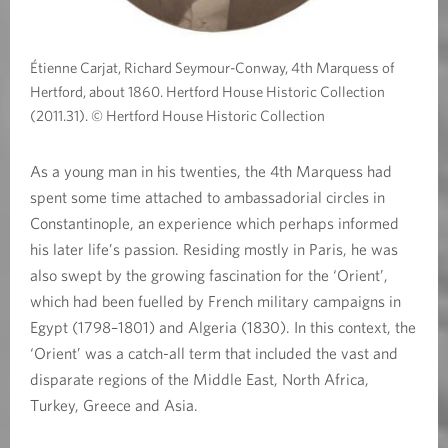
Étienne Carjat, Richard Seymour-Conway, 4th Marquess of
Hertford, about 1860. Hertford House Historic Collection
(2011.31). © Hertford House Historic Collection
As a young man in his twenties, the 4th Marquess had
spent some time attached to ambassadorial circles in
Constantinople, an experience which perhaps informed
his later life’s passion. Residing mostly in Paris, he was
also swept by the growing fascination for the ‘Orient’,
which had been fuelled by French military campaigns in
Egypt (1798–1801) and Algeria (1830). In this context, the
‘Orient’ was a catch-all term that included the vast and
disparate regions of the Middle East, North Africa,
Turkey, Greece and Asia.