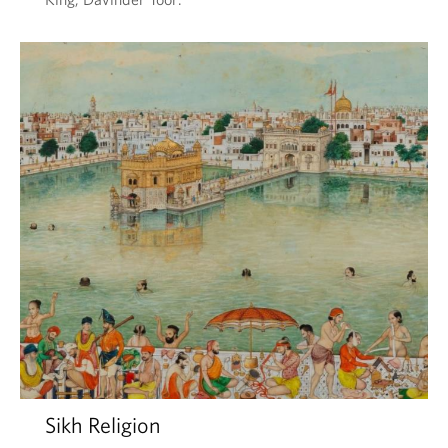
Sikh Religion