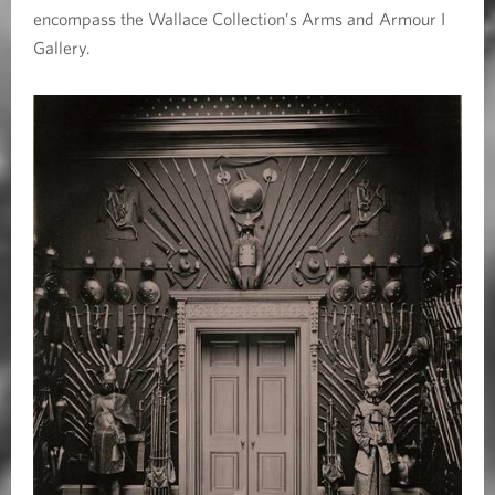
encompass the Wallace Collection’s Arms and Armour I
Gallery.