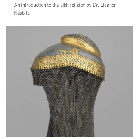
An introduction to the Sikh religion by Dr. Eleanor
Nesbitt.