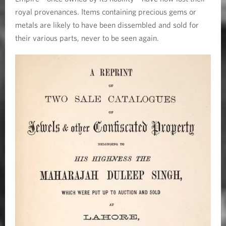
royal provenances. Items containing precious gems or
metals are likely to have been dissembled and sold for
their various parts, never to be seen again.