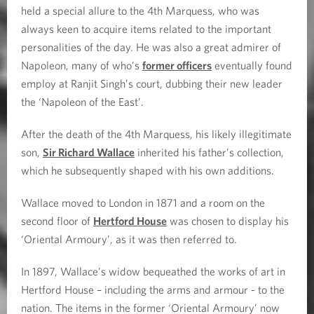
held a special allure to the 4th Marquess, who was
always keen to acquire items related to the important
personalities of the day. He was also a great admirer of
Napoleon, many of who’s
former officers
eventually found
employ at Ranjit Singh’s court, dubbing their new leader
the ‘Napoleon of the East’.
After the death of the 4th Marquess, his likely illegitimate
son,
Sir Richard Wallace
inherited his father’s collection,
which he subsequently shaped with his own additions.
Wallace moved to London in 1871 and a room on the
second floor of
Hertford House
was chosen to display his
‘Oriental Armoury’, as it was then referred to.
In 1897, Wallace’s widow bequeathed the works of art in
Hertford House – including the arms and armour - to the
nation. The items in the former ‘Oriental Armoury’ now