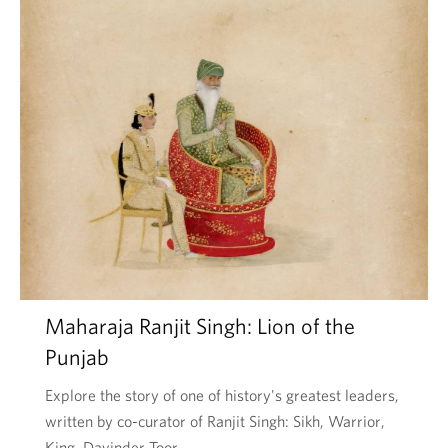
Maharaja Ranjit Singh: Lion of the
Punjab
Explore the story of one of history's greatest leaders,
written by co-curator of Ranjit Singh: Sikh, Warrior,
King, Davinder Toor.