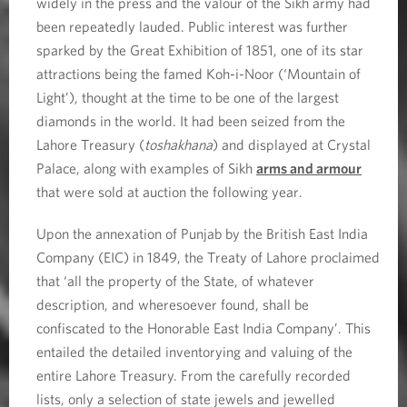
widely in the press and the valour of the Sikh army had
been repeatedly lauded. Public interest was further
sparked by the Great Exhibition of 1851, one of its star
attractions being the famed Koh-i-Noor (‘Mountain of
Light’), thought at the time to be one of the largest
diamonds in the world. It had been seized from the
Lahore Treasury (
toshakhana
) and displayed at Crystal
Palace, along with examples of Sikh
arms and armour
that were sold at auction the following year.
Upon the annexation of Punjab by the British East India
Company (EIC) in 1849, the Treaty of Lahore proclaimed
that ‘all the property of the State, of whatever
description, and wheresoever found, shall be
confiscated to the Honorable East India Company’. This
entailed the detailed inventorying and valuing of the
entire Lahore Treasury. From the carefully recorded
lists, only a selection of state jewels and jewelled