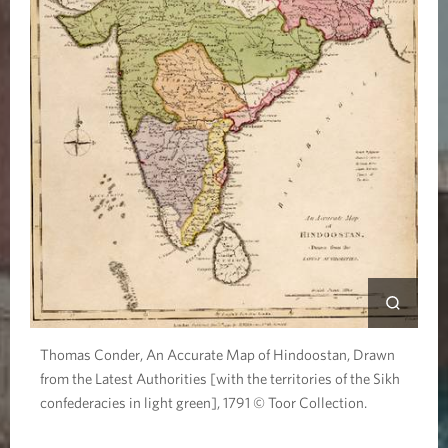
Thomas Conder, An Accurate Map of Hindoostan, Drawn
from the Latest Authorities [with the territories of the Sikh
confederacies in light green], 1791 © Toor Collection.