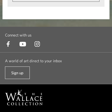
Connect with us
A world of art direct to your inbox
Sign up
t
o
o
u
r
n