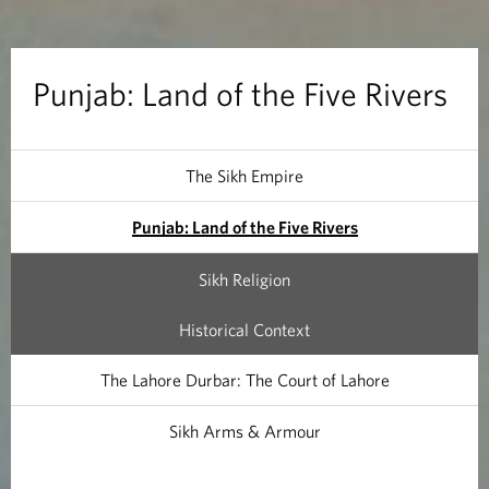
n
d
Punjab: Land of the Five Rivers
o
f
The Sikh Empire
t
Punjab: Land of the Five Rivers
h
Sikh Religion
e
Historical Context
F
The Lahore Durbar: The Court of Lahore
i
Sikh Arms & Armour
v