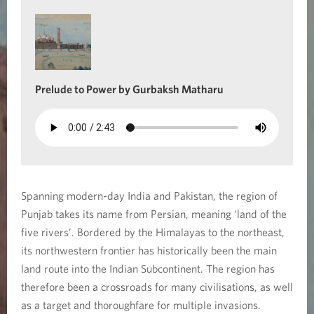
e
R
i
Prelude to Power by Gurbaksh Matharu
v
e
r
s
Spanning modern-day India and Pakistan, the region of
Punjab takes its name from Persian, meaning ‘land of the
five rivers’. Bordered by the Himalayas to the northeast,
its northwestern frontier has historically been the main
land route into the Indian Subcontinent. The region has
therefore been a crossroads for many civilisations, as well
as a target and thoroughfare for multiple invasions.