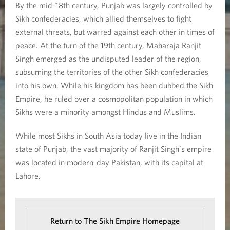
By the mid-18th century, Punjab was largely controlled by
Sikh confederacies, which allied themselves to fight
external threats, but warred against each other in times of
peace. At the turn of the 19th century, Maharaja Ranjit
Singh emerged as the undisputed leader of the region,
subsuming the territories of the other Sikh confederacies
into his own. While his kingdom has been dubbed the Sikh
Empire, he ruled over a cosmopolitan population in which
Sikhs were a minority amongst Hindus and Muslims.
While most Sikhs in South Asia today live in the Indian
state of Punjab, the vast majority of Ranjit Singh’s empire
was located in modern-day Pakistan, with its capital at
Lahore.
Return to The Sikh Empire Homepage