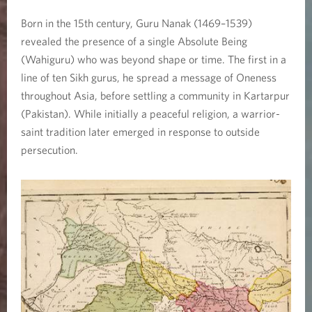
Born in the 15th century, Guru Nanak (1469–1539)
revealed the presence of a single Absolute Being
(Wahiguru) who was beyond shape or time. The first in a
line of ten Sikh gurus, he spread a message of Oneness
throughout Asia, before settling a community in Kartarpur
(Pakistan). While initially a peaceful religion, a warrior-
saint tradition later emerged in response to outside
persecution.