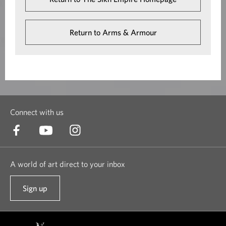
Return to Arms & Armour
Connect with us
A world of art direct to your inbox
Sign up
t
o
o