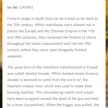
Inv No
: OA1983
Firearm usage in South Asia can be traced as far back as
the 15th century. While matchlocks were phased out in
places like Europe and the Ottoman Empire in the 17th
and 18th centuries, they remained the firearm of choice
throughout the Indian subcontinent well into the 19th
century, where they were used alongside flintlock
weapons.
The usual form of the matchlock manufactured in Punjab
was called
banduk toradar
. While
banduk
means firearm,
toradar
is believed to come from the word
tor
, the
elephant creeper tree, which was used to make slow-
burning matches. This smouldering match cord would
have been wrapped around the stock of the gun and held
by a lever (serpentine). When the trigger was pulled, the