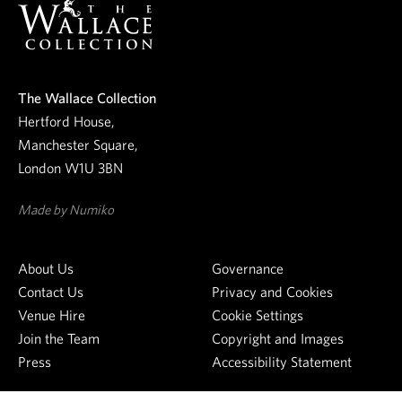
u
r
n
e
The Wallace Collection
w
Hertford House,
s
Manchester Square,
l
London W1U 3BN
e
t
Made by Numiko
t
e
About Us
Governance
r
Contact Us
Privacy and Cookies
Venue Hire
Cookie Settings
Join the Team
Copyright and Images
Press
Accessibility Statement