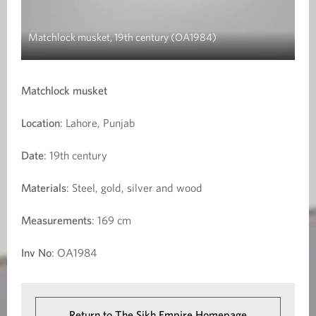
Matchlock musket, 19th century (OA1984)
Matchlock musket
Location
: Lahore, Punjab
Date
: 19th century
Materials
: Steel, gold, silver and wood
Measurements
: 169 cm
Inv No
: OA1984
Return to The Sikh Empire Homepage