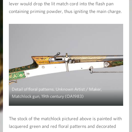
lever would drop the lit match cord into the flash pan
containing priming powder, thus igniting the main charge.
Detail of floral patterns. Unknown Artist / Maker,
Matchlock gun, 19th century (OA1983)
The stock of the matchlock pictured above is painted with
lacquered green and red floral patterns and decorated