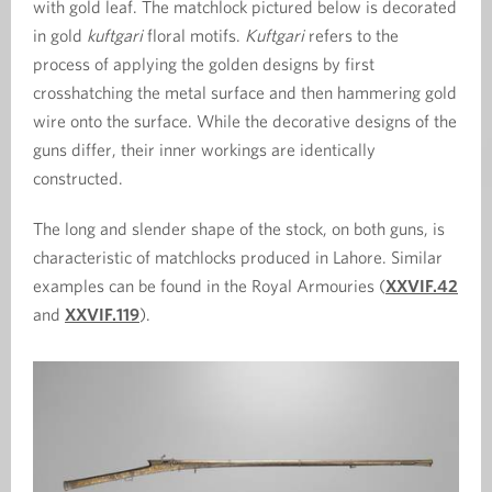
with gold leaf. The matchlock pictured below is decorated
in gold
kuftgari
floral motifs.
Kuftgari
refers to the
process of applying the golden designs by first
crosshatching the metal surface and then hammering gold
wire onto the surface. While the decorative designs of the
guns differ, their inner workings are identically
constructed.
The long and slender shape of the stock, on both guns, is
characteristic of matchlocks produced in Lahore. Similar
examples can be found in the Royal Armouries (
XXVIF.42
and
XXVIF.119
).