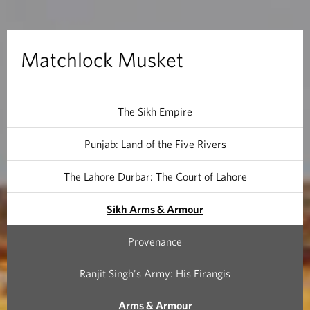
M
u
Matchlock Musket
s
k
The Sikh Empire
e
Punjab: Land of the Five Rivers
t
The Lahore Durbar: The Court of Lahore
Sikh Arms & Armour
Provenance
Ranjit Singh's Army: His Firangis
Arms & Armour