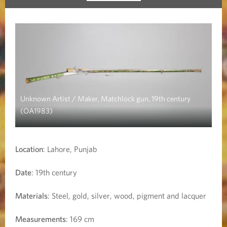
Unknown Artist / Maker, Matchlock gun, 19th century
(OA1983)
Location
: Lahore, Punjab
Date
: 19th century
Materials
: Steel, gold, silver, wood, pigment and lacquer
Measurements
: 169 cm