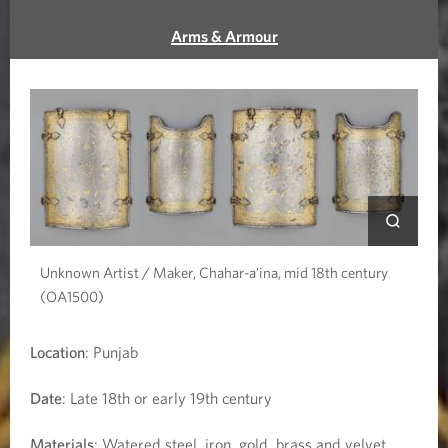
r
Arms & Armour
a
i
t
o
f
G
Unknown Artist / Maker, Chahar-a'ina, mid 18th century
(OA1500)
u
r
Location
: Punjab
u
Date
: Late 18th or early 19th century
N
Materials
: Watered steel, iron, gold, brass and velvet