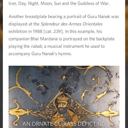
Iron, Day, Night, Moon, Sun and the Goddess of War.
Another breastplate bearing a portrait of Guru Nanak was
displayed at the
Splendeur des Armes Orientales
exhibition in 1988 [cat. 239]. In this example, his
companion Bhai Mardana is portrayed on the backplate
playing the
rabab
, a musical instrument he used to
accompany Guru Nanak’s hymns.
AN ORNATE CUIRASS DEPICTING