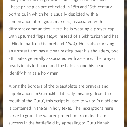
These principles are reflected in 18th and 19th-century
portraits, in which he is usually depicted with a
combination of religious markers, associated with
different communities. Here, he is wearing a prayer cap
with upturned flaps (
topi
) instead of a Sikh turban and has
a Hindu mark on his forehead (
tilak
). He is also carrying
an armrest and has a cloak resting over his shoulders, two
attributes generally associated with ascetics. The prayer
beads in his left hand and the halo around his head
identify him as a holy man.
Along the borders of the breastplate are prayers and
supplications in Gurmukhi. Literally meaning ‘from the
mouth of the Guru’, this script is used to write Punjabi and
is contained in the Sikh holy texts. The inscriptions here
serve to grant the wearer protection from death and
success in the battlefield by appealing to Guru Nanak,