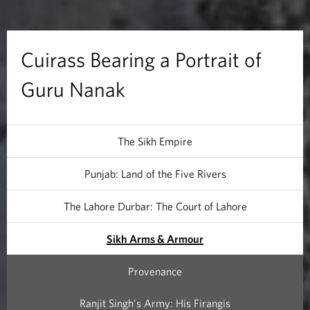
a
r
Cuirass Bearing a Portrait of
i
Guru Nanak
n
g
The Sikh Empire
a
Punjab: Land of the Five Rivers
P
The Lahore Durbar: The Court of Lahore
o
Sikh Arms & Armour
r
Provenance
t
Ranjit Singh's Army: His Firangis