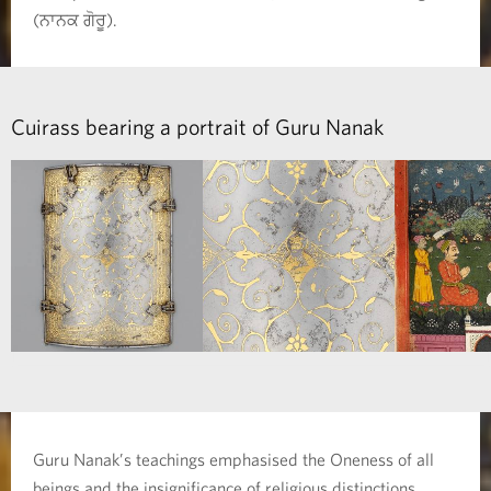
(ਨਾਨਕ ਗੋਰੂ).
Cuirass bearing a portrait of Guru Nanak
Guru Nanak’s teachings emphasised the Oneness of all
beings and the insignificance of religious distinctions.