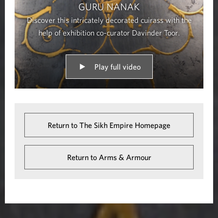
GURU NANAK
Discover this intricately decorated cuirass with the
help of exhibition co-curator Davinder Toor.
Play full video
Return to The Sikh Empire Homepage
Return to Arms & Armour