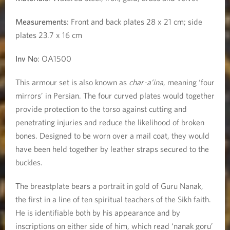
a
Measurements
: Front and back plates 28 x 21 cm; side
plates 23.7 x 16 cm
n
Inv No
: OA1500
a
This armour set is also known as
char-a’ina
, meaning ‘four
k
mirrors’ in Persian. The four curved plates would together
provide protection to the torso against cutting and
penetrating injuries and reduce the likelihood of broken
bones. Designed to be worn over a mail coat, they would
have been held together by leather straps secured to the
buckles.
The breastplate bears a portrait in gold of Guru Nanak,
the first in a line of ten spiritual teachers of the Sikh faith.
He is identifiable both by his appearance and by
inscriptions on either side of him, which read ‘nānak gorū’