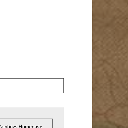
 Paintings Homepage