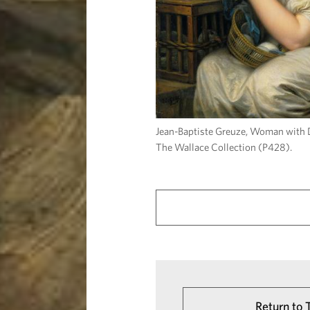
Jean-Baptiste Greuze, Woman with
The Wallace Collection (P428).
Return to 