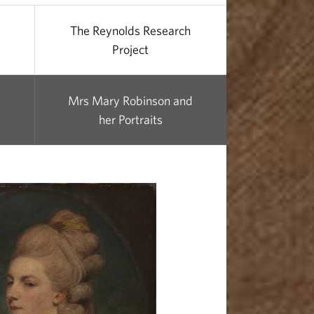
The Reynolds Research
Project
Mrs Mary Robinson and
her Portraits