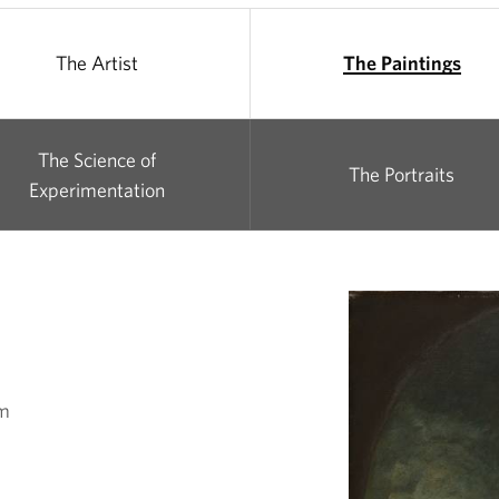
The Artist
The Paintings
The Science of
The Portraits
Experimentation
cm