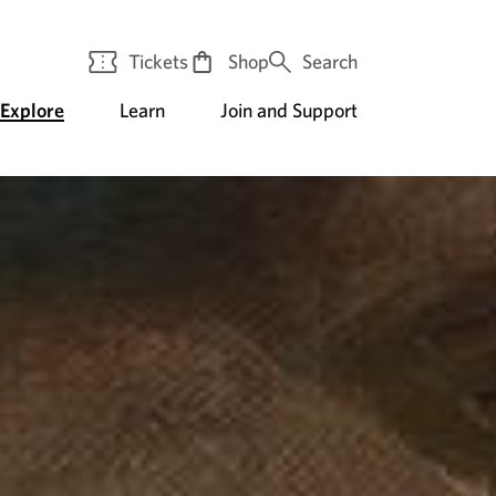
Tickets
Shop
Search
Explore
Learn
Join and Support