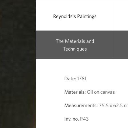
Reynolds's Paintings
The Materials and
Techniques
Date:
1781
Materials:
Oil on canvas
Measurements:
75.5 x 62.5 
Inv. no.
P43