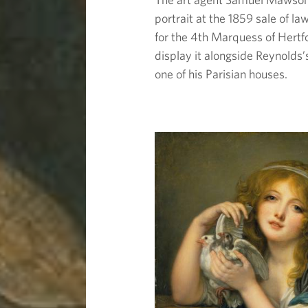
portrait at the 1859 sale of 
for the 4th Marquess of Hert
display it alongside Reynolds
one of his Parisian houses.