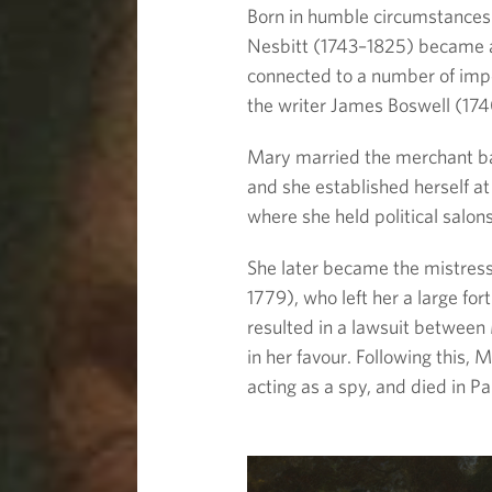
Born in humble circumstances
Nesbitt (1743–1825) became 
connected to a number of impo
the writer James Boswell (17
Mary married the merchant ba
and she established herself a
where she held political salons
She later became the mistress 
1779), who left her a large for
resulted in a lawsuit between 
in her favour. Following this, 
acting as a spy, and died in Pa