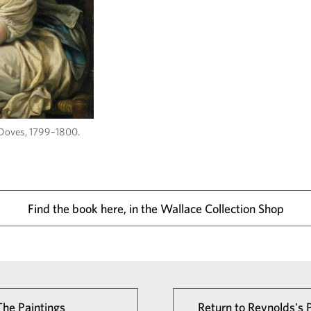
 Doves, 1799–1800.
Find the book here, in the Wallace Collection Shop
The Paintings
Return to Reynolds's