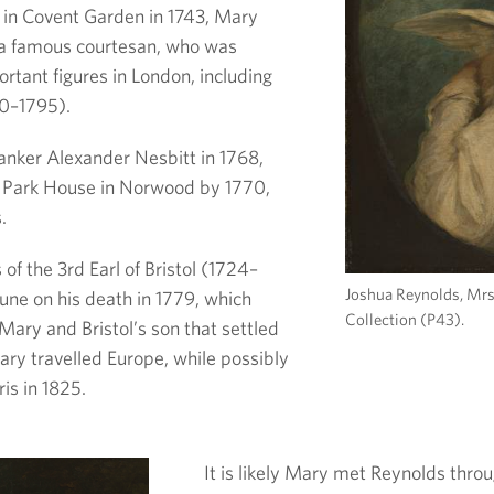
 in Covent Garden in 1743, Mary
a famous courtesan, who was
rtant figures in London, including
40–1795).
nker Alexander Nesbitt in 1768,
t Park House in Norwood by 1770,
.
of the 3rd Earl of Bristol (1724–
Joshua Reynolds, Mrs
tune on his death in 1779, which
Collection (P43).
Mary and Bristol’s son that settled
Mary travelled Europe, while possibly
ris in 1825.
It is likely Mary met Reynolds throu