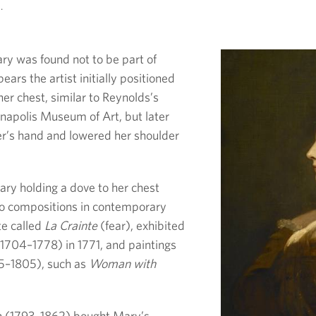
.
y was found not to be part of
pears the artist initially positioned
her chest, similar to Reynolds’s
ianapolis Museum of Art, but later
ter’s hand and lowered her shoulder
ary holding a dove to her chest
to compositions in contemporary
te called
La Crainte
(fear), exhibited
1704–1778) in 1771, and paintings
5–1805), such as
Woman with
 (1793–1862) bought Mary’s