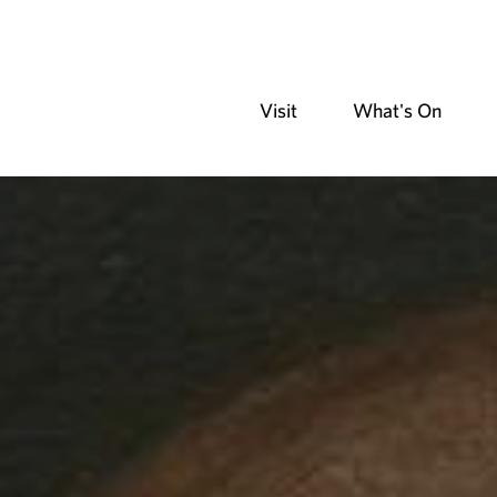
Visit
What's On