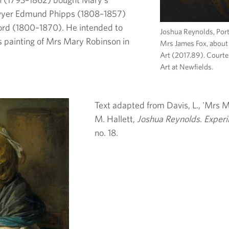
lawyer Edmund Phipps (1808–1857)
ford (1800–1870). He intended to
Joshua Reynolds, Por
’s painting of Mrs Mary Robinson in
Mrs James Fox, about
Art (2017.89). Court
Art at Newfields.
Text adapted from Davis, L., 'Mrs Ma
M. Hallett,
Joshua Reynolds
.
Experi
no. 18.