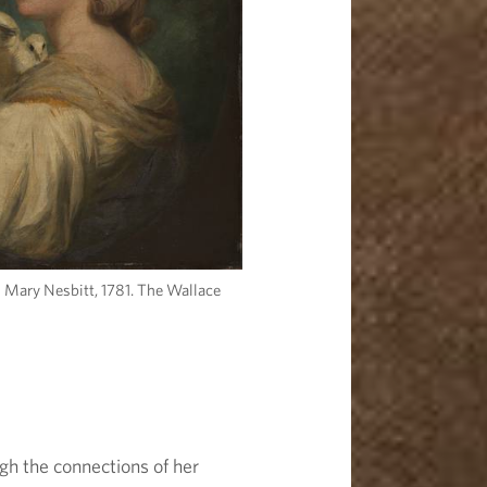
 Mary Nesbitt, 1781. The Wallace
gh the connections of her