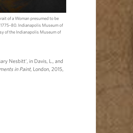
trait of a Woman presumed to be
 1775–80. Indianapolis Museum of
esy of the Indianapolis Museum of
ry Nesbitt', in Davis, L., and
ments in Paint
, London, 2015,