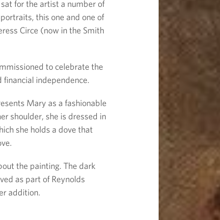
sat for the artist a number of
portraits, this one and one of
ceress Circe (now in the Smith
commissioned to celebrate the
d financial independence.
resents Mary as a fashionable
her shoulder, she is dressed in
hich she holds a dove that
ove.
out the painting. The dark
ved as part of Reynolds
er addition.