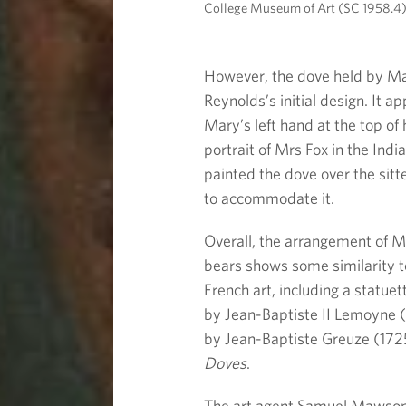
College Museum of Art (SC 1958.4)
However, the dove held by Mar
Reynolds’s initial design. It ap
Mary’s left hand at the top of 
portrait of Mrs Fox in the Ind
painted the dove over the sit
to accommodate it.
Overall, the arrangement of M
bears shows some similarity 
French art, including a statuet
by Jean-Baptiste II Lemoyne (
by Jean-Baptiste Greuze (172
Doves
.
The art agent Samuel Mawson