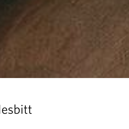
esbitt