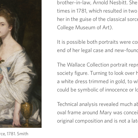
brother-in-law, Arnold Nesbitt. She 
times in 1781, which resulted in two 
her in the guise of the classical sor
College Museum of Art).
It is possible both portraits were 
end of her legal case and new-foun
The Wallace Collection portrait rep
society figure. Turning to look over 
a white dress trimmed in gold, to w
could be symbolic of innocence or l
Technical analysis revealed much ab
oval frame around Mary was concei
original composition and is not a lat
ce, 1781. Smith