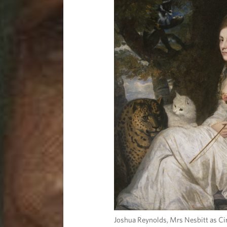
Joshua Reynolds, Mrs Nesbitt as Cir