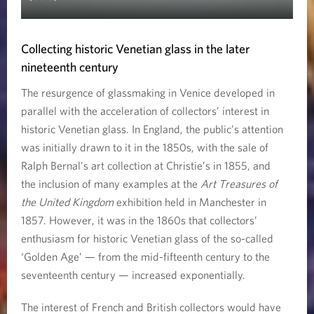
Collecting historic Venetian glass in the later
nineteenth century
The resurgence of glassmaking in Venice developed in
parallel with the acceleration of collectors’ interest in
historic Venetian glass. In England, the public’s attention
was initially drawn to it in the 1850s, with the sale of
Ralph Bernal’s art collection at Christie’s in 1855, and
the inclusion of many examples at the
Art Treasures of
the United Kingdom
exhibition held in Manchester in
1857. However, it was in the 1860s that collectors’
enthusiasm for historic Venetian glass of the so-called
‘Golden Age’ — from the mid-fifteenth century to the
seventeenth century — increased exponentially.
The interest of French and British collectors would have