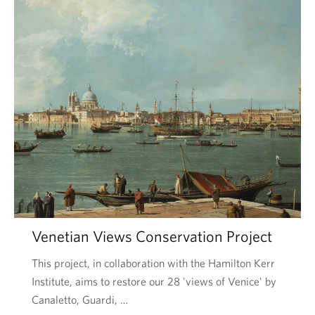
Venetian Views Conservation Project
This project, in collaboration with the Hamilton Kerr
Institute, aims to restore our 28 'views of Venice' by
Canaletto, Guardi, …