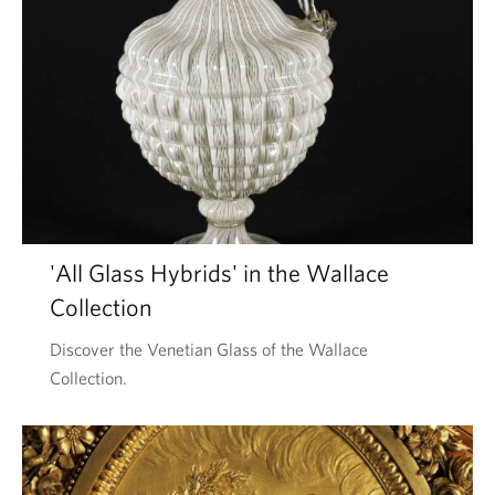
'All Glass Hybrids' in the Wallace
Collection
Discover the Venetian Glass of the Wallace
Collection.