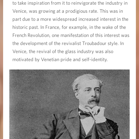
to take inspiration from it to reinvigorate the industry in
Venice, was growing at a prodigious rate. This was in
part due to a more widespread increased interest in the
historic past. In France, for example, in the wake of the
French Revolution, one manifestation of this interest was
the development of the revivalist Troubadour style. In
Venice, the revival of the glass industry was also
motivated by Venetian pride and self-identity.