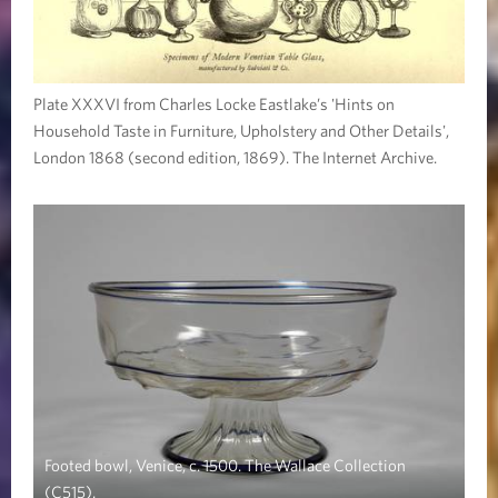
Plate XXXVI from Charles Locke Eastlake’s 'Hints on
Household Taste in Furniture, Upholstery and Other Details',
London 1868 (second edition, 1869). The Internet Archive.
Footed bowl, Venice, c. 1500. The Wallace Collection
(C515).