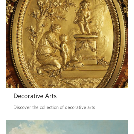
Decorative Arts
Discover the collection of decorative arts