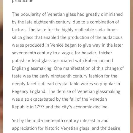
production
The popularity of Venetian glass had greatly diminished
by the late eighteenth century, due to a combination of
factors. The taste for the highly malleable soda-lime-
silica glass that enabled the production of the audacious
wares produced in Venice began to give way in the later
seventeenth century to a vogue for heavier, thicker
potash or lead glass associated with Bohemian and
English glassmaking. One manifestation of this change of
taste was the early nineteenth century fashion for the
deeply facet-cut lead crystal table wares so popular in
Regency England. The demise of Venetian glassmaking
was also exacerbated by the fall of the Venetian
Republic in 1797 and the city’s economic decline.
Yet by the mid-nineteenth century interest in and
appreciation for historic Venetian glass, and the desire