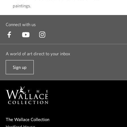
paintings.
Connect with us
A world of art direct to your inbox
Sign up
t
o
o
u
r
n
e
The Wallace Collection
w
Hertford House,