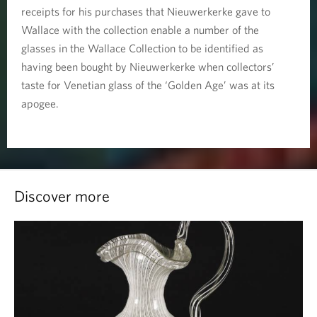
receipts for his purchases that Nieuwerkerke gave to
Wallace with the collection enable a number of the
glasses in the Wallace Collection to be identified as
having been bought by Nieuwerkerke when collectors’
taste for Venetian glass of the ‘Golden Age’ was at its
apogee.
Discover more