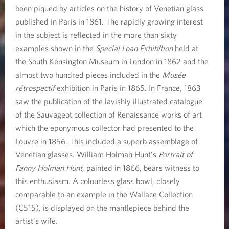
been piqued by articles on the history of Venetian glass
published in Paris in 1861. The rapidly growing interest
in the subject is reflected in the more than sixty
examples shown in the
Special Loan Exhibition
held at
the South Kensington Museum in London in 1862 and the
almost two hundred pieces included in the
Musée
rétrospectif
exhibition in Paris in 1865. In France, 1863
saw the publication of the lavishly illustrated catalogue
of the Sauvageot collection of Renaissance works of art
which the eponymous collector had presented to the
Louvre in 1856. This included a superb assemblage of
Venetian glasses. William Holman Hunt’s
Portrait of
Fanny Holman Hunt
, painted in 1866, bears witness to
this enthusiasm. A colourless glass bowl, closely
comparable to an example in the Wallace Collection
(C515), is displayed on the mantlepiece behind the
artist’s wife.