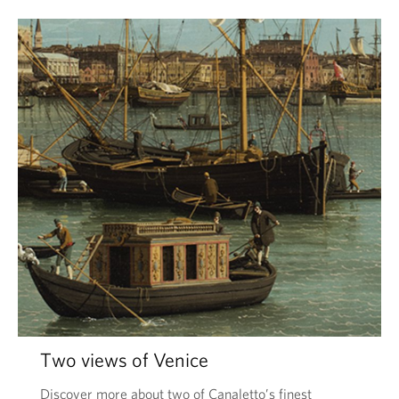
Two views of Venice
Discover more about two of Canaletto’s finest