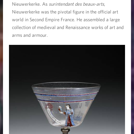
Nieuwerkerke. As
surintendant des beaux-arts
,
Nieuwerkerke was the pivotal figure in the official art
world in Second Empire France. He assembled a large
collection of medieval and Renaissance works of art and
arms and armour.