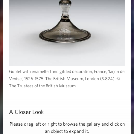
Goblet with enamelled and gilded decoration, France, 'façon de
Venise', 1526-1575. The British Museum, London (S.824). ©
The Trustees of the British Museum.
A Closer Look
Please drag left or right to browse the gallery and click on
an object to expand it.