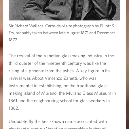
Sir Richard Wallace. Carte-de-visite photograph by Elliott &
Fry, probably taken between late August 1871 and December
1872.
The revival of the Venetian glassmaking industry in the
third quarter of the nineteenth century was like the
rising of a phoenix from the ashes. A key figure in its
revival was Abbot Vincenzo Zanetti, who was
instrumental in establishing, on the traditional glass-
making island of Murano, the Murano Glass Museum in
1861 and the neighbouring school for glassworkers in
1862.
Undoubtedly the best-known name associated with
nineteenth-century Venetian glassmaking is that of