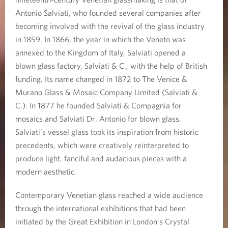
Antonio Salviati, who founded several companies after
becoming involved with the revival of the glass industry
in 1859. In 1866, the year in which the Veneto was
annexed to the Kingdom of Italy, Salviati opened a
blown glass factory, Salviati & C., with the help of British
funding. Its name changed in 1872 to The Venice &
Murano Glass & Mosaic Company Limited (Salviati &
C.). In 1877 he founded Salviati & Compagnia for
mosaics and Salviati Dr. Antonio for blown glass.
Salviati’s vessel glass took its inspiration from historic
precedents, which were creatively reinterpreted to
produce light, fanciful and audacious pieces with a
modern aesthetic.
Contemporary Venetian glass reached a wide audience
through the international exhibitions that had been
initiated by the Great Exhibition in London’s Crystal