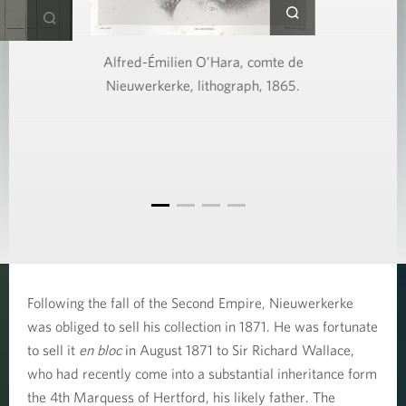
Alfred-Émilien O’Hara, comte de
Nieuwerkerke, lithograph, 1865.
Following the fall of the Second Empire, Nieuwerkerke
was obliged to sell his collection in 1871. He was fortunate
to sell it
en bloc
in August 1871 to Sir Richard Wallace,
who had recently come into a substantial inheritance form
the 4th Marquess of Hertford, his likely father. The