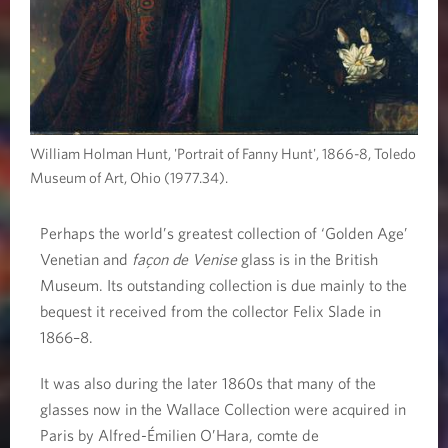
William Holman Hunt, 'Portrait of Fanny Hunt', 1866-8, Toledo
Museum of Art, Ohio (1977.34).
Perhaps the world’s greatest collection of ‘Golden Age’
Venetian and
façon de Venise
glass is in the British
Museum. Its outstanding collection is due mainly to the
bequest it received from the collector Felix Slade in
1866–8.
It was also during the later 1860s that many of the
glasses now in the Wallace Collection were acquired in
Paris by Alfred-Émilien O’Hara, comte de