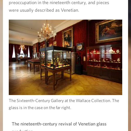
l
preoccupation in the nineteenth century, and pieces
were usually described as Venetian.
a
s
s
The Sixteenth-Century Gallery at the Wallace Collection. The
glass is in the case on the far right.
The nineteenth-century revival of Venetian glass