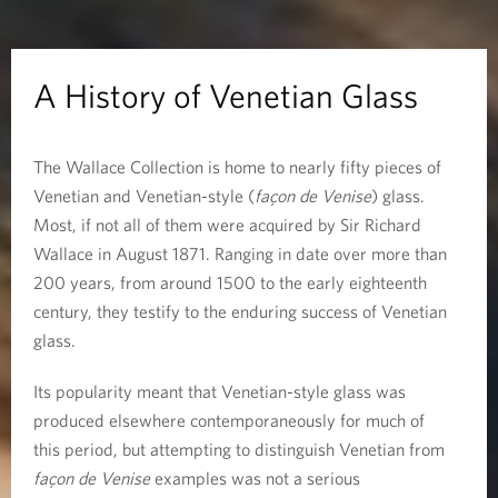
f
V
A History of Venetian Glass
e
The Wallace Collection is home to nearly fifty pieces of
n
Venetian and Venetian-style (
façon de Venise
) glass.
e
Most, if not all of them were acquired by Sir Richard
Wallace in August 1871. Ranging in date over more than
t
200 years, from around 1500 to the early eighteenth
century, they testify to the enduring success of Venetian
i
glass.
a
Its popularity meant that Venetian-style glass was
n
produced elsewhere contemporaneously for much of
this period, but attempting to distinguish Venetian from
G
façon de Venise
examples was not a serious