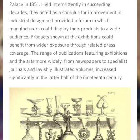
Palace in 1851. Held intermittently in succeeding
decades, they acted as a stimulus for improvement in
industrial design and provided a forum in which
manufacturers could display their products to a wide
audience. Products shown at the exhibitions could
benefit from wider exposure through related press
coverage. The range of publications featuring exhibitions
and the arts more widely, from newspapers to specialist
journals and lavishly illustrated volumes, increased
significantly in the latter half of the nineteenth century.