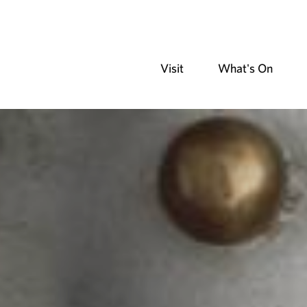
Visit
What's On