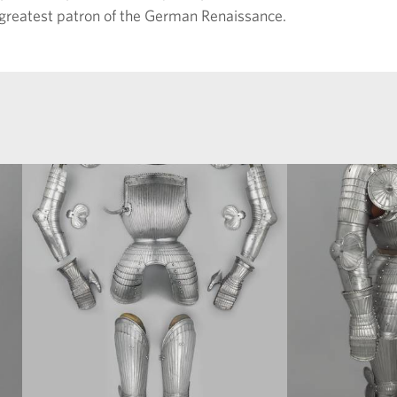
 greatest patron of the German Renaissance.