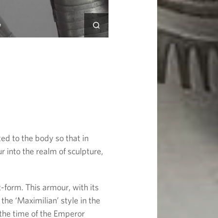
ted to the body so that in
into the realm of sculpture,
-form. This armour, with its
 the ‘Maximilian’ style in the
 the time of the Emperor