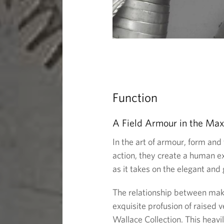
Function
A Field Armour in the Max
In the art of armour, form and 
action, they create a human e
as it takes on the elegant and 
The relationship between maker
exquisite profusion of raised v
Wallace Collection. This heav