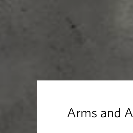
d
A
r
m
o
u
r
Arms and 