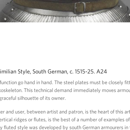
imilian Style, South German, c. 1515-25. A24
function go hand in hand. The steel plates must be closely fit
xoskeleton. This technical demand immediately moves armour 
graceful silhouette of its owner.
 and user, between artist and patron, is the heart of this art
ertical ridges or flutes, is the best of a number of examples of
ily fluted style was developed by south German armourers in