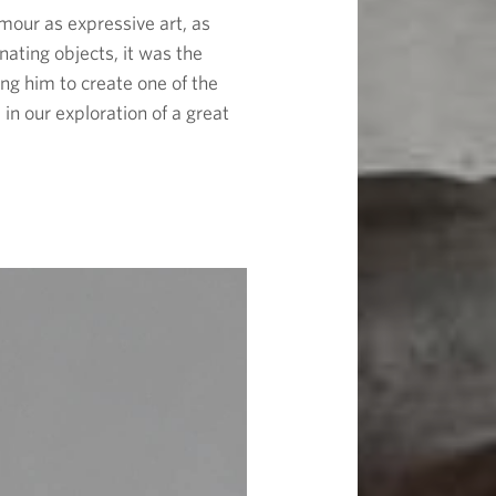
mour as expressive art, as
nating objects, it was the
ing him to create one of the
in our exploration of a great