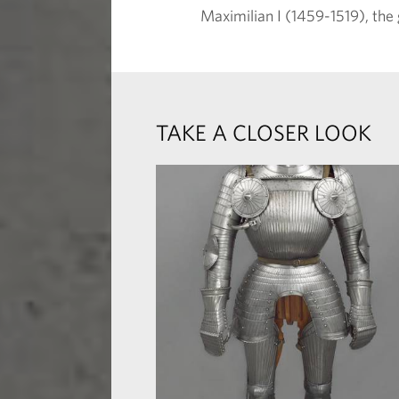
Maximilian I (1459-1519), the
TAKE A CLOSER LOOK