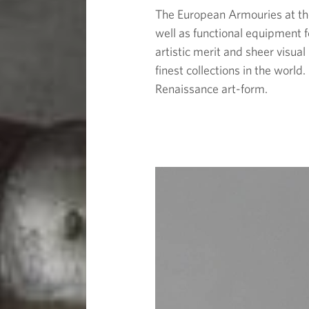
The European Armouries at the
well as functional equipment f
artistic merit and sheer visua
finest collections in the worl
Renaissance art-form.