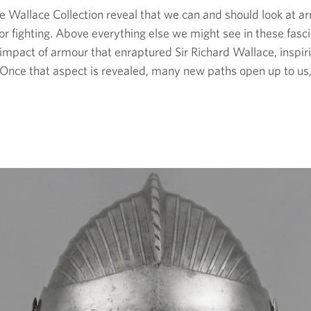
 Wallace Collection reveal that we can and should look at ar
or fighting. Above everything else we might see in these fasci
l impact of armour that enraptured Sir Richard Wallace, inspir
d. Once that aspect is revealed, many new paths open up to us, 