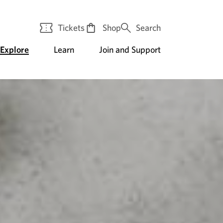
Tickets
Shop
Search
Explore
Learn
Join and Support