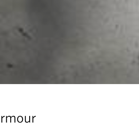
Armour