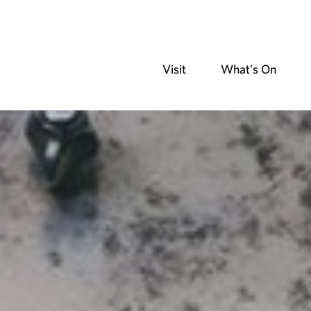
Visit
What's On