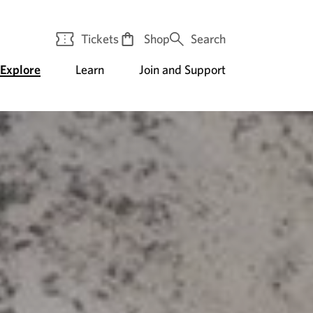
Tickets
Shop
Search
Explore
Learn
Join and Support