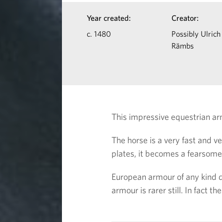
d
I
Year created:
Creator:
H
n
c. 1480
Possibly Ulrich
Rämbs
f
o
o
r
r
s
m
This impressive equestrian a
a
e
The horse is a very fast and 
t
plates, it becomes a fearsom
i
European armour of any kind 
o
armour is rarer still. In fact th
n