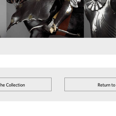
The Collection
Return to