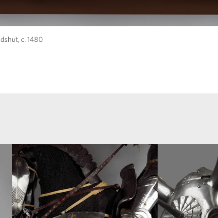
dshut, c. 1480