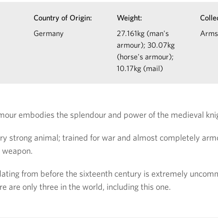
Country of Origin:
Weight:
Colle
Germany
27.161kg (man's
Arms
armour); 30.07kg
(horse's armour);
10.17kg (mail)
rmour embodies the splendour and power of the medieval kni
very strong animal; trained for war and almost completely ar
e weapon.
dating from before the sixteenth century is extremely unco
ere are only three in the world, including this one.