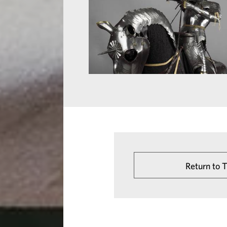
Return to 