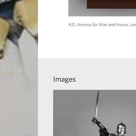
A21, Armour for Man and Horse, Lan
Images