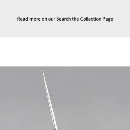
Read more on our Search the Collection Page