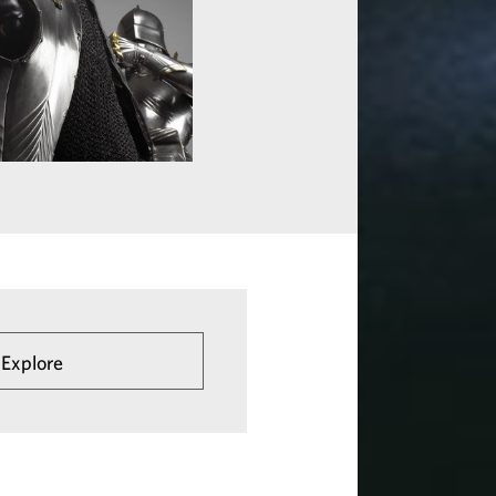
 Explore