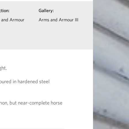
ction:
Gallery:
 and Armour
Arms and Armour III
ght.
moured in hardened steel
mmon, but near-complete horse