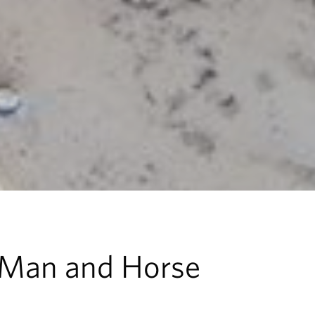
 Man and Horse