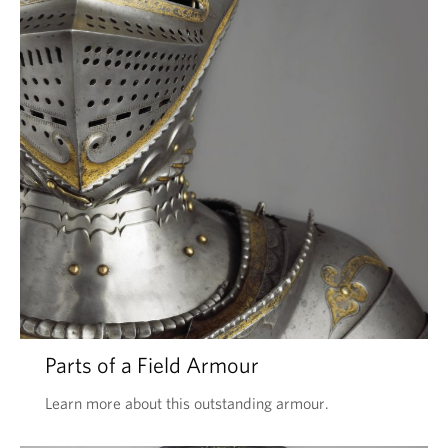
Parts of a Field Armour
Learn more about this outstanding armour.