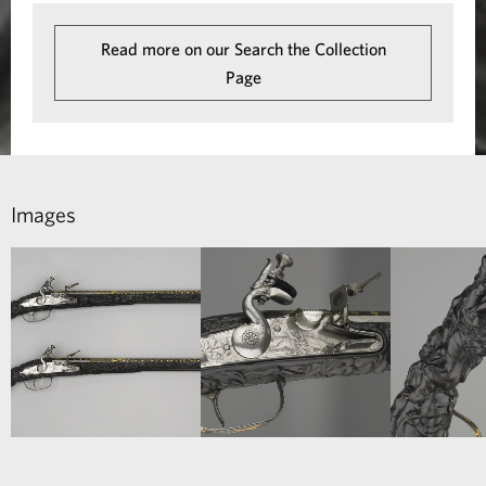
i
n
Read more on our Search the Collection
Page
t
-
L
o
Images
c
k
P
i
s
t
o
l