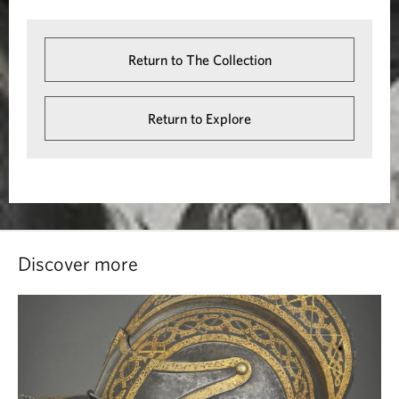
Return to The Collection
Return to Explore
Discover more