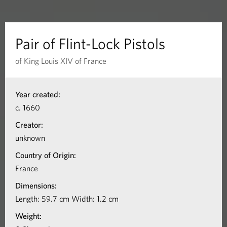
n
t
Pair of Flint-Lock Pistols
-
of King Louis XIV of France
L
I
Year created:
n
o
c. 1660
f
c
Creator:
o
unknown
k
r
Country of Origin:
m
P
France
a
Dimensions:
i
t
Length: 59.7 cm Width: 1.2 cm
s
i
Weight:
o