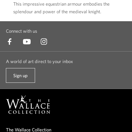
This impressive equestrian armour embodies the
splendour and power of the medieval knight.
Connect with us
A world of art direct to your inbox
Sign up
t
o
o
u
r
n
e
The Wallace Collection