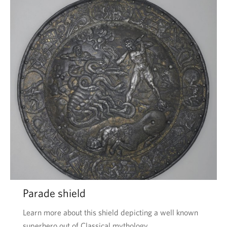
Parade shield
Learn more about this shield depicting a well known
superhero out of Classical mythology.