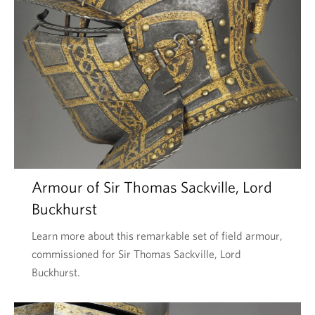
Armour of Sir Thomas Sackville, Lord
Buckhurst
Learn more about this remarkable set of field armour,
commissioned for Sir Thomas Sackville, Lord
Buckhurst.