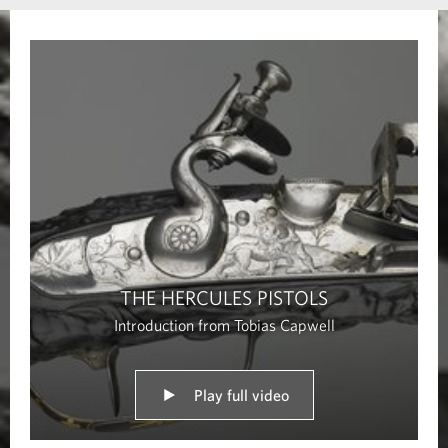
s
THE HERCULES PISTOLS
Introduction from Tobias Capwell
Play full video