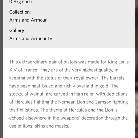
0.8kg each
t
n
Collection:
o
a
Arms and Armour
b
l
Gallery:
o
Arms and Armour IV
s
u
t
This extraordinary pair of pistols was made for King Louis
P
XIV of France. They are of the very highest quality, in
a
keeping with the status of their royal owner. The barrels
i
have been heat-blued and richly overlaid in gold. The
stocks, of walnut, are carved in high relief with depictions
r
of Hercules fighting the Nemean Lion and Samson fighting
o
the Philistines. The theme of Hercules and the Lion is
f
echoed elsewhere in the weapons’ decoration through the
F
use of lions’ skins and masks.
l