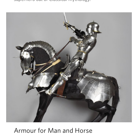
Armour for Man and Horse