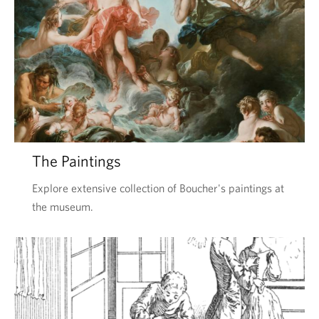
The Paintings
Explore extensive collection of Boucher's paintings at
the museum.