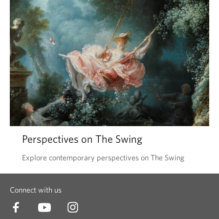
Perspectives on The Swing
Explore contemporary perspectives on The Swing
Connect with us