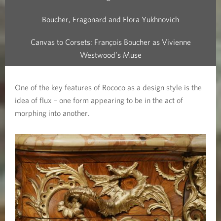
Boucher, Fragonard and Flora Yukhnovich
Canvas to Corsets: François Boucher as Vivienne
Westwood’s Muse
One of the key features of Rococo as a design style is the
idea of flux – one form appearing to be in the act of
morphing into another.