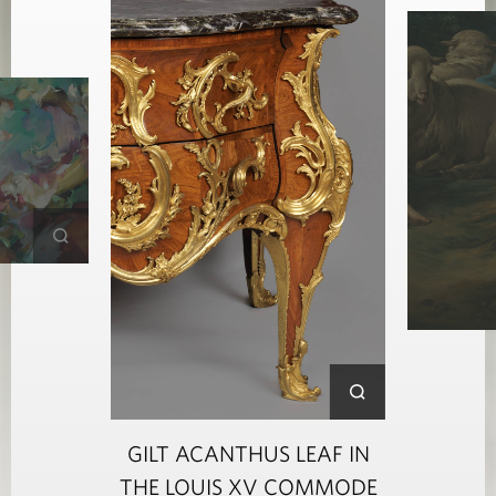
GILT ACANTHUS LEAF IN
THE LOUIS XV COMMODE