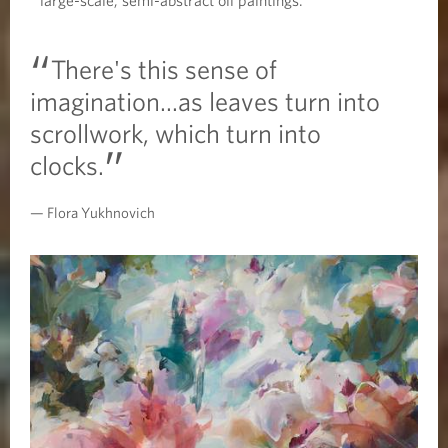
There's this sense of
imagination...as leaves turn into
scrollwork, which turn into
clocks.
Flora Yukhnovich