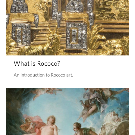
What is Rococo?
An introduction to Rococo art.