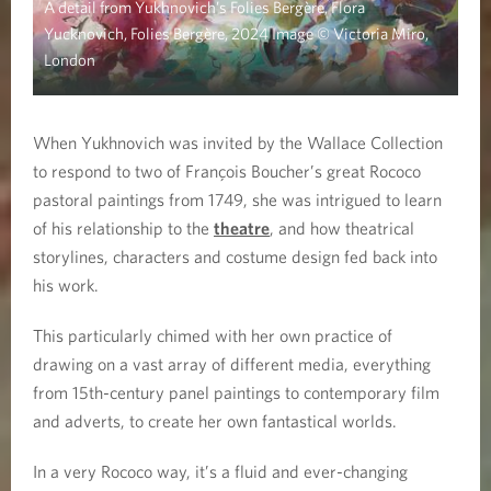
A detail from Yukhnovich’s Folies Bergère, Flora
Yucknovich, Folies Bergère, 2024 Image © Victoria Miro,
London
When Yukhnovich was invited by the Wallace Collection
to respond to two of François Boucher’s great Rococo
pastoral paintings from 1749, she was intrigued to learn
of his relationship to the
theatre
, and how theatrical
storylines, characters and costume design fed back into
his work.
This particularly chimed with her own practice of
drawing on a vast array of different media, everything
from 15th-century panel paintings to contemporary film
and adverts, to create her own fantastical worlds.
In a very Rococo way, it’s a fluid and ever-changing