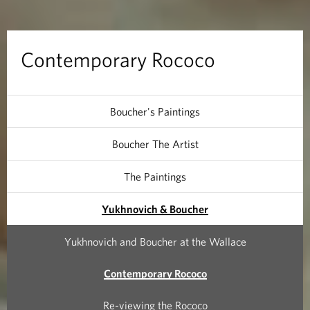
a
r
Contemporary Rococo
y
R
Boucher's Paintings
o
Boucher The Artist
c
The Paintings
o
Yukhnovich & Boucher
c
Yukhnovich and Boucher at the Wallace
o
Contemporary Rococo
Re-viewing the Rococo