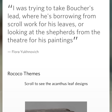
I was trying to take Boucher's
lead, where he's borrowing from
scroll work for his leaves, or
looking at the shepherds from the
theatre for his paintings
Flora Yukhnovich
Rococo Themes
Scroll to see the acanthus leaf designs