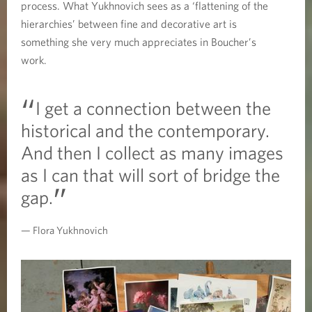
process. What Yukhnovich sees as a ‘flattening of the
hierarchies’ between fine and decorative art is
something she very much appreciates in Boucher’s
work.
I get a connection between the
historical and the contemporary.
And then I collect as many images
as I can that will sort of bridge the
gap.
Flora Yukhnovich