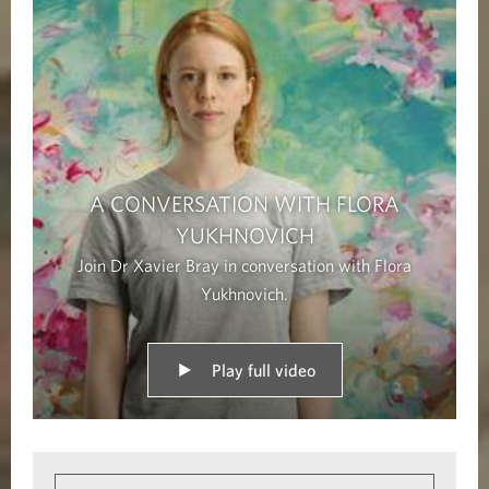
A CONVERSATION WITH FLORA
YUKHNOVICH
Join Dr Xavier Bray in conversation with Flora
Yukhnovich.
Play full video