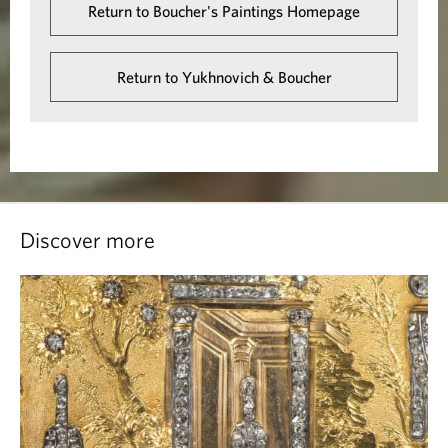
Return to Boucher's Paintings Homepage
Return to Yukhnovich & Boucher
Discover more