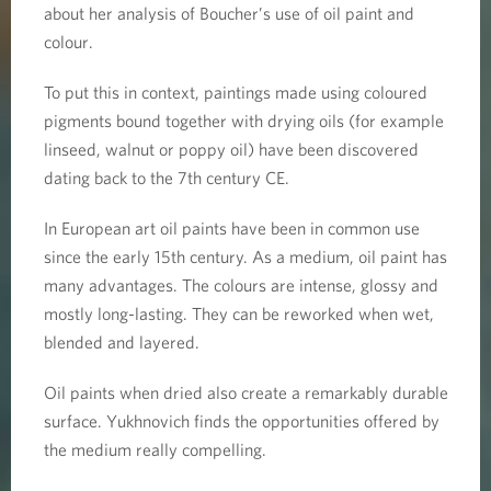
about her analysis of Boucher’s use of oil paint and
colour.
To put this in context, paintings made using coloured
pigments bound together with drying oils (for example
linseed, walnut or poppy oil) have been discovered
dating back to the 7th century CE.
In European art oil paints have been in common use
since the early 15th century. As a medium, oil paint has
many advantages. The colours are intense, glossy and
mostly long-lasting. They can be reworked when wet,
blended and layered.
Oil paints when dried also create a remarkably durable
surface. Yukhnovich finds the opportunities offered by
the medium really compelling.