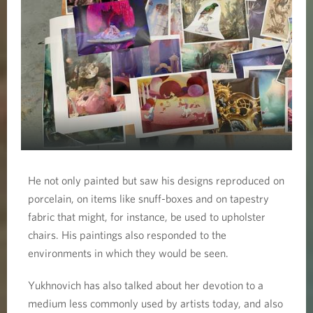
He not only painted but saw his designs reproduced on
porcelain, on items like snuff-boxes and on tapestry
fabric that might, for instance, be used to upholster
chairs. His paintings also responded to the
environments in which they would be seen.
Yukhnovich has also talked about her devotion to a
medium less commonly used by artists today, and also