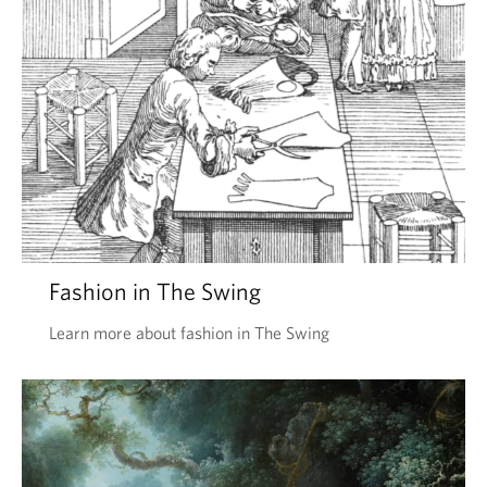
Fashion in The Swing
Learn more about fashion in The Swing