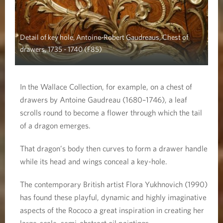
Detail of key hole, Antoine-Robert Gaudreaus, Chest of
drawers, 1735 - 1740 (F85)
In the Wallace Collection, for example, on a chest of
drawers by Antoine Gaudreau (1680–1746), a leaf
scrolls round to become a flower through which the tail
of a dragon emerges.
That dragon’s body then curves to form a drawer handle
while its head and wings conceal a key-hole.
The contemporary British artist Flora Yukhnovich (1990)
has found these playful, dynamic and highly imaginative
aspects of the Rococo a great inspiration in creating her
large-scale, semi-abstract oil paintings.