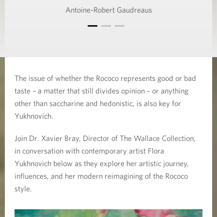
Antoine-Robert Gaudreaus
The issue of whether the Rococo represents good or bad
taste – a matter that still divides opinion – or anything
other than saccharine and hedonistic, is also key for
Yukhnovich.
Join Dr. Xavier Bray, Director of The Wallace Collection,
in conversation with contemporary artist Flora
Yukhnovich below as they explore her artistic journey,
influences, and her modern reimagining of the Rococo
style.