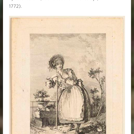
1772).