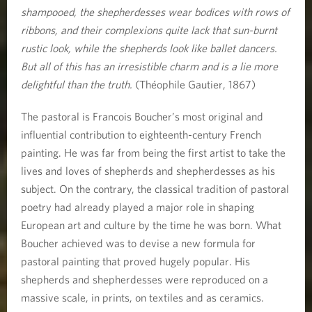
shampooed, the shepherdesses wear bodices with rows of
ribbons, and their complexions quite lack that sun-burnt
rustic look, while the shepherds look like ballet dancers.
But all of this has an irresistible charm and is a lie more
delightful than the truth.
(Théophile Gautier, 1867)
The pastoral is Francois Boucher’s most original and
influential contribution to eighteenth-century French
painting. He was far from being the first artist to take the
lives and loves of shepherds and shepherdesses as his
subject. On the contrary, the classical tradition of pastoral
poetry had already played a major role in shaping
European art and culture by the time he was born. What
Boucher achieved was to devise a new formula for
pastoral painting that proved hugely popular. His
shepherds and shepherdesses were reproduced on a
massive scale, in prints, on textiles and as ceramics.