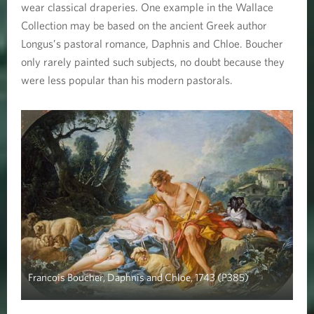
wear classical draperies. One example in the Wallace
Collection may be based on the ancient Greek author
Longus’s pastoral romance, Daphnis and Chloe. Boucher
only rarely painted such subjects, no doubt because they
were less popular than his modern pastorals.
Francois Boucher, Daphnis and Chloe, 1743 (P385)