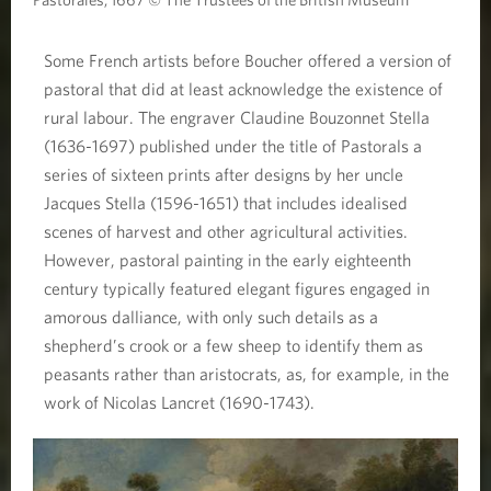
Some French artists before Boucher offered a version of
pastoral that did at least acknowledge the existence of
rural labour. The engraver Claudine Bouzonnet Stella
(1636-1697) published under the title of Pastorals a
series of sixteen prints after designs by her uncle
Jacques Stella (1596-1651) that includes idealised
scenes of harvest and other agricultural activities.
However, pastoral painting in the early eighteenth
century typically featured elegant figures engaged in
amorous dalliance, with only such details as a
shepherd’s crook or a few sheep to identify them as
peasants rather than aristocrats, as, for example, in the
work of Nicolas Lancret (1690-1743).