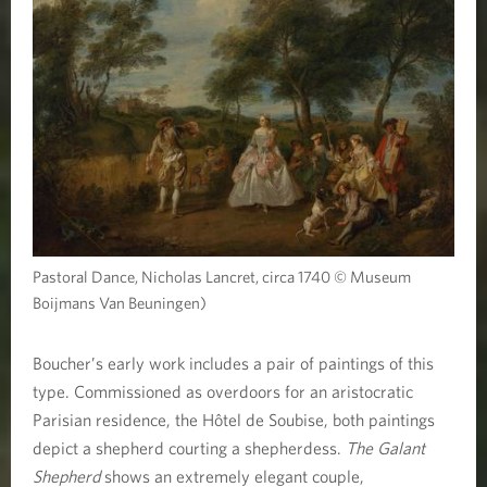
Pastoral Dance, Nicholas Lancret, circa 1740 © Museum
Boijmans Van Beuningen)
Boucher’s early work includes a pair of paintings of this
type. Commissioned as overdoors for an aristocratic
Parisian residence, the Hôtel de Soubise, both paintings
depict a shepherd courting a shepherdess.
The Galant
Shepherd
shows an extremely elegant couple,