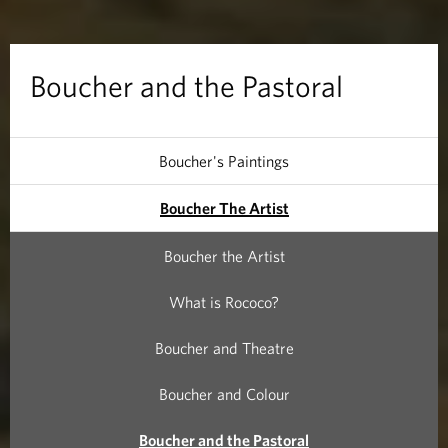
d
t
Boucher and the Pastoral
h
e
Boucher's Paintings
P
Boucher The Artist
a
Boucher the Artist
s
What is Rococo?
t
Boucher and Theatre
o
Boucher and Colour
r
Boucher and the Pastoral