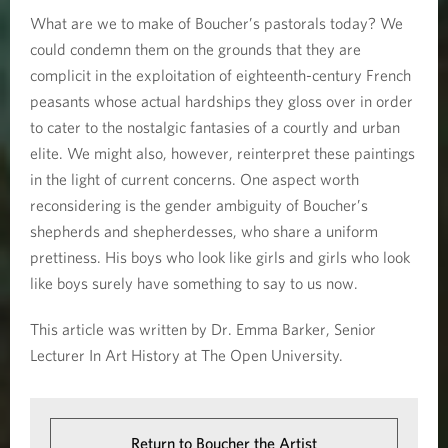
What are we to make of Boucher’s pastorals today? We
could condemn them on the grounds that they are
complicit in the exploitation of eighteenth-century French
peasants whose actual hardships they gloss over in order
to cater to the nostalgic fantasies of a courtly and urban
elite. We might also, however, reinterpret these paintings
in the light of current concerns. One aspect worth
reconsidering is the gender ambiguity of Boucher’s
shepherds and shepherdesses, who share a uniform
prettiness. His boys who look like girls and girls who look
like boys surely have something to say to us now.
This article was written by Dr. Emma Barker, Senior
Lecturer In Art History at The Open University.
Return to Boucher the Artist