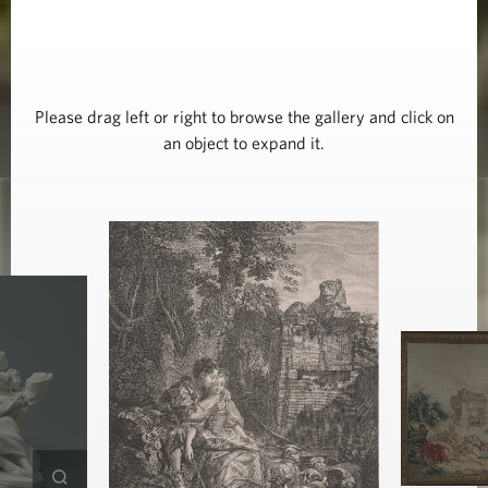
Please drag left or right to browse the gallery and click on
an object to expand it.