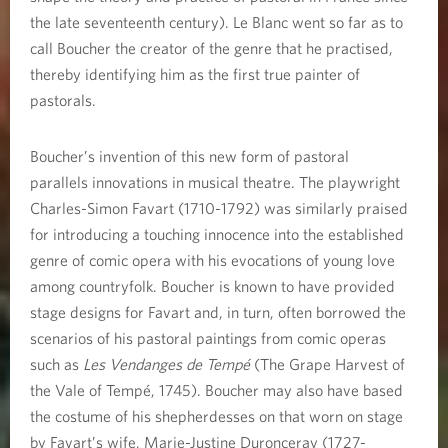
the late seventeenth century). Le Blanc went so far as to
call Boucher the creator of the genre that he practised,
thereby identifying him as the first true painter of
pastorals.
Boucher’s invention of this new form of pastoral
parallels innovations in musical theatre. The playwright
Charles-Simon Favart (1710-1792) was similarly praised
for introducing a touching innocence into the established
genre of comic opera with his evocations of young love
among countryfolk. Boucher is known to have provided
stage designs for Favart and, in turn, often borrowed the
scenarios of his pastoral paintings from comic operas
such as
Les Vendanges de Tempé
(The Grape Harvest of
the Vale of Tempé, 1745). Boucher may also have based
the costume of his shepherdesses on that worn on stage
by Favart’s wife, Marie-Justine Duronceray (1727-