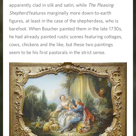
apparently clad in silk and satin, while
The Pleasing
Shepherd
features marginally more down-to-earth
figures, at least in the case of the shepherdess, who is
barefoot. When Boucher painted them in the late 1730s,
he had already painted rustic scenes featuring cottages,
cows, chickens and the like, but these two paintings
seem to be his first pastorals in the strict sense.