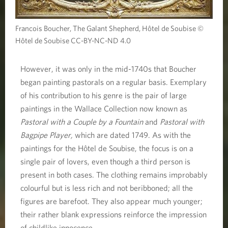
Francois Boucher, The Galant Shepherd, Hôtel de Soubise ©
Hôtel de Soubise CC-BY-NC-ND 4.0
However, it was only in the mid-1740s that Boucher
began painting pastorals on a regular basis. Exemplary
of his contribution to his genre is the pair of large
paintings in the Wallace Collection now known as
Pastoral with a Couple by a Fountain
and
Pastoral with
Bagpipe Player,
which are dated 1749. As with the
paintings for the Hôtel de Soubise, the focus is on a
single pair of lovers, even though a third person is
present in both cases. The clothing remains improbably
colourful but is less rich and not beribboned; all the
figures are barefoot. They also appear much younger;
their rather blank expressions reinforce the impression
of childlike innocence.