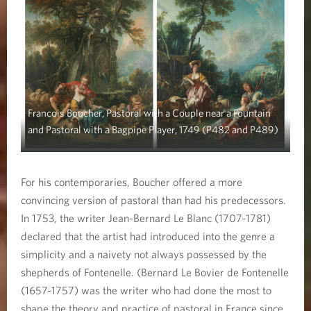
Francois Boucher, Pastoral with a Couple near a Fountain
and Pastoral with a Bagpipe Player, 1749 (P482 and P489)
For his contemporaries, Boucher offered a more
convincing version of pastoral than had his predecessors.
In 1753, the writer Jean-Bernard Le Blanc (1707-1781)
declared that the artist had introduced into the genre a
simplicity and a naivety not always possessed by the
shepherds of Fontenelle. (Bernard Le Bovier de Fontenelle
(1657-1757) was the writer who had done the most to
shape the theory and practice of pastoral in France since