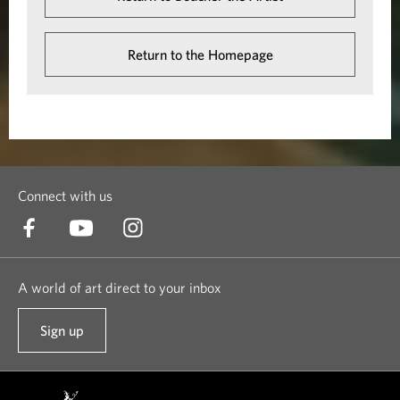
Return to the Homepage
Connect with us
A world of art direct to your inbox
Sign up
t
o
o