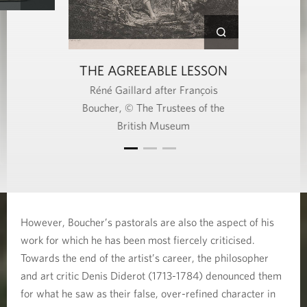
THE AGREEABLE LESSON
Réné Gaillard after François
Boucher, © The Trustees of the
British Museum
However, Boucher’s pastorals are also the aspect of his
work for which he has been most fiercely criticised.
Towards the end of the artist’s career, the philosopher
and art critic Denis Diderot (1713-1784) denounced them
for what he saw as their false, over-refined character in