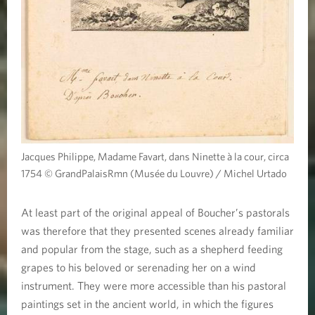
Jacques Philippe, Madame Favart, dans Ninette à la cour, circa
1754 © GrandPalaisRmn (Musée du Louvre) / Michel Urtado
At least part of the original appeal of Boucher’s pastorals
was therefore that they presented scenes already familiar
and popular from the stage, such as a shepherd feeding
grapes to his beloved or serenading her on a wind
instrument. They were more accessible than his pastoral
paintings set in the ancient world, in which the figures