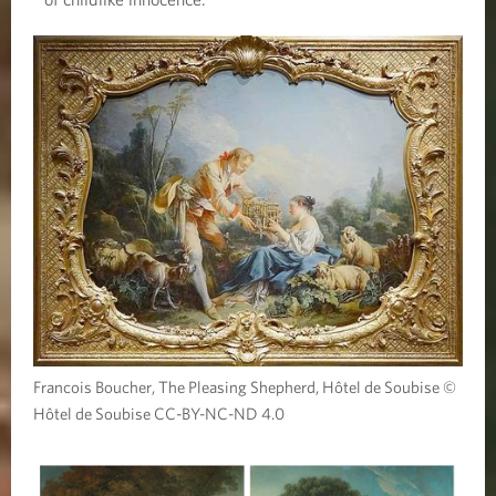
Francois Boucher, The Pleasing Shepherd, Hôtel de Soubise ©
Hôtel de Soubise CC-BY-NC-ND 4.0