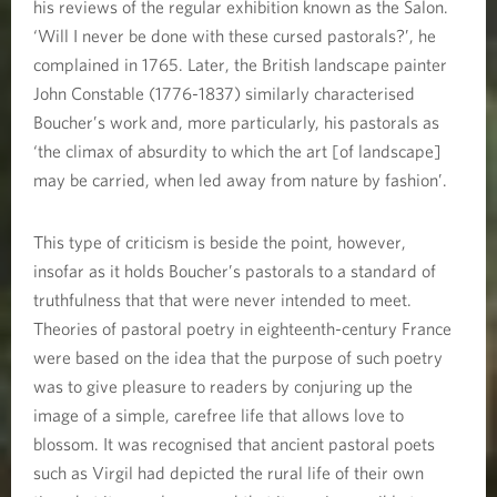
his reviews of the regular exhibition known as the Salon.
‘Will I never be done with these cursed pastorals?’, he
complained in 1765. Later, the British landscape painter
John Constable (1776-1837) similarly characterised
Boucher’s work and, more particularly, his pastorals as
‘the climax of absurdity to which the art [of landscape]
may be carried, when led away from nature by fashion’.
This type of criticism is beside the point, however,
insofar as it holds Boucher’s pastorals to a standard of
truthfulness that that were never intended to meet.
Theories of pastoral poetry in eighteenth-century France
were based on the idea that the purpose of such poetry
was to give pleasure to readers by conjuring up the
image of a simple, carefree life that allows love to
blossom. It was recognised that ancient pastoral poets
such as Virgil had depicted the rural life of their own