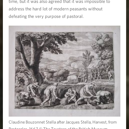
time, but it was also agreed that it was impossible to
address the hard lot of modern peasants without
defeating the very purpose of pastoral.
Claudine Bouzonnet Stella after Jacques Stella, Harvest, from
Pastorales, 1667 © The Trustees of the British Museum