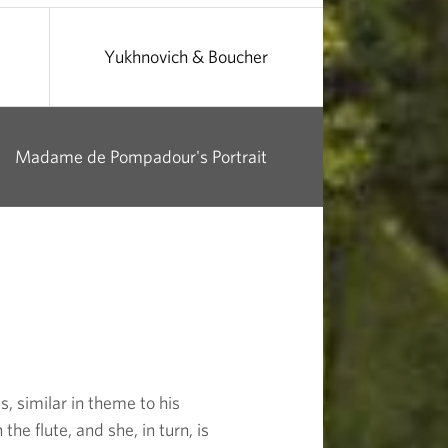
Yukhnovich & Boucher
Madame de Pompadour's Portrait
, similar in theme to his
e flute, and she, in turn, is