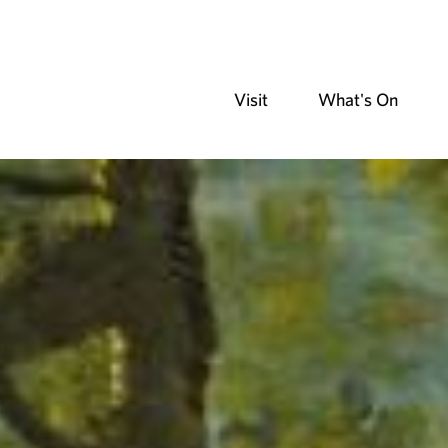
Visit
What's On