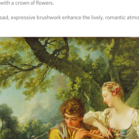
 with a crown of flowers.
oad, expressive brushwork enhance the lively, romantic atm