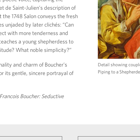
let de Saint-Julien’s description of
t the 1748 Salon conveys the fresh
s unjaded by later clichés: “Can
ject with more tenderness and
 teaches a young shepherdess to
titude? What noble simplicity?”
inality and charm of Boucher’s
Detail showing coupl
Piping to a Shepherde
r its gentle, sincere portrayal of
Francois Boucher: Seductive