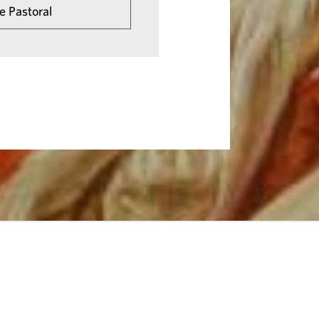
e Pastoral