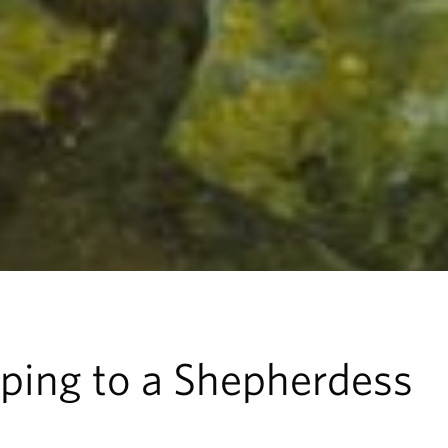
ping to a Shepherdess