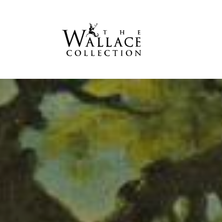
main
content
S
h
e
p
h
e