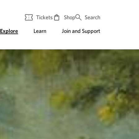
Tickets
Shop
Search
Explore
Learn
Join and Support