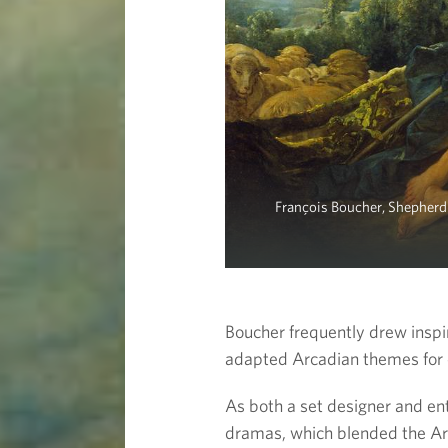
François Boucher, Shepherd
Boucher frequently drew insp
adapted Arcadian themes for 
As both a set designer and en
dramas, which blended the Arc