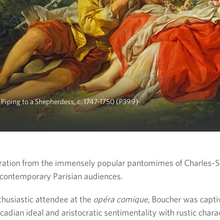
 Piping to a Shepherdess, c. 1747-1750 (P399)
iration from the immensely popular pantomimes of Charles-
contemporary Parisian audiences.
thusiastic attendee at the
opéra comique
, Boucher was capti
adian ideal and aristocratic sentimentality with rustic char