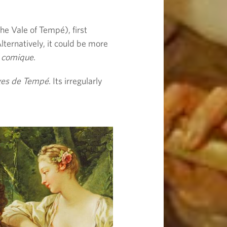
he Vale of Tempé), first
lternatively, it could be more
 comique
.
ges de Tempé
. Its irregularly