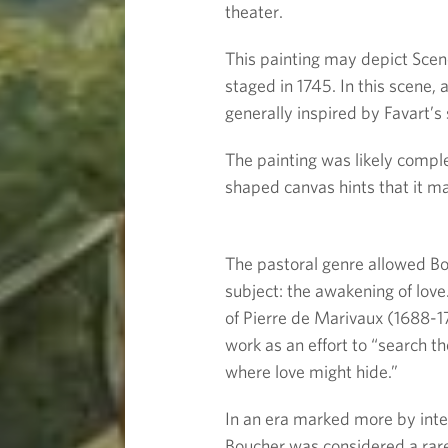
theater.
This painting may depict Scen
staged in 1745. In this scene, 
generally inspired by Favart’s
The painting was likely compl
shaped canvas hints that it ma
The pastoral genre allowed Bou
subject: the awakening of love
of Pierre de Marivaux (1688-1
work as an effort to “search th
where love might hide.”
In an era marked more by intel
Boucher was considered a rare