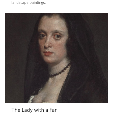
landscape paintings.
The Lady with a Fan