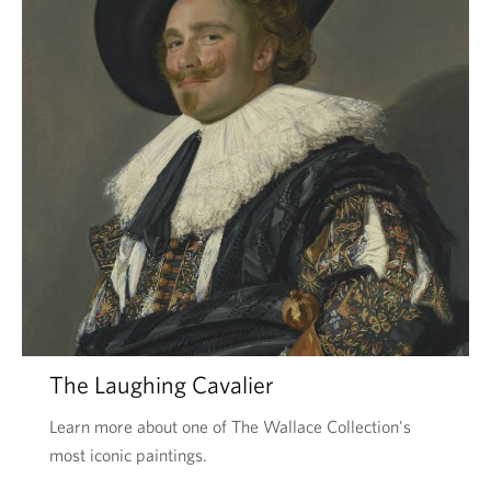
The Laughing Cavalier
Learn more about one of The Wallace Collection's
most iconic paintings.