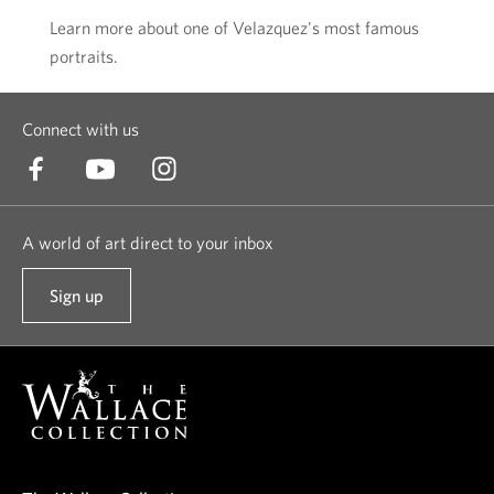
Learn more about one of Velazquez's most famous
portraits.
Connect with us
A world of art direct to your inbox
Sign up
t
o
o
u
r
n
e