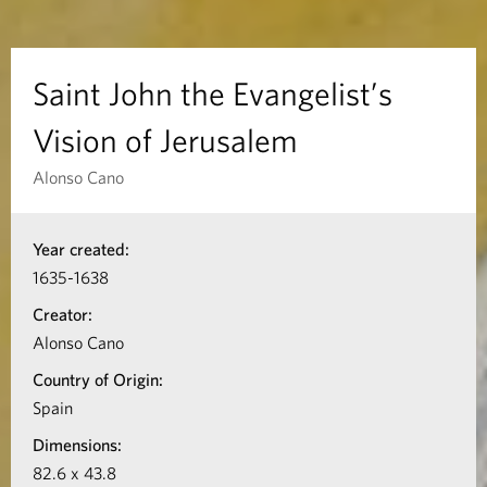
t
h
Saint John the Evangelist’s
e
Vision of Jerusalem
E
Alonso Cano
v
I
Year created:
n
a
1635-1638
f
n
Creator:
o
Alonso Cano
g
r
Country of Origin:
m
e
Spain
a
Dimensions:
l
t
82.6 x 43.8