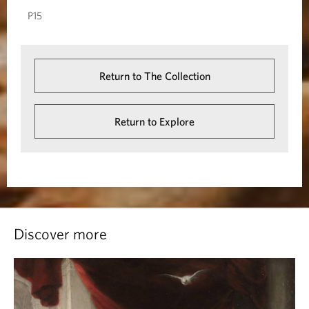
P15
s
a
l
Return to The Collection
e
m
Return to Explore
Discover more