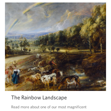
The Rainbow Landscape
Read more about one of our most magnificent