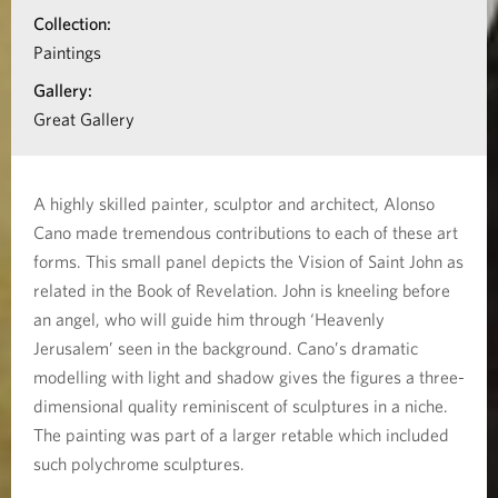
i
i
Collection:
o
Paintings
s
n
Gallery:
t
a
Great Gallery
b
’
o
s
A highly skilled painter, sculptor and architect, Alonso
u
Cano made tremendous contributions to each of these art
V
t
forms. This small panel depicts the Vision of Saint John as
S
related in the Book of Revelation. John is kneeling before
i
a
an angel, who will guide him through ‘Heavenly
s
Jerusalem’ seen in the background. Cano’s dramatic
i
modelling with light and shadow gives the figures a three-
n
i
dimensional quality reminiscent of sculptures in a niche.
t
The painting was part of a larger retable which included
o
J
such polychrome sculptures.
n
o