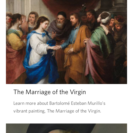
The Marriage of the Virgin
Learn more about Bartolomé Esteban Murillo's
vibrant painting, The Marriage of the Virgin.