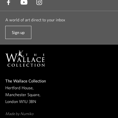
A world of art direct to your inbox
Sign up
t
o
o
u
r
n
e
The Wallace Collection
w
Hertford House,
s
Manchester Square,
l
London W1U 3BN
e
t
Made by Numiko
t