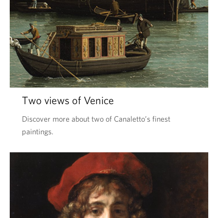
Two views of Venice
Discover more about two of Canaletto’s finest
paintings.