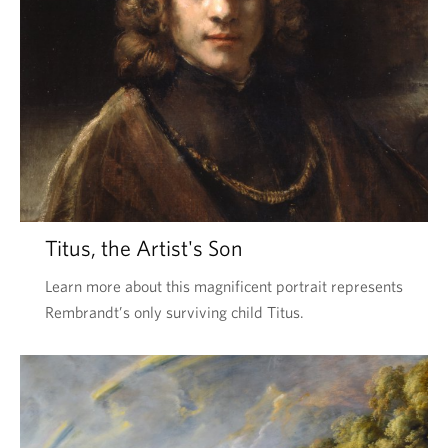
Titus, the Artist's Son
Learn more about this magnificent portrait represents
Rembrandt’s only surviving child Titus.