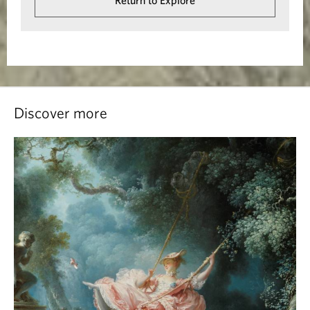
Return to Explore
Discover more