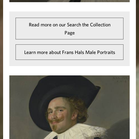
Read more on our Search the Collection
Page
Learn more about Frans Hals Male Portraits