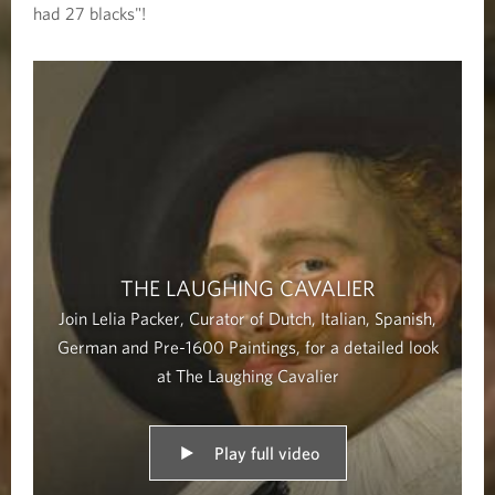
i
had 27 blacks"!
n
g
C
a
v
a
l
THE LAUGHING CAVALIER
i
Join Lelia Packer, Curator of Dutch, Italian, Spanish,
e
German and Pre-1600 Paintings, for a detailed look
r
at The Laughing Cavalier
Play full video