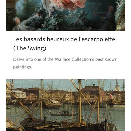
Les hasards heureux de l'escarpolette
(The Swing)
Delve into one of the Wallace Collection's best known
paintings.