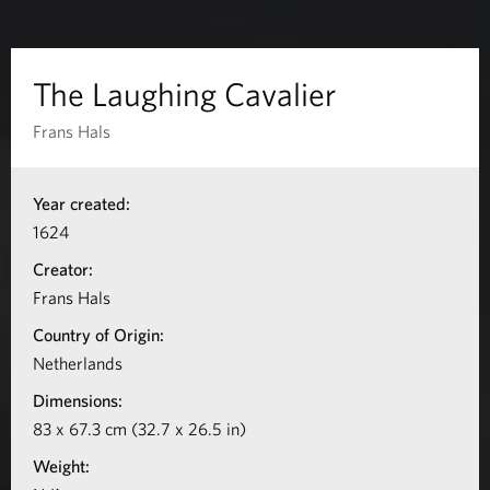
n
g
The Laughing Cavalier
C
Frans Hals
a
I
Year created:
n
v
1624
f
a
Creator:
o
Frans Hals
l
r
Country of Origin:
m
i
Netherlands
a
Dimensions:
e
t
83 x 67.3 cm (32.7 x 26.5 in)
r
i
Weight:
o