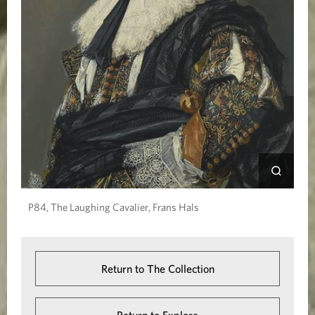
P84, The Laughing Cavalier, Frans Hals
Return to The Collection