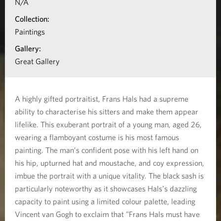
N/A
n
Collection:
a
Paintings
b
Gallery:
o
Great Gallery
u
t
A highly gifted portraitist, Frans Hals had a supreme
T
ability to characterise his sitters and make them appear
h
lifelike. This exuberant portrait of a young man, aged 26,
e
wearing a flamboyant costume is his most famous
painting. The man’s confident pose with his left hand on
L
his hip, upturned hat and moustache, and coy expression,
a
imbue the portrait with a unique vitality. The black sash is
u
particularly noteworthy as it showcases Hals’s dazzling
g
capacity to paint using a limited colour palette, leading
h
Vincent van Gogh to exclaim that "Frans Hals must have