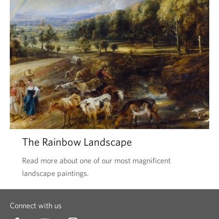
The Rainbow Landscape
Read more about one of our most magnificent
landscape paintings.
Connect with us