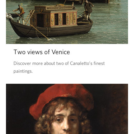
Two views of Venice
Discover more about two of Canaletto’s finest
paintings.