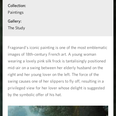
l
i
Collection:
o
Paintings
'
n
Gallery:
e
a
The Study
b
s
o
c
Fragonard’s iconic painting is one of the most emblematic
u
images of 18th-century French art. A young woman
a
t
wearing a lovely pink silk frock is tantalisingly positioned
L
mid-air on a swing between her elderly husband on the
r
e
right and her young lover on the left. The force of the
p
swing causes one of her slippers to fly off, resulting in a
s
privileged view for her lover whose delight is suggested
h
o
by the symbolic offer of his hat.
a
l
s
e
a