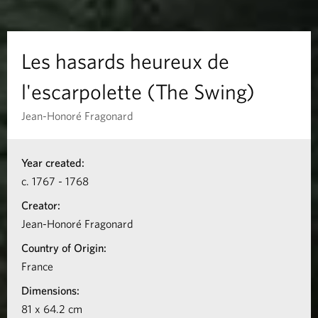
s
h
Les hasards heureux de
e
l'escarpolette (The Swing)
u
Jean-Honoré Fragonard
r
I
Year created:
n
e
c. 1767 - 1768
f
u
Creator:
o
Jean-Honoré Fragonard
x
r
Country of Origin:
m
d
France
a
Dimensions:
e
t
81 x 64.2 cm