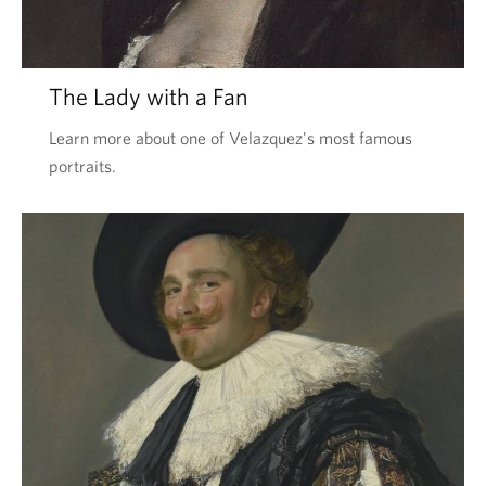
The Lady with a Fan
Learn more about one of Velazquez's most famous
portraits.