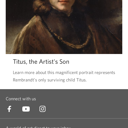
Titus, the Artist's Son
Learn more about this magnificent portrait represents
Rembrandt’s only surviving child Titus.
Connect with us
A world of art direct to your inbox