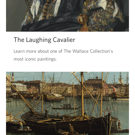
The Laughing Cavalier
Learn more about one of The Wallace Collection's
most iconic paintings.