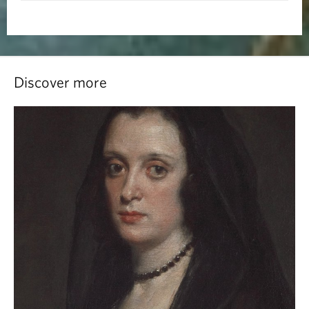
Discover more