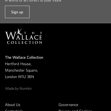
Sign up
t
o
o
u
r
n
e
The Wallace Collection
w
Hertford House,
s
Manchester Square,
l
London W1U 3BN
e
t
Made by Numiko
t
e
About Us
Governance
r
Contact Us
Privacy and Cookies