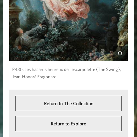
e
S
w
i
n
g
)
P430, Les hasards heureux de l'escarpolette (The Swing),
Jean-Honoré Fragonard
Return to The Collection
Return to Explore