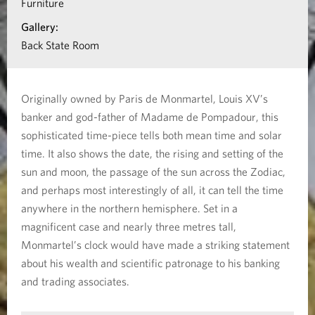
Furniture
n
Gallery:
a
Back State Room
b
o
Originally owned by Paris de Monmartel, Louis XV’s
u
banker and god-father of Madame de Pompadour, this
t
sophisticated time-piece tells both mean time and solar
A
time. It also shows the date, the rising and setting of the
s
sun and moon, the passage of the sun across the Zodiac,
and perhaps most interestingly of all, it can tell the time
t
anywhere in the northern hemisphere. Set in a
r
magnificent case and nearly three metres tall,
o
Monmartel’s clock would have made a striking statement
n
about his wealth and scientific patronage to his banking
o
and trading associates.
m