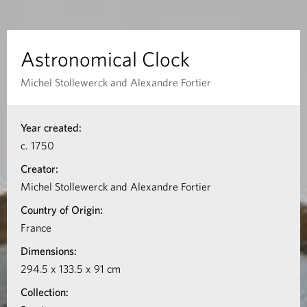
c
a
Astronomical Clock
l
Michel Stollewerck and Alexandre Fortier
C
I
Year created:
n
l
c. 1750
f
o
Creator:
o
Michel Stollewerck and Alexandre Fortier
c
r
Country of Origin:
m
k
France
a
Dimensions:
t
294.5 x 133.5 x 91 cm
i
Collection:
o