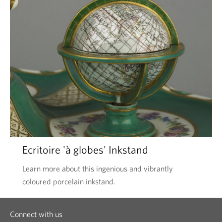
Ecritoire 'à globes' Inkstand
Learn more about this ingenious and vibrantly
coloured porcelain inkstand.
Connect with us