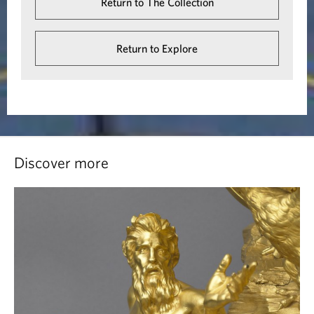
Return to The Collection
Return to Explore
Discover more