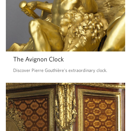
The Avignon Clock
Discover Pierre Gouthière's extraordinary clock.