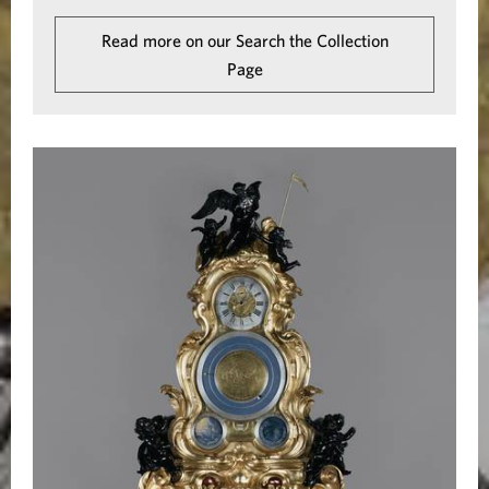
i
Read more on our Search the Collection
c
Page
a
l
C
l
o
c
k