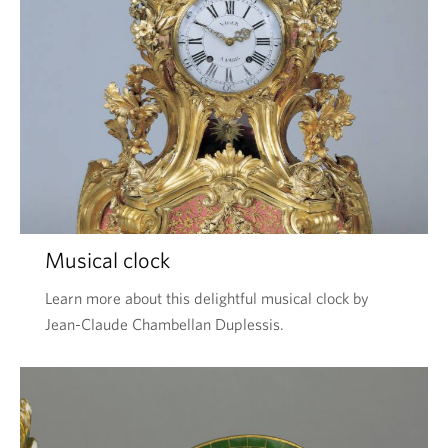
Musical clock
Learn more about this delightful musical clock by
Jean-Claude Chambellan Duplessis.