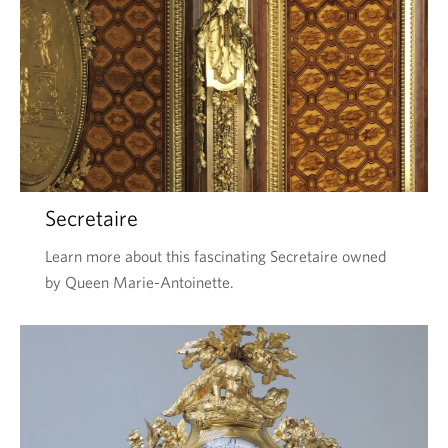
Secretaire
Learn more about this fascinating Secretaire owned
by Queen Marie-Antoinette.