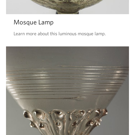
Mosque Lamp
Learn more about this luminous mosque lamp.