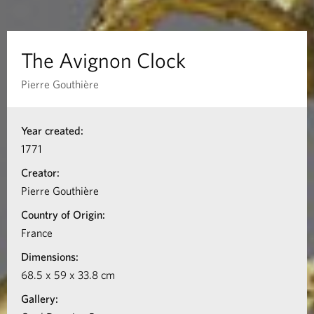
n
C
The Avignon Clock
l
Pierre Gouthière
o
I
Year created:
n
c
1771
f
k
Creator:
o
Pierre Gouthière
r
Country of Origin:
m
France
a
Dimensions:
t
68.5 x 59 x 33.8 cm
i
Gallery:
o