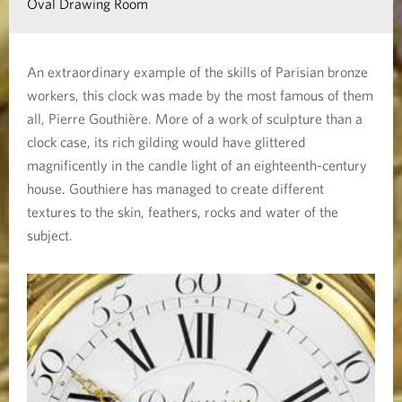
Oval Drawing Room
n
a
An extraordinary example of the skills of Parisian bronze
b
workers, this clock was made by the most famous of them
o
all, Pierre Gouthière. More of a work of sculpture than a
u
clock case, its rich gilding would have glittered
t
magnificently in the candle light of an eighteenth-century
house. Gouthiere has managed to create different
T
textures to the skin, feathers, rocks and water of the
h
subject.
e
A
v
i
g
n