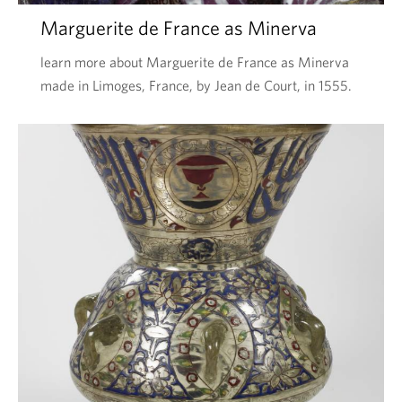
Marguerite de France as Minerva
learn more about Marguerite de France as Minerva
made in Limoges, France, by Jean de Court, in 1555.