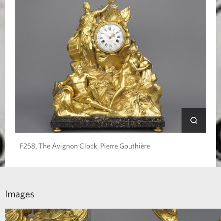
F258, The Avignon Clock, Pierre Gouthière
Images