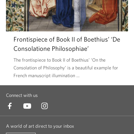
Frontispiece of Book II of Boethius’ ‘De
Consolatione Philosophiae’
The frontispiece to Book II of Boethius’ ‘On the
Consolation of Philosophy’ is a beautiful example for
French manuscript illumination …
Connect with us
A world of art direct to your inbox