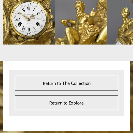
Return to The Collection
Return to Explore