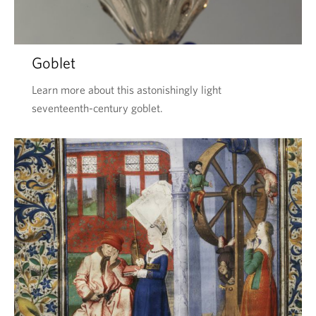
Goblet
Learn more about this astonishingly light
seventeenth-century goblet.