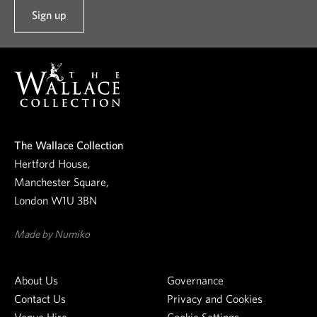
Sign up
t
o
o
u
r
n
e
The Wallace Collection
w
Hertford House,
s
Manchester Square,
l
London W1U 3BN
e
t
Made by Numiko
t
e
About Us
Governance
r
Contact Us
Privacy and Cookies
Venue Hire
Cookie Settings