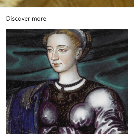
Discover more