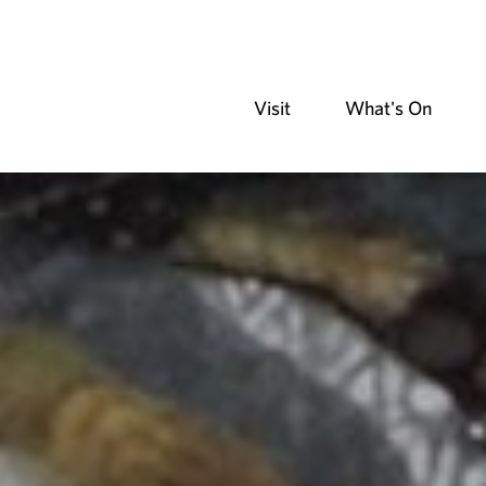
Visit
What's On