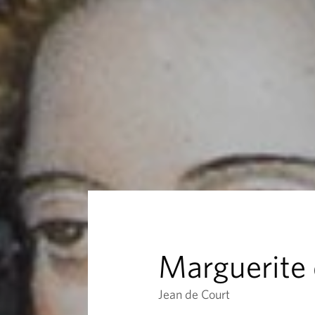
r
i
t
e
d
e
F
Marguerite 
r
Jean de Court