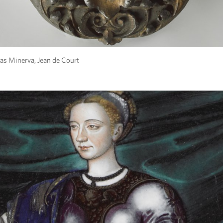
as Minerva, Jean de Court