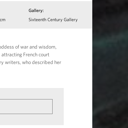
Gallery:
 cm
Sixteenth Century Gallery
 goddess of war and wisdom,
attracting French court
ry writers, who described her