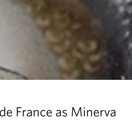
de France as Minerva