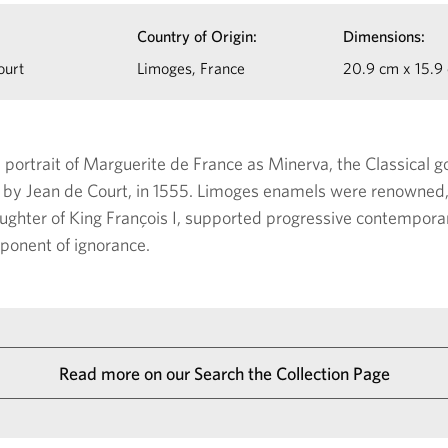
Country of Origin:
Dimensions:
ourt
Limoges, France
20.9 cm x 15.9
l portrait of Marguerite de France as Minerva, the Classical
by Jean de Court, in 1555. Limoges enamels were renowned, 
ughter of King François I, supported progressive contempora
ponent of ignorance.
Read more on our Search the Collection Page