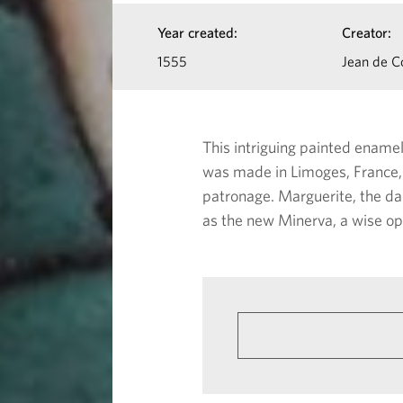
a
I
Year created:
Creator:
n
n
1555
Jean de C
f
c
o
e
This intriguing painted ename
r
was made in Limoges, France, 
a
m
patronage. Marguerite, the da
as the new Minerva, a wise op
a
s
t
M
i
i
o
n
n