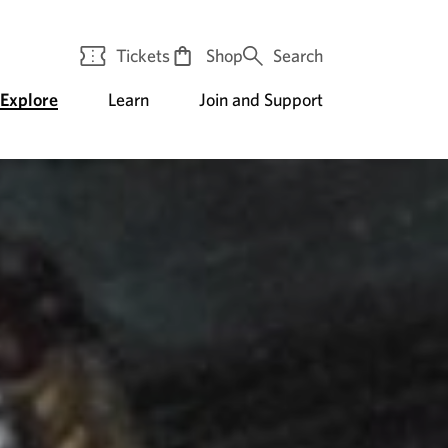
Tickets
Shop
Search
Explore
Learn
Join and Support