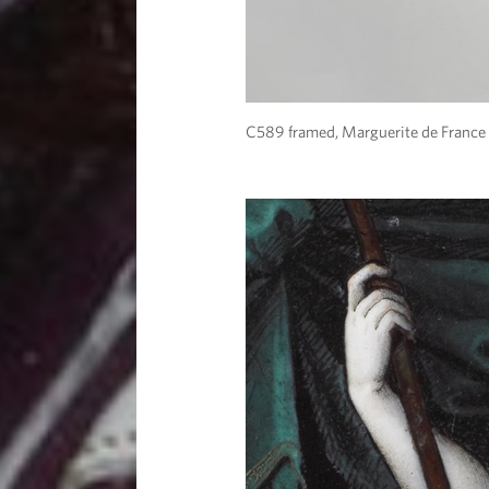
C589 framed, Marguerite de France 