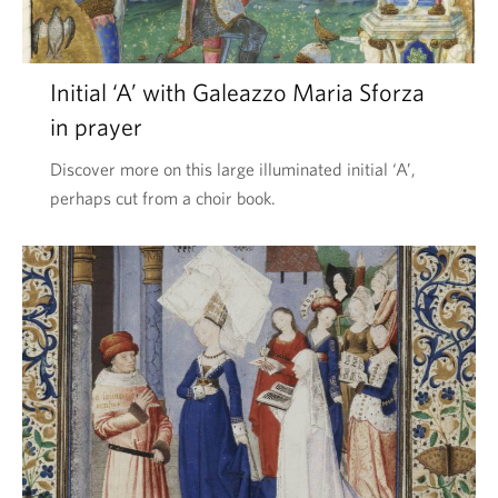
l
o
Initial ‘A’ with Galeazzo Maria Sforza
s
in prayer
o
p
Discover more on this large illuminated initial ‘A’,
perhaps cut from a choir book.
h
i
a
e
’