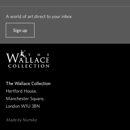
A world of art direct to your inbox
Sign up
t
o
o
u
r
n
e
The Wallace Collection
w
Hertford House,
s
Manchester Square,
l
London W1U 3BN
e
t
Made by Numiko
t