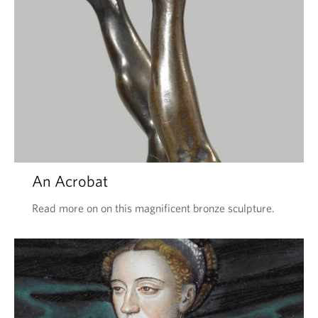
An Acrobat
Read more on on this magnificent bronze sculpture.