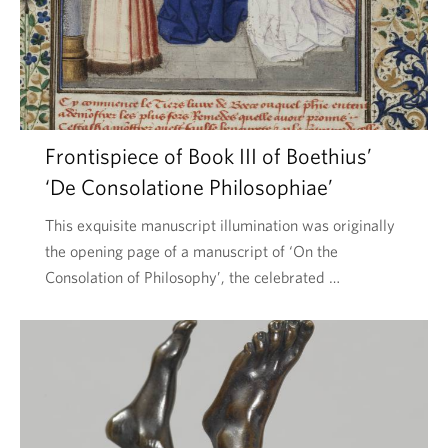
Frontispiece of Book III of Boethius’
‘De Consolatione Philosophiae’
This exquisite manuscript illumination was originally
the opening page of a manuscript of ‘On the
Consolation of Philosophy’, the celebrated …