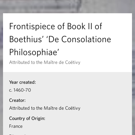
e
c
Frontispiece of Book II of
e
Boethius’ ‘De Consolatione
o
Philosophiae’
f
Attributed to the Maître de Coëtivy
B
I
Year created:
n
o
c. 1460-70
f
o
Creator:
o
Attributed to the Maître de Coëtivy
k
r
Country of Origin:
m
I
France
a