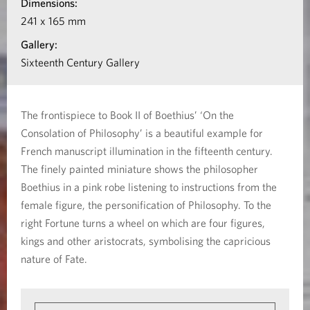
Dimensions:
I
t
241 x 165 mm
o
i
Gallery:
o
Sixteenth Century Gallery
f
n
B
a
The frontispiece to Book II of Boethius’ ‘On the
b
o
Consolation of Philosophy’ is a beautiful example for
o
French manuscript illumination in the fifteenth century.
e
u
The finely painted miniature shows the philosopher
t
t
Boethius in a pink robe listening to instructions from the
female figure, the personification of Philosophy. To the
F
h
right Fortune turns a wheel on which are four figures,
r
kings and other aristocrats, symbolising the capricious
i
o
nature of Fate.
n
u
t
s