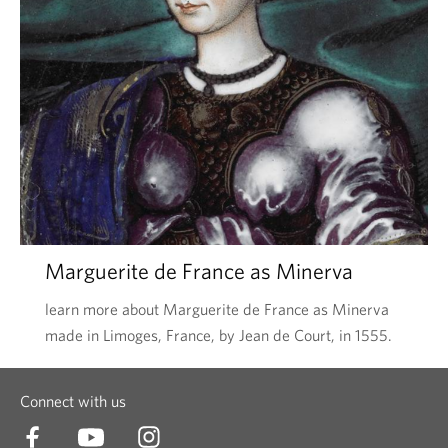
Marguerite de France as Minerva
learn more about Marguerite de France as Minerva
made in Limoges, France, by Jean de Court, in 1555.
Connect with us